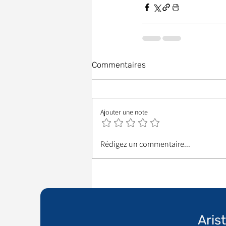
Commentaires
Ajouter une note
Rédigez un commentaire...
Aris