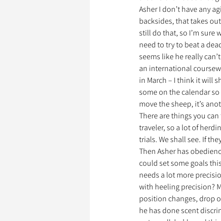
Asher I don’t have any agil
backsides, that takes out
still do that, so I’m sure 
need to try to beat a dea
seems like he really can’
an international coursew
in March – I think it will
some on the calendar so I
move the sheep, it’s anoth
There are things you can t
traveler, so a lot of herd
trials. We shall see. If th
Then Asher has obedience
could set some goals this 
needs a lot more precisio
with heeling precision? Ma
position changes, drop on
he has done scent discrim