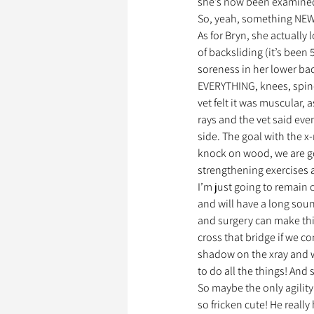
she’s now been examined i
So, yeah, something NEW 
As for Bryn, she actually
of backsliding (it’s been
soreness in her lower bac
EVERYTHING, knees, spine,
vet felt it was muscular, 
rays and the vet said even
side. The goal with the 
knock on wood, we are go
strengthening exercises 
I’m just going to remain 
and will have a long soun
and surgery can make thing
cross that bridge if we co
shadow on the xray and w
to do all the things! And s
So maybe the only agility 
so fricken cute! He really