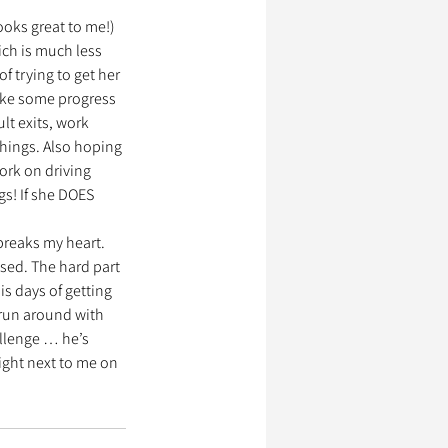
ooks great to me!) 
ch is much less 
f trying to get her 
 make some progress 
lt exits, work 
things. Also hoping 
ork on driving 
s! If she DOES 
breaks my heart. 
sed. The hard part 
s days of getting 
, run around with 
allenge … he’s 
right next to me on 