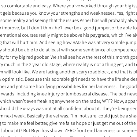
so comfortable and easy. Where you’ve worked through your big iss
ust gels because you know your strengths and weaknesses. Yes, right 
 some reality and seeing that the issues Asher has will probably alwa
o improve, but I don’t think he’ll ever be a good jumper, or be able to
ternational courses really might be above his paygrade, which I’ve a
 that will hurt him. And seeing how BAD he was at very simple jumpi
ly should be able to do at least with some semblance of competence 
ity for my big red goober. We shall see how the rest of this month go
ry much in the 2 year old stage, where reality is not a thing yet, and I
n will look like. We are facing another scary roadblock, and that is p
y optimistic. Because this adorable girl needs to have the life she des
her and got some horrifying possibilities for her lameness. The good
rwards, including knee injury or lumbosacral disease. The bad news
which wasn’t even freaking anywhere on the radar, WTF? Now, apparen
ho did the x-rays was not at all confident about it. They’re being sent
em next week. Basically the vet was, “I’m not sure, could just be a sh
g to make me feel better, give me false hope or just get me out of the
 about it)? But Bryn has shown ZERO front end lameness or sorenes