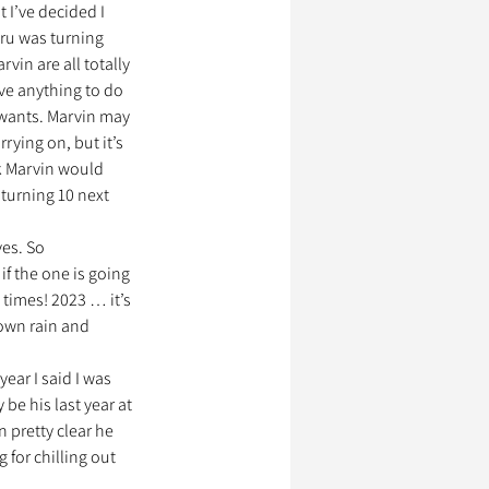
 I’ve decided I 
aru was turning 
in are all totally 
ve anything to do 
 wants. Marvin may 
rrying on, but it’s 
nk Marvin would 
 turning 10 next 
es. So 
if the one is going 
times! 2023 … it’s 
down rain and 
ear I said I was 
 be his last year at 
n pretty clear he 
for chilling out 