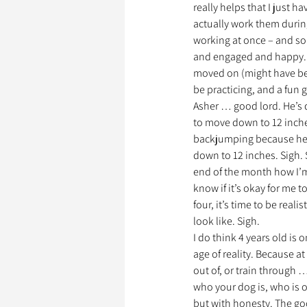
really helps that I just h
actually work them during
working at once – and so
Garde d’Animaux
Ils o
and engaged and happy. He
moved on (might have bee
be practicing, and a fun
Asher … good lord. He’s 
Litige
to move down to 12 inch
backjumping because he W
down to 12 inches. Sigh. So
end of the month how I’m
know if it’s okay for me 
four, it’s time to be rea
look like. Sigh.
I do think 4 years old is
age of reality. Because a
out of, or train through 
who your dog is, who is of
but with honesty. The goo