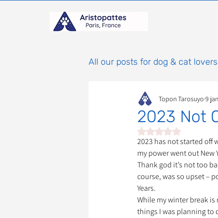
All our posts for dog & cat lovers
Topon Tarosuyo
9 ja
Comportement & Éducatio
2023 Not O
Noté NaN étoiles sur 
histoires
Mammifères
2023 has not started off w
my power went out New Ye
Thank god it’s not too ba
course, was so upset – p
Adoptions : Frais et Procéd
Years. 
While my winter break is n
things I was planning to d
À parrainer
Étoiles