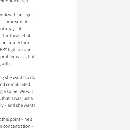
iropractic vet. 
work with no signs 
is some sort of 
t x-rays of 
. The local rehab 
 her under for x-
VERY tight on one 
 problems …), but, 
 with 
ing she wants to do 
 and complicated 
g a spine! We will 
that it was just a 
ly – and she wants 
 this point – he’s 
 in concentration – 