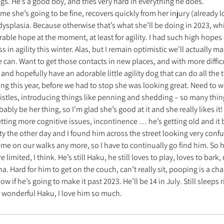
ngs. He’s a good boy, and tries very hard in everything he does.
ume she’s going to be fine, recovers quickly from her injury (already l
ysplasia. Because otherwise that’s what she’ll be doing in 2023, whi
rable hope at the moment, at least for agility. I had such high hopes o
ess in agility this winter. Alas, but I remain optimistic we’ll actually
can. Want to get those contacts in new places, and with more difficu
 and hopefully have an adorable little agility dog that can do all the 
ding this year, before we had to stop she was looking great. Need to w
histles, introducing things like penning and shedding – so many thing
ably be her thing, so I’m glad she’s good at it and she really likes it!
ting more cognitive issues, incontinence … he’s getting old and it 
ty the other day and I found him across the street looking very confu
 me on our walks any more, so I have to continually go find him. So hi
 limited, I think. He’s still Haku, he still loves to play, loves to bark
a. Hard for him to get on the couch, can’t really sit, pooping is a ch
ow if he’s going to make it past 2023. He’ll be 14 in July. Still sleeps 
y wonderful Haku, I love him so much.