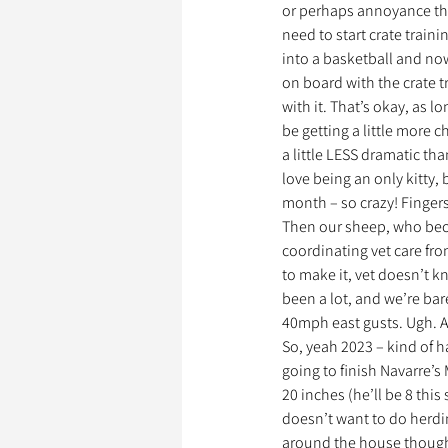
or perhaps annoyance that 
need to start crate train
into a basketball and now
on board with the crate t
with it. That’s okay, as 
be getting a little more ch
a little LESS dramatic tha
love being an only kitty, b
month – so crazy! Fingers
Then our sheep, who becau
coordinating vet care fro
to make it, vet doesn’t k
been a lot, and we’re bar
40mph east gusts. Ugh. At
So, yeah 2023 – kind of h
going to finish Navarre’s 
20 inches (he’ll be 8 this 
doesn’t want to do herdin
around the house though,