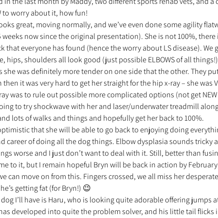
n the last month by Maddy, two different sports rehab vets, and a ch
to worry about it, how fun!
 looks great, moving normally, and we’ve even done some agility flat
 5 weeks now since the original presentation). She is not 100%, there 
k that everyone has found (hence the worry about LS disease). We go
 hips, shoulders all look good (just possible ELBOWS of all things!)
as she was definitely more tender on one side that the other. They put
 then it was very hard to get her straight for the hip x-ray – she was 
x-ray was to rule out possible more complicated options (not get NEW
ing to try shockwave with her and laser/underwater treadmill along
and lots of walks and things and hopefully get her back to 100%.
optimistic that she will be able to go back to enjoying doing everyth
d career of doing all the dog things. Elbow dysplasia sounds tricky
s worse and I just don’t want to deal with it. Still, better than fusin
me to it, but I remain hopeful Bryn will be back in action by February, 
e can move on from this. Fingers crossed, we all miss her desperate
he’s getting fat (for Bryn!) 😉
dog I’ll have is Haru, who is looking quite adorable offering jumps at
 has developed into quite the problem solver, and his little tail flicks