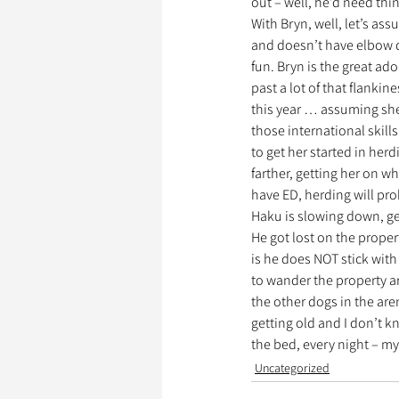
out – well, he’d need thi
With Bryn, well, let’s ass
and doesn’t have elbow d
fun. Bryn is the great ado
past a lot of that flankin
this year … assuming she 
those international skills
to get her started in her
farther, getting her on w
have ED, herding will prob
Haku is slowing down, get
He got lost on the proper
is he does NOT stick with
to wander the property are
the other dogs in the aren
getting old and I don’t kn
the bed, every night – m
Uncategorized