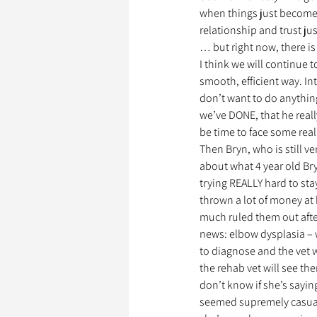
when things just become 
relationship and trust j
… but right now, there is
I think we will continue t
smooth, efficient way. In
don’t want to do anything
we’ve DONE, that he real
be time to face some real
Then Bryn, who is still ve
about what 4 year old Bry
trying REALLY hard to sta
thrown a lot of money at 
much ruled them out afte
news: elbow dysplasia – 
to diagnose and the vet w
the rehab vet will see th
don’t know if she’s sayin
seemed supremely casual