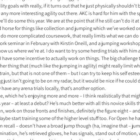
ity goals with really, if it turns out that he just physically shouldn’t b
 any more interesting agility out there. AKC is hard for him with the 
we’ll do some this year. We are at the point that if he still can’t do it at
d horse for things like collection and jumping which we’ve worked on A
t do more complicated coursework, that really limits what we can do i
ork seminar in February with Kirstin Oneill, and a jumping workshop
 show us where we’re at. I do want to try some herding trials with him a
 have some incentive to actually work on things. The big challenge th
er thing that (much like the jumping in agility) might really limit wh
rain, but that is not one of them – but I can try to keep his self este
ing just isn’t going to be on my radar, but it would be nice if he could
ey have any arena trials locally, that’s another option. 
, which he’s enjoying more and more – I think realistically that mig
year – at least a debut? He’s much better with all this novice skills th
n, work on those fronts and finishes, definitely the figure eight – an
ybe start training some of the higher level stuff too. For Open he has
 recall – doesn’t have a broad jump though (ha, imagine that – jumpi
ination, he’s retrieved gloves, he has signals, stand out of motion,