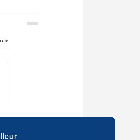
 note
lleur