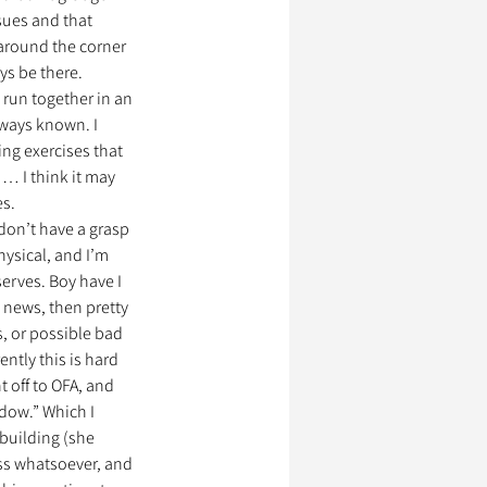
ues and that 
around the corner 
ys be there. 
 run together in an 
lways known. I 
ng exercises that 
… I think it may 
es.
 don’t have a grasp 
hysical, and I’m 
erves. Boy have I 
 news, then pretty 
, or possible bad 
tly this is hard 
 off to OFA, and 
adow.” Which I 
 building (she 
s whatsoever, and 