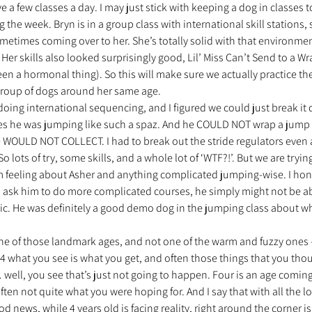
ave a few classes a day. I may just stick with keeping a dog in classes 
 the week. Bryn is in a group class with international skill stations,
metimes coming over to her. She’s totally solid with that environme
nt trouvé une famille
Ils sont réservés
Les Profe
r skills also looked surprisingly good, Lil’ Miss Can’t Send to a Wr
n a hormonal thing). So this will make sure we actually practice th
 group of dogs around her same age.
doing international sequencing, and I figured we could just break it
es he was jumping like such a spaz. And he COULD NOT wrap a jump 
OULD NOT COLLECT. I had to break out the stride regulators even 
 lots of try, some skills, and a whole lot of ‘WTF?!’. But we are trying
 feeling about Asher and anything complicated jumping-wise. I hones
to ask him to do more complicated courses, he simply might not be ab
listic. He was definitely a good demo dog in the jumping class about w
 one of those landmark ages, and not one of the warm and fuzzy ones –
t 4 what you see is what you get, and often those things that you tho
… well, you see that’s just not going to happen. Four is an age coming
ten not quite what you were hoping for. And I say that with all the lo
d news, while 4 years old is facing reality, right around the corner is