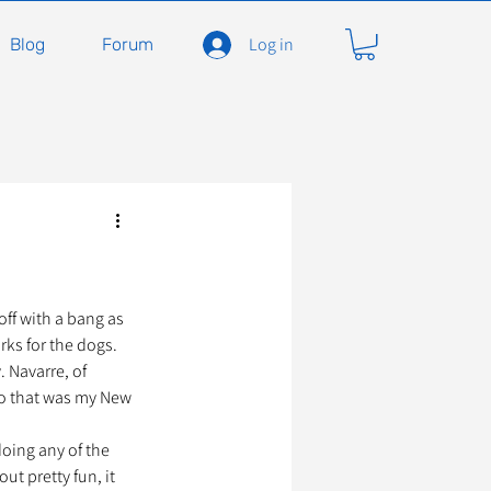
Log in
Blog
Forum
carnivores
Félidés
ent en soins
Adopter
off with a bang as 
ks for the dogs. 
 Navarre, of 
so that was my New 
À l'adoption
doing any of the 
ut pretty fun, it 
seils