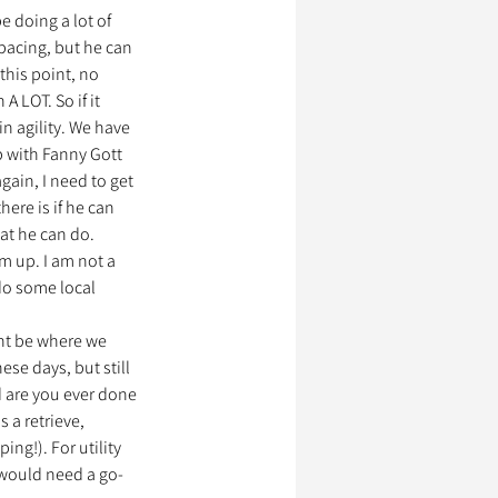
e doing a lot of 
spacing, but he can 
 this point, no 
 LOT. So if it 
n agility. We have 
 with Fanny Gott 
gain, I need to get 
ere is if he can 
at he can do. 
em up. I am not a 
 do some local 
ht be where we 
ese days, but still 
d are you ever done 
 a retrieve, 
ng!). For utility 
 would need a go-