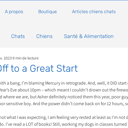
A propos
Boutique
Articles chiens chats
Chats
Chiens
Santé & Alimentation
nv. 2023
9 min de lecture
n
Conseils, histoires sur les chats
Animaux
ff to a Great Start
5.
Nature
Non classé
Actualité
Actuellem
ith a bang, I’m blaming Mercury in retrograde. And, well, it DID start 
ar’s Eve about 10pm – which meant I couldn’t drown out the firewor
d where we are, but Asher definitely noticed them this year, poor guy.
oor sensitive boy. And the power didn’t come back on for 12 hours, 
ure
Animations
Annonce
Appel aux dons
ot what I was expecting, I am feeling very rested at least as I’m not 
o. I’ve read a LOT of books! Still, working my dogs in classes turned o
Bilan AG Annuelle
Comportement du chat
Con