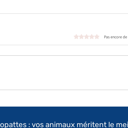
Noté 0 étoile sur 5.
Pas encore de
topattes : vos animaux méritent le mei