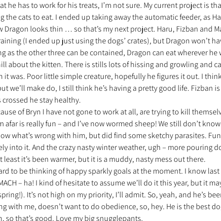
he has to work for his treats, I’m not sure. My current project is that
ing the cats to eat. I ended up taking away the automatic feeder, as H
 Dragon looks thin … so that’s my next project. Haru, Fizban and Marv
raining (I ended up just using the dogs’ crates), but Dragon won’t ha
long as the other three can be contained, Dragon can eat wherever he
ill about the kitten. There is stills lots of hissing and growling and ca
n it was. Poor little simple creature, hopefully he figures it out. I thi
ut we’ll make do, I still think he’s having a pretty good life. Fizban is
 crossed he stay healthy.
se of Bryn I have not gone to work at all, are trying to kill themselv
m afar is really fun – and I’ve now wormed sheep! We still don’t know 
now what’s wrong with him, but did find some sketchy parasites. Fun 
ely into it. And the crazy nasty winter weather, ugh – more pouring 
 least it’s been warmer, but it is a muddy, nasty mess out there.
ard to be thinking of happy sparkly goals at the moment. I know last y
MACH – ha! I kind of hesitate to assume we’ll do it this year, but it may
spring!). It’s not high on my priority, I’ll admit. So, yeah, and he’s bee
g with me, doesn’t want to do obedience, so, hey. He is the best dog 
 so that’s good. Love my big snugglepants.