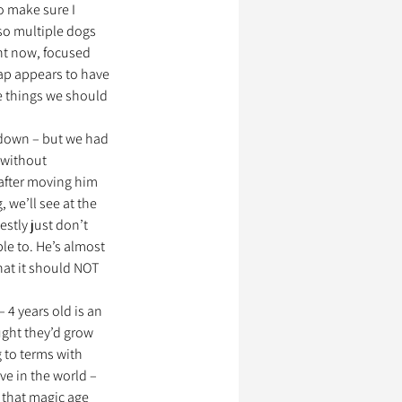
to make sure I 
 so multiple dogs 
nt now, focused 
ssionnels Animaliers
ap appears to have 
e things we should 
 down – but we had 
without 
after moving him 
, we’ll see at the 
tly just don’t 
le to. He’s almost 
hat it should NOT 
 4 years old is an 
ught they’d grow 
 to terms with 
ve in the world – 
 that magic age 