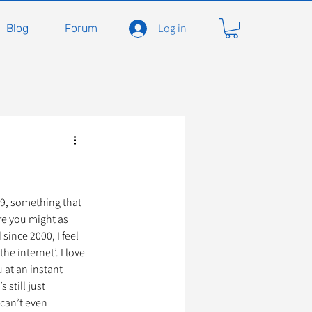
Log in
Blog
Forum
carnivores
Félidés
ent en soins
Adopter
99, something that 
re you might as 
since 2000, I feel 
he internet’. I love 
À l'adoption
 at an instant 
 still just 
can’t even 
seils