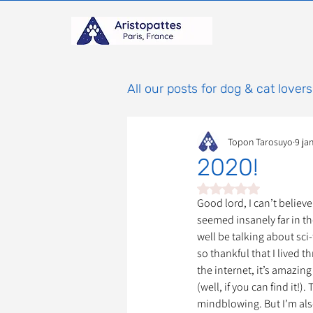
All our posts for dog & cat lovers
Topon Tarosuyo
9 ja
Comportement & Éducatio
2020!
Noté NaN étoiles sur 
histoires
Mammifères
Good lord, I can’t believ
seemed insanely far in the
well be talking about sci-
so thankful that I lived t
Adoptions : Frais et Procéd
the internet, it’s amazing
(well, if you can find it!)
mindblowing. But I’m also
À parrainer
Étoiles