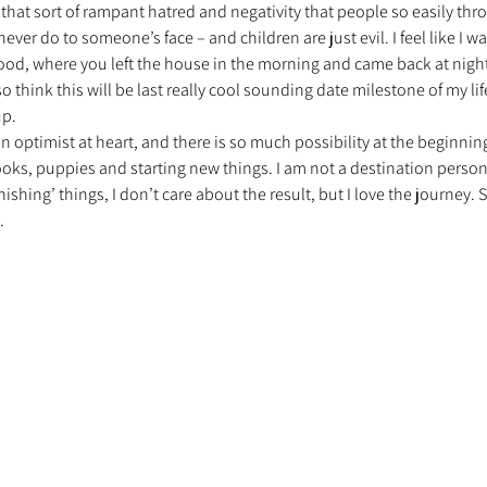
that sort of rampant hatred and negativity that people so easily thr
ever do to someone’s face – and children are just evil. I feel like I w
ood, where you left the house in the morning and came back at night 
nt trouvé une famille
Ils sont réservés
Les Profe
lso think this will be last really cool sounding date milestone of my lif
up.
an optimist at heart, and there is so much possibility at the beginning
oks, puppies and starting new things. I am not a destination person
inishing’ things, I don’t care about the result, but I love the journey. 
.