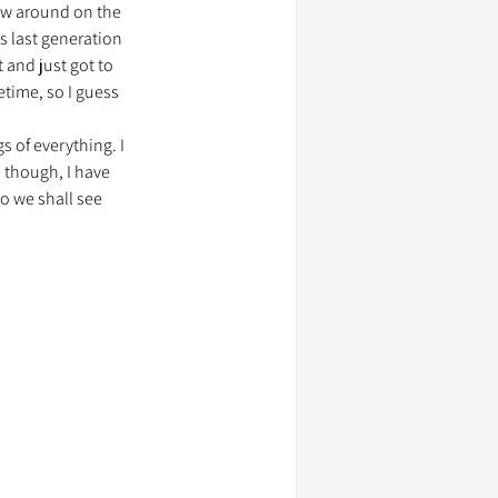
ow around on the 
as last generation 
and just got to 
ssionnels Animaliers
etime, so I guess 
s of everything. I 
 though, I have 
So we shall see 