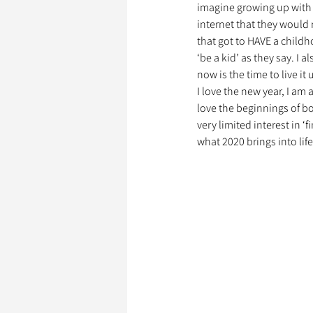
imagine growing up with 
internet that they would n
that got to HAVE a childh
Garde d’Animaux
Ils o
‘be a kid’ as they say. I a
now is the time to live it 
I love the new year, I am 
love the beginnings of bo
Litige
very limited interest in ‘f
what 2020 brings into life