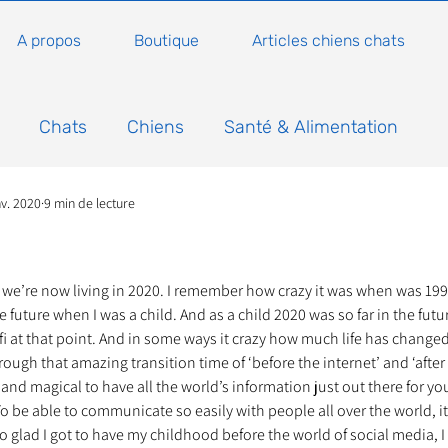
A propos
Boutique
Articles chiens chats
Chats
Chiens
Santé & Alimentation
nv. 2020
9 min de lecture
n
Conseils, histoires sur les chats
Animaux
5.
Nature
Non classé
Actualité
Actuellem
e we’re now living in 2020. I remember how crazy it was when was 19
 future when I was a child. And as a child 2020 was so far in the futu
fi at that point. And in some ways it crazy how much life has changed 
hrough that amazing transition time of ‘before the internet’ and ‘after t
ure
Animations
Annonce
Appel aux dons
 and magical to have all the world’s information just out there for you
. To be able to communicate so easily with people all over the world, it’s
 glad I got to have my childhood before the world of social media, I 
Bilan AG Annuelle
Comportement du chat
Con