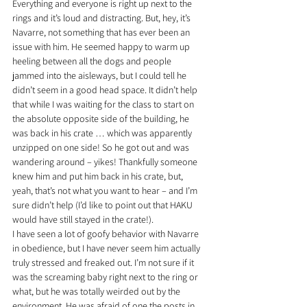
Everything and everyone is right up next to the 
rings and it’s loud and distracting. But, hey, it’s 
Navarre, not something that has ever been an 
issue with him. He seemed happy to warm up 
heeling between all the dogs and people 
jammed into the aisleways, but I could tell he 
didn’t seem in a good head space. It didn’t help 
that while I was waiting for the class to start on 
the absolute opposite side of the building, he 
was back in his crate … which was apparently 
unzipped on one side! So he got out and was 
wandering around – yikes! Thankfully someone 
knew him and put him back in his crate, but, 
yeah, that’s not what you want to hear – and I’m 
sure didn’t help (I’d like to point out that HAKU 
would have still stayed in the crate!).
I have seen a lot of goofy behavior with Navarre 
in obedience, but I have never seem him actually 
truly stressed and freaked out. I’m not sure if it 
was the screaming baby right next to the ring or 
what, but he was totally weirded out by the 
environment. He was afraid of one the posts in 