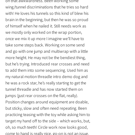
on that awkwardness. Been working some 
wing/tunnel discriminations that he tries so hard 
with! He loves his tunnels so this kind of blew his 
brain in the beginning, but then he was so proud 
of himself when he nailed it. Still needs work as 
we mostly only worked on the wrap portion, 
once we mix it up more I imagine we’ll have to 
take some steps back. Working on some send 
and go with one jump and multiwrap with a little 
more height. He may not be the bendiest thing, 
but he’s trying. Introduced rear crosses and need 
to add them into some sequencing. Used him as 
my natural motion threadle intro demo dog and 
he was a rock star, he’s really starting to get the 
tunnel threadle and has now started them on 
jumps (just rear crosses on the flat, really). 
Position changes around equipment are doable, 
but sticky, slow and often need repeating. Been 
practicing teasing with the toy while asking him to 
target my hand off to the side – which works, but, 
oh, so much teeth! Circle work now looks good, 
come to hand is really nice, go-on is not an issue.