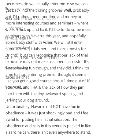
becomes, do we actually enter more so we can 
Prise en charge
get back into the trialing groove? Well, probably 
not. I’d rather spend our time and money on 
Recrutement familles d'accueil
more interesting courses and seminars – where 
S'informer
we can fuck up and fix it. I’d like to do some more 
seminars with Navarre this year, and hopefully 
Témoignage FA
some baby stuff with Asher. We will still enter 
Uncategorized
some one day trials here and there (mostly for 
Bright!), but I can recognize that our lack of trial 
Conseils, histoires sur les chiens
exposure may not make us super successful. It’s 
Races de chien
about having fun though, and they did. I think it’s 
time to stop entering premier though, it seems 
Races de chat
like you get a good course about 1 time out of 10 
Nos produits
attempts, and I HATE the lack of flow they jam 
into them with the tiny awkward spacing and 
jerking your dog around.
Unfortunately, Navarre did NOT have fun in 
obedience – it was just shockingly bad and I feel 
awful for putting him in that situation. The 
obedience and rally in this venue is packed in like 
a sardine can, there isn’t even anywhere to stand. 