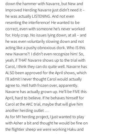
down the hammer with Navarre, but New and 
Improved Herding Navarre just didn’t need it – 
he was actually LISTENING. And not even 
resenting the interference! He wanted to be 
correct, even with someone he’s never worked 
for. Holy crap. No issues lying down, at all – and 
he was even voluntarily slowing down and not 
acting like a pushy obnoxious dork. Who IS this 
new Navarre?! I didn’t even recognize him! So, 
yeah, if THAT Navarre shows up to the trial with 
Carol, I think they can do quite well. Navarre has 
ALSO been approved for the April shows, which 
I’ll admit I never thought Carol would actually 
agree to. Hell hath frozen over, apparently. 
Navarre has actually grown up. He’ll be FIVE this 
April, hard to believe. If he behaves himself for 
Carol at the AKC trial, maybe that will give him 
another herding outlet …
As for MY herding project, I just wanted to play 
with Asher a bit and thought he would be fine on 
the flightier sheep we were working Haku and 