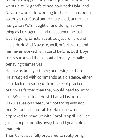
went up to Brigand’s to see how both Haku and 
Navarre would do working for Carol. It has been 
so long since Carol and Haku trialed, and Haku 
has gotten WAY naughtier and doing his own 
thing as he’s aged. I kind of assumed he just 
wasn’t going to listen at all but just run around 
like a dork. And Navarre, well, he’s Navarre and 
has never worked with Carol before. Both boys 
really surprised the hell out of me by actually 
behaving themselves!
Haku was totally listening and trying his hardest. 
He struggled with commands at a distance, either 
from lack of hearing or from lack of practice – 
but it was farther than they would need to work 
in a AKC arena trial. He still has all his normal 
Haku issues on sheep, but not trying was not 
one. So one last hurrah for Haku, he was 
approved to head up with Carol in April. He’ll be 
just a couple months away from 11 years old at 
that point.
Then Carol was fully prepared to really bring 