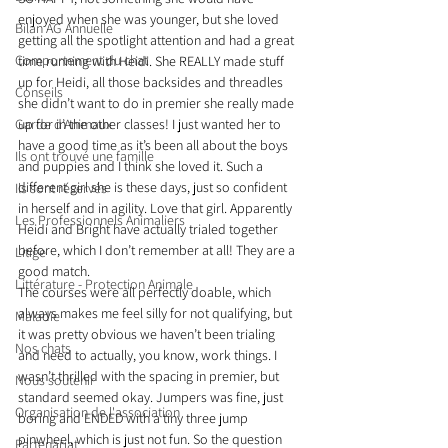
enjoyed when she was younger, but she loved 
Bilan AG Annuelle
getting all the spotlight attention and had a great 
Comportement du chat
time running with Heidi. She REALLY made stuff 
up for Heidi, all those backsides and threadles 
Conseils
she didn’t want to do in premier she really made 
Garde d’Animaux
up for in the other classes! I just wanted her to 
have a good time as it’s been all about the boys 
Ils ont trouvé une famille
and puppies and I think she loved it. Such a 
different girl she is these days, just so confident 
Ils sont réservés
in herself and in agility. Love that girl. Apparently 
Les Professionnels Animaliers
Heidi and Bright have actually trialed together 
before, which I don’t remember at all! They are a 
Litige
good match.
Littérature - Protection Animale
The courses were all perfectly doable, which 
always makes me feel silly for not qualifying, but 
Maladie
it was pretty obvious we haven’t been trialing 
Nos chats
and need to actually, you know, work things. I 
wasn’t thrilled with the spacing in premier, but 
Nous soutenir
standard seemed okay. Jumpers was fine, just 
Organisation de l'association
boring and ENDED with a tiny three jump 
pinwheel, which is just not fun. So the question 
Partenariat