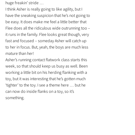
huge freakin’ stride …
I think Asher is really going to like agility, but I 
have the sneaking suspicion that he’s not going to 
be easy. It does make me feel a little better that 
Flee does all the ridiculous wide outrunning too – 
it runs in the family. 
Flee looks great though, very 
fast and focused – someday Asher will catch up 
to her in focus. But, yeah, the boys are much less 
mature than her!
Asher’s running contact flatwork class starts this 
week, so that should keep us busy as well. Been 
working a little bit on his herding flanking with a 
toy, but it was interesting that he’s gotten much 
‘tighter’ to the toy. I see a theme here … but he 
can now do inside flanks on a toy, so it’s 
something.