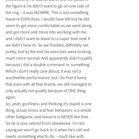
the figure 8, he didn’t want to go on one side of 
the ring – it was BIZARRE. This is not something 
Navarre EVER does. I would have left but he did 
seem to get more comfortable as we went along 
and got more and more into working with me, 
and I didn’t want to leave on a super bad note if 
we didn’t have to. So we finished, definitely not 
pretty, but by the end his exercises were looking 
much more normal. And apparently didn’t qualify 
because I did a double command or something. 
Which I don’t really care about, it was not a 
worthwhile performance, but I do find it funny 
that even with all that drama, we still managed to 
only actually not qualify because of ONE thing 
again.
So, yeah, goofiness and thinking it’s stupid is one 
thing, actual stress and fear behaviors is a whole 
other ballgame, and Navarre is NEVER like that. 
So he is now retired from obedience. I’m not 
saying we won’t go back to it when he’s old and 
needs something else to do – much like with 