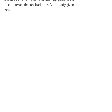
to counteract the, uh, bad ones I’ve already given 
him.