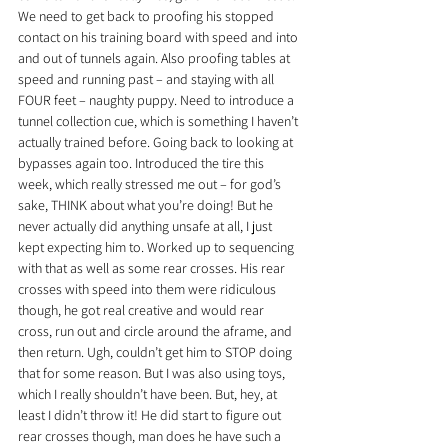
We need to get back to proofing his stopped 
contact on his training board with speed and into 
and out of tunnels again. Also proofing tables at 
speed and running past – and staying with all 
FOUR feet – naughty puppy. Need to introduce a 
tunnel collection cue, which is something I haven’t 
actually trained before. Going back to looking at 
bypasses again too. Introduced the tire this 
week, which really stressed me out – for god’s 
sake, THINK about what you’re doing! But he 
never actually did anything unsafe at all, I just 
kept expecting him to. Worked up to sequencing 
with that as well as some rear crosses. His rear 
crosses with speed into them were ridiculous 
though, he got real creative and would rear 
cross, run out and circle around the aframe, and 
then return. Ugh, couldn’t get him to STOP doing 
that for some reason. But I was also using toys, 
which I really shouldn’t have been. But, hey, at 
least I didn’t throw it! He did start to figure out 
rear crosses though, man does he have such a 