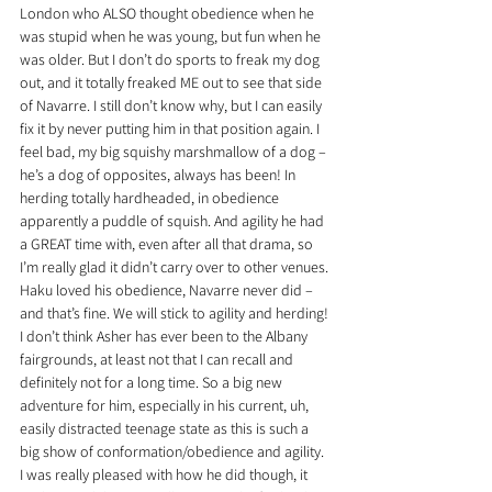
London who ALSO thought obedience when he 
was stupid when he was young, but fun when he 
was older. But I don’t do sports to freak my dog 
out, and it totally freaked ME out to see that side 
of Navarre. I still don’t know why, but I can easily 
fix it by never putting him in that position again. I 
feel bad, my big squishy marshmallow of a dog – 
he’s a dog of opposites, always has been! In 
herding totally hardheaded, in obedience 
apparently a puddle of squish. And agility he had 
a GREAT time with, even after all that drama, so 
I’m really glad it didn’t carry over to other venues. 
Haku loved his obedience, Navarre never did – 
and that’s fine. We will stick to agility and herding!
I don’t think Asher has ever been to the Albany 
fairgrounds, at least not that I can recall and 
definitely not for a long time. So a big new 
adventure for him, especially in his current, uh, 
easily distracted teenage state as this is such a 
big show of conformation/obedience and agility. 
I was really pleased with how he did though, it 