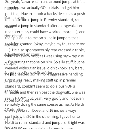
So, yeah, Navarre still runs around jumps at trials 
… unless we actually GO to trials and get him 
histoires
past that. Navarre took a backside cue as a push 
Mammifères
to an offcourse jump in Premier standard, ran 
around a jump in standard after a dogwalk turn 
Nature
(that I certainly could have worked more …), and 
Non classé
then pulled in to me on a line in jumpers that I 
took for granted (okay, maybe my fault there too 
Actualité
…). He also spontaneously rear crossed a triple, 
Actuellement en soins
which was very odd, as I was using my wrap cue 
– I’m putting that one on him. So silly stuff, but he 
Adopter
weaved without an issue, didn’t knock any bars, 
Adoptions : Frais et Procédure
he just needed some more aggressive handling.
Bright was really making stuff up in premier 
Animations
standard, couldn’t seem to do a push OR a 
Annonce
threadle and then ran past the dogwalk. She was 
really HAPPY, but, yeah, very goofy and not even 
Appel aux dons
remotely doing the same course as me. As Heidi 
À l'adoption
didn’t get to run Dove, and 16 inches always 
conflicts with 20 in the other ring, I gave her to 
À parrainer
Heidi to run in standard and jumpers. Bright was 
Étoiles
SO HAPPY, not something she would have 