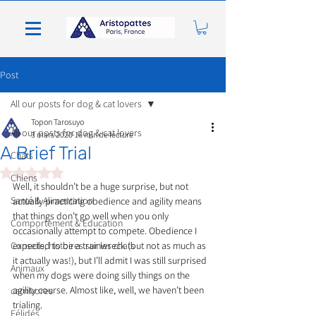
Post
All our posts for dog & cat lovers
Topon Tarosuyo
All our posts for dog & cat lovers
3 mars 2020
16 min de lecture
A Brief Trial
Chats
Noté NaN étoiles sur 5.
Chiens
Well, it shouldn’t be a huge surprise, but not 
Santé & Alimentation
actually practicing obedience and agility means 
that things don’t go well when you only 
Comportement & Éducation
occasionally attempt to compete. Obedience I 
Conseils, histoires sur les chats
expected to be a trainwreck (but not as much as 
it actually was!), but I’ll admit I was still surprised 
Animaux
when my dogs were doing silly things on the 
agility course. Almost like, well, we haven’t been 
carnivores
trialing.
Félidés