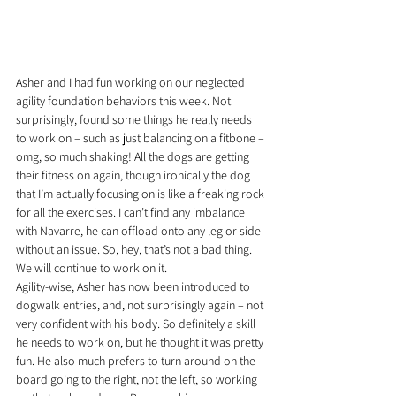
Asher and I had fun working on our neglected 
agility foundation behaviors this week. Not 
surprisingly, found some things he really needs 
to work on – such as just balancing on a fitbone – 
omg, so much shaking! All the dogs are getting 
their fitness on again, though ironically the dog 
that I’m actually focusing on is like a freaking rock 
for all the exercises. I can’t find any imbalance 
with Navarre, he can offload onto any leg or side 
without an issue. So, hey, that’s not a bad thing. 
We will continue to work on it.
Agility-wise, Asher has now been introduced to 
dogwalk entries, and, not surprisingly again – not 
very confident with his body. So definitely a skill 
he needs to work on, but he thought it was pretty 
fun. He also much prefers to turn around on the 
board going to the right, not the left, so working 