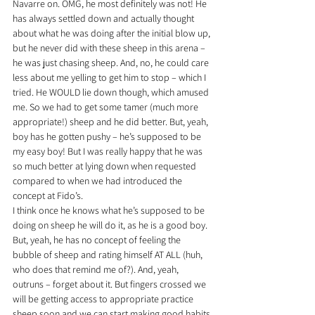
Navarre on. OMG, he most definitely was not! He 
has always settled down and actually thought 
about what he was doing after the initial blow up, 
but he never did with these sheep in this arena – 
he was just chasing sheep. And, no, he could care 
less about me yelling to get him to stop – which I 
tried. He WOULD lie down though, which amused 
me. So we had to get some tamer (much more 
appropriate!) sheep and he did better. But, yeah, 
boy has he gotten pushy – he’s supposed to be 
my easy boy! But I was really happy that he was 
so much better at lying down when requested 
compared to when we had introduced the 
concept at Fido’s.
I think once he knows what he’s supposed to be 
doing on sheep he will do it, as he is a good boy. 
But, yeah, he has no concept of feeling the 
bubble of sheep and rating himself AT ALL (huh, 
who does that remind me of?). And, yeah, 
outruns – forget about it. But fingers crossed we 
will be getting access to appropriate practice 
sheep soon and we can start making good habits 