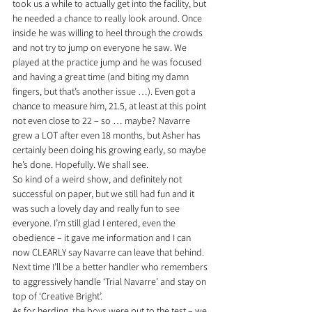
took us a while to actually get into the facility, but 
he needed a chance to really look around. Once 
inside he was willing to heel through the crowds 
and not try to jump on everyone he saw. We 
played at the practice jump and he was focused 
and having a great time (and biting my damn 
fingers, but that’s another issue …). Even got a 
chance to measure him, 21.5, at least at this point 
not even close to 22 – so … maybe? Navarre 
grew a LOT after even 18 months, but Asher has 
certainly been doing his growing early, so maybe 
he’s done. Hopefully. We shall see.
So kind of a weird show, and definitely not 
successful on paper, but we still had fun and it 
was such a lovely day and really fun to see 
everyone. I’m still glad I entered, even the 
obedience – it gave me information and I can 
now CLEARLY say Navarre can leave that behind. 
Next time I’ll be a better handler who remembers 
to aggressively handle ‘Trial Navarre’ and stay on 
top of ‘Creative Bright’.
As for herding, the boys were put to the test – we 