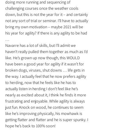
doing more running and sequencing of 
challenging courses once the weather cools 
down, but this is not the year for it – and certainly 
not any sort of trial or seminar. I’ll have to actually 
bring my own motivation – maybe 2021 will be 
his year for agility? If there is any agility to be had 
… 
Navarre has a lot of skills, but I’ll admit we 
haven’t really pulled them together as much as I’d 
like. He’s grown up now though, this WOULD 
have been a good year for agility if it wasn’t for 
broken dogs, viruses, shut downs … life gets in 
the way. I actually feel that he now prefers agility 
to herding, now that he feels like he has to 
actually listen in herding I don’t feel like he’s 
nearly as excited about it, I think he finds it more 
frustrating and enjoyable. While agility is always 
just fun. Knock on wood, he continues to seem 
like he’s improving physically, his mowhawk is 
getting flatter and flatter and he is super spunky. I 
hope he’s back to 100% soon!