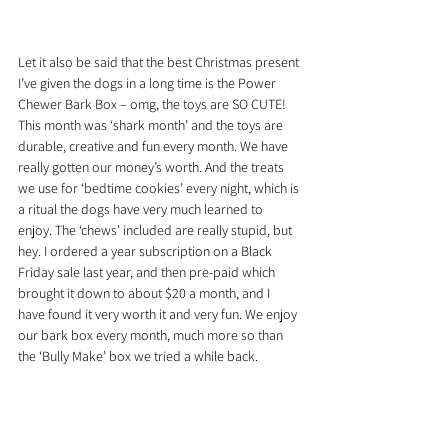
Let it also be said that the best Christmas present 
I’ve given the dogs in a long time is the Power 
Chewer Bark Box – omg, the toys are SO CUTE! 
This month was ‘shark month’ and the toys are 
durable, creative and fun every month. We have 
really gotten our money’s worth. And the treats 
we use for ‘bedtime cookies’ every night, which is 
a ritual the dogs have very much learned to 
enjoy. The ‘chews’ included are really stupid, but 
hey. I ordered a year subscription on a Black 
Friday sale last year, and then pre-paid which 
brought it down to about $20 a month, and I 
have found it very worth it and very fun. We enjoy 
our bark box every month, much more so than 
the ‘Bully Make’ box we tried a while back.