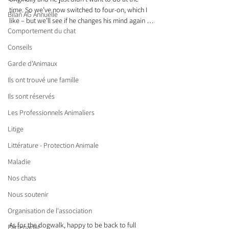
time. So we’ve now switched to four-on, which I 
Bilan AG Annuelle
like – but we’ll see if he changes his mind again …
Comportement du chat
Conseils
Garde d’Animaux
Ils ont trouvé une famille
Ils sont réservés
Les Professionnels Animaliers
Litige
Littérature - Protection Animale
Maladie
Nos chats
Nous soutenir
Organisation de l'association
As for the dogwalk, happy to be back to full 
Partenariat