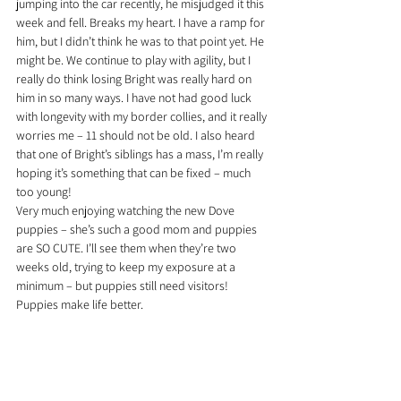
jumping into the car recently, he misjudged it this 
week and fell. Breaks my heart. I have a ramp for 
him, but I didn’t think he was to that point yet. He 
might be. We continue to play with agility, but I 
really do think losing Bright was really hard on 
him in so many ways. I have not had good luck 
with longevity with my border collies, and it really 
worries me – 11 should not be old. I also heard 
that one of Bright’s siblings has a mass, I’m really 
hoping it’s something that can be fixed – much 
too young!
Very much enjoying watching the new Dove 
puppies – she’s such a good mom and puppies 
are SO CUTE. I’ll see them when they’re two 
weeks old, trying to keep my exposure at a 
minimum – but puppies still need visitors! 
Puppies make life better.