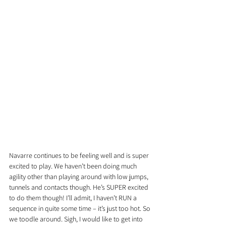
Navarre continues to be feeling well and is super 
excited to play. We haven’t been doing much 
agility other than playing around with low jumps, 
tunnels and contacts though. He’s SUPER excited 
to do them though! I’ll admit, I haven’t RUN a 
sequence in quite some time – it’s just too hot. So 
we toodle around. Sigh, I would like to get into 