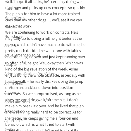
well. I hope it all sticks, he’s certainly doing well 
right now and picks up new concepts so quickly. 
histoires
The plan is for him to have a lot more trained 
Mammifères
cues than my other dogs … we’ll see if we can 
make that work.
Nature
We are continuing to work on contacts. He’s 
Non classé
magically up to doing a full height teeter at the 
arena, which didn’t have much to do with me, he 
Actualité
pretty much decided he was done with tables 
Actuellement en soins
and breaking it down and just kept running over 
to offer it full height. Well okay then. Which was 
Adopter
kind of the big revelation of the week, Asher 
Adoptions : Frais et Procédure
enjoys doing the whole obstacle, especially with 
the dogwalk – he really dislikes doing the jump 
Animations
on/turn around/send down into position 
Annonce
exercises. So we compromised, as long as he 
gives me good dogwalk/aframe hits, I don’t 
Appel aux dons
make him break it down. And he liked that plan 
À l'adoption
and was trying really hard to be correct. As for 
the teeter, he keeps giving me a four-on end 
À parrainer
behavior, which is what I tried to start with 
Étoiles
originally and he just didn’t want to do at the 