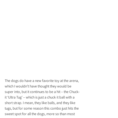
The dogs do have a new favorite toy at the arena, 
which I wouldn’t have thought they would be 
super into, but it continues to be a hit – the Chuck-
it ‘Ultra Tug’ – which is just a chuck it ball with a 
short strap. I mean, they like balls, and they like 
tugs, but for some reason this combo just hits the 
sweet spot for all the dogs, more so than most 