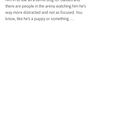
there are people in the arena watching him he’s 
way more distracted and not as focused. You 
know, like he’s a puppy or something … 