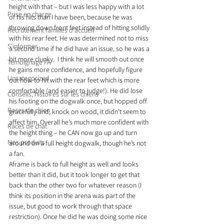
height with that – but I was less happy with a lot 
Prise en charge
of his hits than I have been, because he was 
throwing down front feet instead of hitting solidly 
Recrutement familles d'accueil
with his rear feet. He was determined not to miss 
S'informer
a second time if he did have an issue, so he was a 
bit more clunky.  I think he will smooth out once 
Témoignage FA
he gains more confidence, and hopefully figure 
Uncategorized
out how to hit with the rear feet which is more 
comfortable (and easier to judge!). He did lose 
Conseils, histoires sur les chiens
his footing on the dogwalk once, but hopped off 
Races de chien
gracefully and, knock on wood, it didn’t seem to 
affect him. Overall he’s much more confident with 
Races de chat
the height thing – he CAN now go up and turn 
Nos produits
around on a full height dogwalk, though he’s not 
a fan.
Aframe is back to full height as well and looks 
better than it did, but it took longer to get that 
back than the other two for whatever reason (I 
think its position in the arena was part of the 
issue, but good to work through that space 
restriction). Once he did he was doing some nice 