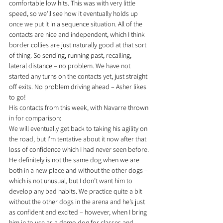
comfortable low hits. This was with very little 
speed, so we’ll see how it eventually holds up 
once we put it in a sequence situation. All of the 
contacts are nice and independent, which I think 
border collies are just naturally good at that sort 
of thing. So sending, running past, recalling, 
lateral distance – no problem. We have not 
started any turns on the contacts yet, just straight 
off exits. No problem driving ahead – Asher likes 
to go!
His contacts from this week, with Navarre thrown 
in for comparison:
We will eventually get back to taking his agility on 
the road, but I’m tentative about it now after that 
loss of confidence which I had never seen before. 
He definitely is not the same dog when we are 
both in a new place and without the other dogs – 
which is not unusual, but I don’t want him to 
develop any bad habits. We practice quite a bit 
without the other dogs in the arena and he’s just 
as confident and excited – however, when I bring 
him in to use as a demo dog for classes and 