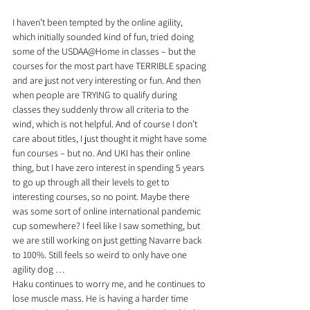
I haven’t been tempted by the online agility, 
which initially sounded kind of fun, tried doing 
some of the USDAA@Home in classes – but the 
courses for the most part have TERRIBLE spacing 
and are just not very interesting or fun. And then 
when people are TRYING to qualify during 
classes they suddenly throw all criteria to the 
wind, which is not helpful. And of course I don’t 
care about titles, I just thought it might have some 
fun courses – but no. And UKI has their online 
thing, but I have zero interest in spending 5 years 
to go up through all their levels to get to 
interesting courses, so no point. Maybe there 
was some sort of online international pandemic 
cup somewhere? I feel like I saw something, but 
we are still working on just getting Navarre back 
to 100%. Still feels so weird to only have one 
agility dog … 
Haku continues to worry me, and he continues to 
lose muscle mass. He is having a harder time 