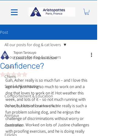
Post
All our posts for dog & cat lovers
Topon Tarosuyo
All our posts for dog & cat lovers
23 août 2020
7 min de lecture
Confidence?
Chats
Noté NaN étoiles sur 5.
Chiens
Gah, Asher really is so much fun – and I love this 
Santé & Alimentation
age and just having so much to work on and a 
dog that loves to work on it! Hot weather this 
Comportement & Éducation
week, and lots of it – so not much running with 
Conseils, histoires sur les chats
Asher, but lots of brain work. He really is such a 
fun problem solving dog, and he enjoys the 
Animaux
challenge of discriminations without worry or 
frustration. Worked on lots of Justine challenges 
carnivores
with proofing exercises, and he is doing really 
Félidés