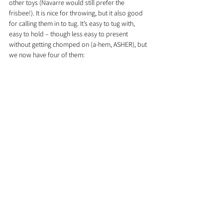
other toys (Navarre would still prefer the 
frisbee!). It is nice for throwing, but it also good 
for calling them in to tug. It’s easy to tug with, 
easy to hold – though less easy to present 
without getting chomped on (a-hem, ASHER), but 
we now have four of them: