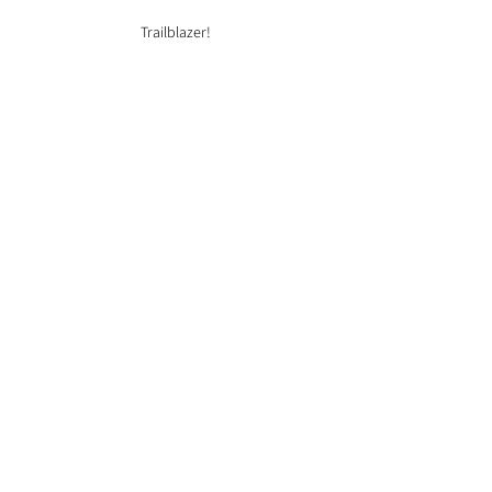
Trailblazer!