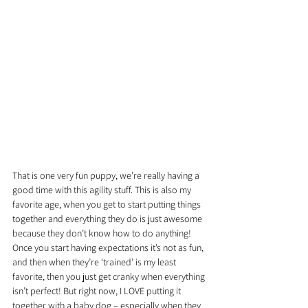
That is one very fun puppy, we’re really having a 
good time with this agility stuff. This is also my 
favorite age, when you get to start putting things 
together and everything they do is just awesome 
because they don’t know how to do anything! 
Once you start having expectations it’s not as fun, 
and then when they’re ‘trained’ is my least 
favorite, then you just get cranky when everything 
isn’t perfect! But right now, I LOVE putting it 
together with a baby dog – especially when they 