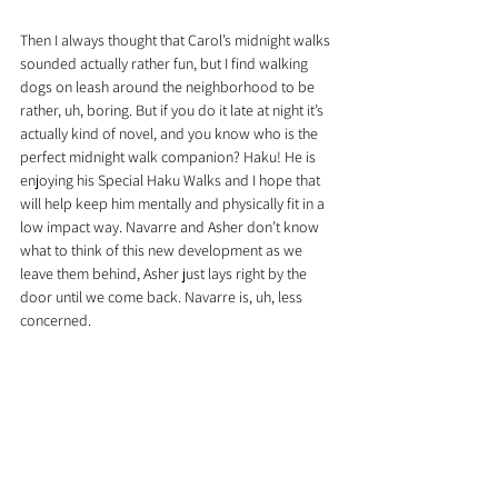
Then I always thought that Carol’s midnight walks 
sounded actually rather fun, but I find walking 
dogs on leash around the neighborhood to be 
rather, uh, boring. But if you do it late at night it’s 
actually kind of novel, and you know who is the 
perfect midnight walk companion? Haku! He is 
enjoying his Special Haku Walks and I hope that 
will help keep him mentally and physically fit in a 
low impact way. Navarre and Asher don’t know 
what to think of this new development as we 
leave them behind, Asher just lays right by the 
door until we come back. Navarre is, uh, less 
concerned.