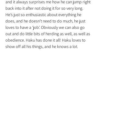
and it always surprises me how he can jump right 
back into it after not doing it for so very long. 
He’s just so enthusiastic about everything he 
does, and he doesn’t need to do much, he just 
loves to have a ‘job’. Obviously we can also go 
out and do little bits of herding as well, as well as 
obedience. Haku has done it all! Haku loves to 
show off all his things, and he knows a lot.