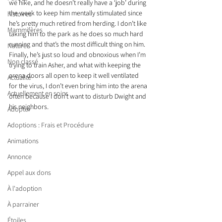
we hike, and he doesn’t really have a ‘job’ during 
the week to keep him mentally stimulated since 
histoires
he’s pretty much retired from herding. I don’t like 
Mammifères
taking him to the park as he does so much hard 
running and that’s the most difficult thing on him. 
Nature
Finally, he’s just so loud and obnoxious when I’m 
Non classé
trying to train Asher, and what with keeping the 
arena doors all open to keep it well ventilated 
Actualité
for the virus, I don’t even bring him into the arena 
Actuellement en soins
often because I don’t want to disturb Dwight and 
his neighbors.
Adopter
Adoptions : Frais et Procédure
Animations
Annonce
Appel aux dons
À l'adoption
À parrainer
Étoiles