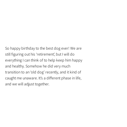
So happy birthday to the best dog ever! We are 
still figuring out his ‘retirement’, but I will do 
everything I can think of to help keep him happy 
and healthy. Somehow he did very much 
transition to an ‘old dog’ recently, and it kind of 
caught me unaware. It’s a different phase in life, 
and we will adjust together.