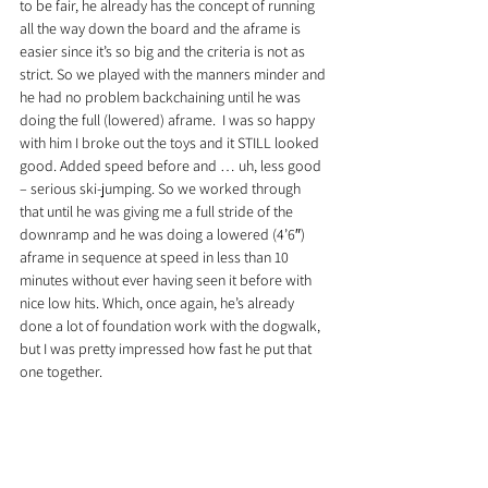
to be fair, he already has the concept of running 
all the way down the board and the aframe is 
easier since it’s so big and the criteria is not as 
strict. So we played with the manners minder and 
he had no problem backchaining until he was 
doing the full (lowered) aframe.  I was so happy 
with him I broke out the toys and it STILL looked 
good. Added speed before and … uh, less good 
– serious ski-jumping. So we worked through 
that until he was giving me a full stride of the 
downramp and he was doing a lowered (4’6″) 
aframe in sequence at speed in less than 10 
minutes without ever having seen it before with 
nice low hits. Which, once again, he’s already 
done a lot of foundation work with the dogwalk, 
but I was pretty impressed how fast he put that 
one together.