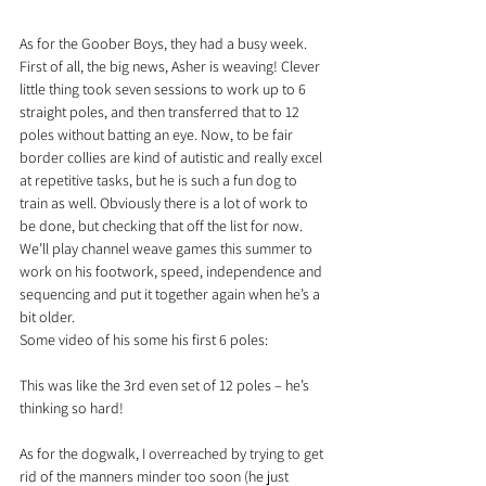
As for the Goober Boys, they had a busy week. 
First of all, the big news, Asher is weaving! Clever 
little thing took seven sessions to work up to 6 
straight poles, and then transferred that to 12 
poles without batting an eye. Now, to be fair 
border collies are kind of autistic and really excel 
at repetitive tasks, but he is such a fun dog to 
train as well. Obviously there is a lot of work to 
be done, but checking that off the list for now. 
We’ll play channel weave games this summer to 
work on his footwork, speed, independence and 
sequencing and put it together again when he’s a 
bit older.
Some video of his some his first 6 poles:
This was like the 3rd even set of 12 poles – he’s 
thinking so hard!
As for the dogwalk, I overreached by trying to get 
rid of the manners minder too soon (he just 