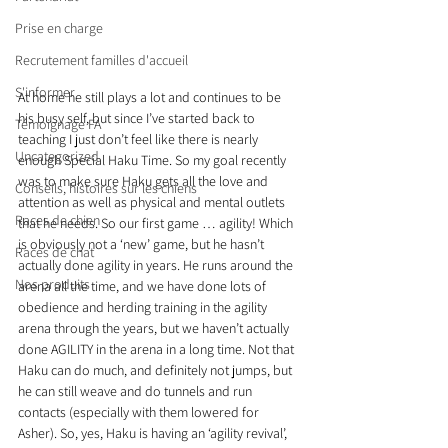
Prise en charge
Recrutement familles d'accueil
S'informer
At home he still plays a lot and continues to be 
his busy self, but since I’ve started back to 
Témoignage FA
teaching I just don’t feel like there is nearly 
Uncategorized
enough Special Haku Time. So my goal recently 
was to make sure Haku gets all the love and 
Conseils, histoires sur les chiens
attention as well as physical and mental outlets 
Races de chien
that he needs. So our first game … agility! Which 
is obviously not a ‘new’ game, but he hasn’t 
Races de chat
actually done agility in years. He runs around the 
Nos produits
arena all the time, and we have done lots of 
obedience and herding training in the agility 
arena through the years, but we haven’t actually 
done AGILITY in the arena in a long time. Not that 
Haku can do much, and definitely not jumps, but 
he can still weave and do tunnels and run 
contacts (especially with them lowered for 
Asher). So, yes, Haku is having an ‘agility revival’, 