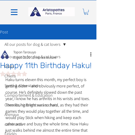
Post
All our posts for dog & cat lovers
Topon Tarosuyo
All our posts for dog & cat lovers
19 juil. 2020
10 min de lecture
Happy 11th Birthday Haku!
Chats
Noté NaN étoiles sur 5.
Chiens
Haku turns eleven this month, my perfect boy is 
Santé & Alimentation
getting older – and obviously more perfect, of 
course. He’s definitely slowed down the past 
Comportement & Éducation
year, I know he has arthritis in his wrists and toes. 
Conseils, histoires sur les chats
Then losing Bright was so hard, as they had their 
games they would play together all the time, and 
Animaux
would play Stick when hiking and keep each 
other active and busy the whole time. Now Haku 
carnivores
just walks behind me almost the entire time that 
Félidés