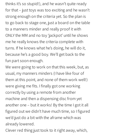
thinks it’s so stupid!), and he wasn’t quite ready 
for that – just toys was too exciting and he wasn’t 
strong enough on the criteria yet. So the plan is 
to go back to stage one, just a board on the table 
to a manners minder and really proof it with 
ONLY the MM and no toy ‘jackpot’ until he shows 
me he really knows the criteria complete with 
turns. If he knows what he’s doing, he will do it, 
because he’s a good boy. We’ll get back to the 
fun part soon enough.
We were going to work on that this week, but, as 
usual, my manners minders (I have like four of 
them at this point, and none of them work well!) 
were giving me fits. I finally got one working 
correctly by using a remote from another 
machine and then a dispensing disc from yet 
another one – but it works! By the time I got it all 
figured out we didn’t have much time, so I figured 
we’d just do a bit with the aframe which was 
already lowered.
Clever red thing just took to it right away, which, 