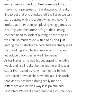
enjoy it as much as I do. Next week we’ll try to 
make more progress on the dogwalk, I’d really 
like to get that one checked off the list so we can 
start playing with the teeter, which we haven’t 
looked at other than just playing bang games as 
a puppy. And then once he’s got the running 
contact, need to look at putting on the stop as 
well. Ah, so much to do with a baby dog just 
getting the obstacles trained! And eventually we’ll 
start looking at collection more seriously, and 
introduce backsides as well. Someday.
As for Navarre, he had his vet appointment this 
week and I still really like the vet there. She was 
super impressed by how much better he felt 
compared to when she saw him last. The work 
that Maddy has been doing really made a 
difference and he was way less painful and 
restricted. We went ahead and did a couple back 
xrays, which were MOSTLY good – I was happy to 
see no signs of any spondylosis or arthritis, 
which you worry about with a big agility dog. 