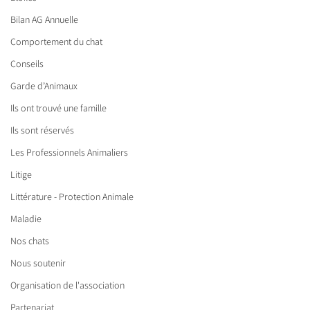
Bilan AG Annuelle
Comportement du chat
Conseils
Garde d’Animaux
Ils ont trouvé une famille
Ils sont réservés
Les Professionnels Animaliers
Litige
Littérature - Protection Animale
Maladie
Nos chats
Nous soutenir
Organisation de l'association
Partenariat