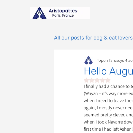
All our posts for dog & cat lovers
Topon Tarosuyo
4 ao
Comportement & Éducatio
Hello Augu
Noté NaN étoiles sur 
histoires
Mammifères
I finally had a chance to
(Wayzn – it’s way more ex
when I need to leave the
again, I mostly never need
Adoptions : Frais et Procéd
seemed pretty clever, and
when I took Navarre down 
first time I had left Ashe
À parrainer
Étoiles