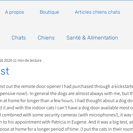
A propos
Boutique
Articles chiens chats
Chats
Chiens
Santé & Alimentation
ût 2020
11 min de lecture
n
Conseils, histoires sur les chats
Animaux
st
5.
Nature
Non classé
Actualité
Actuellem
 test out the remote door opener I had purchased through a kickstarte
pensive now!). In general the dogs are almost always with me, but th
m at home for longer than a few hours. I had thought about a dog doo
 it and with the indoor cats I can’t have a dog door available most of
ure
Animations
Annonce
Appel aux dons
 combined with some security cameras (with microphones!), it was ti
to his appointment with Patricia in Eugene. And it was a big test, as
r loose at home for a longer period of time. (I put the cats in their roo
Bilan AG Annuelle
Comportement du chat
Con