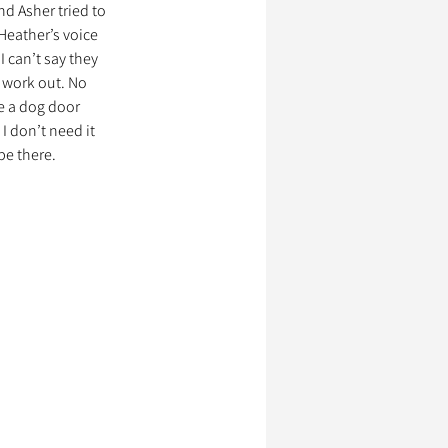
d Asher tried to 
Heather’s voice 
 can’t say they 
ssionnels Animaliers
 work out. No 
e a dog door 
I don’t need it 
be there.