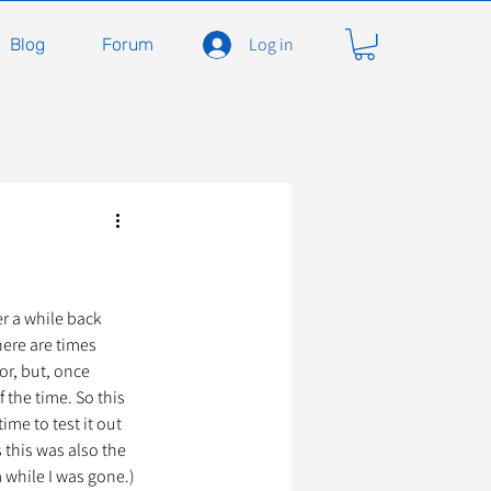
Log in
Blog
Forum
carnivores
Félidés
ent en soins
Adopter
r a while back 
ere are times 
r, but, once 
 the time. So this 
À l'adoption
me to test it out 
 this was also the 
m while I was gone.)
seils