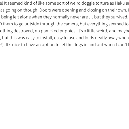
e! It seemed kind of like some sort of weird doggie torture as Haku an
 was going on though. Doors were opening and closing on their own, 
being left alone when they normally never are … but they survived. I
nt trouvé une famille
Ils sont réservés
Les Profe
 them to go outside through the camera, but everything seemed to
othing destroyed, no panicked puppies. It’s a little weird, and mayb
but this was easy to install, easy to use and folds neatly away when 
!). It’s nice to have an option to let the dogs in and out when I can’t 