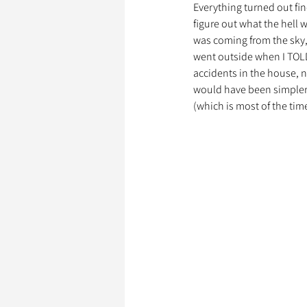
Everything turned out fin
figure out what the hell
was coming from the sky, 
Garde d’Animaux
Ils o
went outside when I TOLD
accidents in the house, n
would have been simpler, 
(which is most of the time
Litige