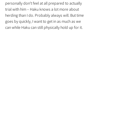
personally don’t feel at all prepared to actually 
trial with him – Haku knows a lot more about 
herding than I do. Probably always will. But time 
goes by quickly, I want to get in as much as we 
can while Haku can still physically hold up for it.