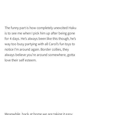
The funny part is how completely unexcited Haku 
is to see me when I pick him up after being gone 
for 4 days. He’s always been like this though, he’s 
way too busy partying with all Carol’s fun toys to 
notice I’m around again. Border collies, they 
always believe you’re around somewhere, gotta 
love their self esteem.
Meanwhile, back at home we are taking it easy 