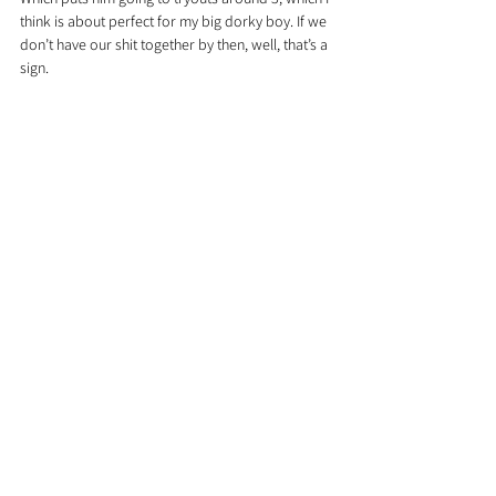
think is about perfect for my big dorky boy. If we 
don’t have our shit together by then, well, that’s a 
sign.