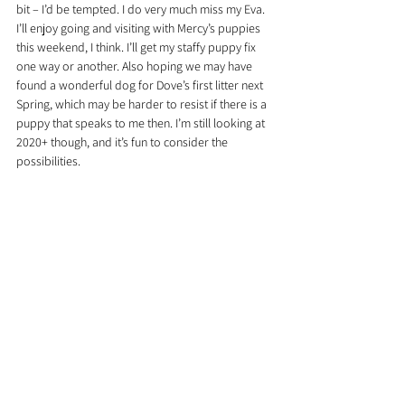
bit – I’d be tempted. I do very much miss my Eva. 
I’ll enjoy going and visiting with Mercy’s puppies 
this weekend, I think. I’ll get my staffy puppy fix 
one way or another. Also hoping we may have 
found a wonderful dog for Dove’s first litter next 
Spring, which may be harder to resist if there is a 
puppy that speaks to me then. I’m still looking at 
2020+ though, and it’s fun to consider the 
possibilities.