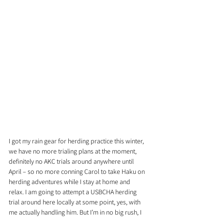
I got my rain gear for herding practice this winter, 
we have no more trialing plans at the moment, 
definitely no AKC trials around anywhere until 
April – so no more conning Carol to take Haku on 
herding adventures while I stay at home and 
relax. I am going to attempt a USBCHA herding 
trial around here locally at some point, yes, with 
me actually handling him. But I’m in no big rush, I 