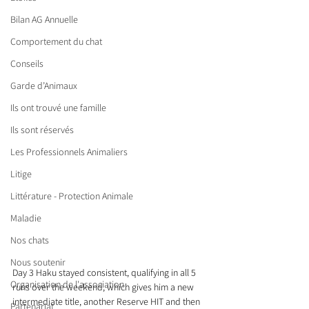
Bilan AG Annuelle
Comportement du chat
Conseils
Garde d’Animaux
Ils ont trouvé une famille
Ils sont réservés
Les Professionnels Animaliers
Litige
Littérature - Protection Animale
Maladie
Nos chats
Nous soutenir
Day 3 Haku stayed consistent, qualifying in all 5 
Organisation de l'association
runs over the weekend, which gives him a new 
intermediate title, another Reserve HIT and then 
Partenariat