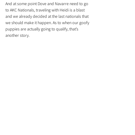
And at some point Dove and Navarre need to go 
to AKC Nationals, traveling with Heidi is a blast 
and we already decided at the last nationals that 
we should make it happen. As to when our goofy 
puppies are actually going to qualify, that’s 
another story.