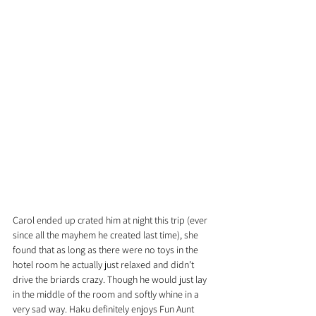
Carol ended up crated him at night this trip (ever 
since all the mayhem he created last time), she 
found that as long as there were no toys in the 
hotel room he actually just relaxed and didn’t 
drive the briards crazy. Though he would just lay 
in the middle of the room and softly whine in a 
very sad way. Haku definitely enjoys Fun Aunt 