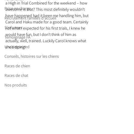
a High in Trial Combined for the weekend – how 
Prise en charge
awesome is that? This most definitely wouldn’t 
have happened had it been me handling him, but 
Recrutement familles d'accueil
Carol and Haku made for a good team. Certainly 
S'informer
not what I expected for his first trials, I knew he 
would have fun, but I don’t think of him as 
Témoignage FA
actually, well, trained. Luckily Carol knows what 
Uncategorized
she’s doing!
Conseils, histoires sur les chiens
Races de chien
Races de chat
Nos produits