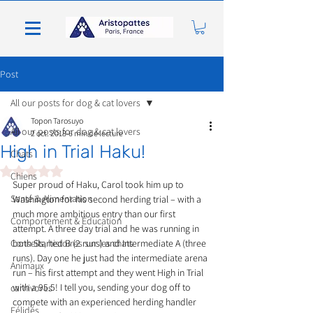
Post
All our posts for dog & cat lovers
Topon Tarosuyo
All our posts for dog & cat lovers
2 oct. 2018
6 min de lecture
High in Trial Haku!
Chats
Noté NaN étoiles sur 5.
Chiens
Super proud of Haku, Carol took him up to 
Santé & Alimentation
Washington for his second herding trial – with a 
much more ambitious entry than our first 
Comportement & Éducation
attempt. A three day trial and he was running in 
Conseils, histoires sur les chats
both Started B (2 runs) and Intermediate A (three 
runs). Day one he just had the intermediate arena 
Animaux
run – his first attempt and they went High in Trial 
with a 95.5! I tell you, sending your dog off to 
carnivores
compete with an experienced herding handler 
Félidés