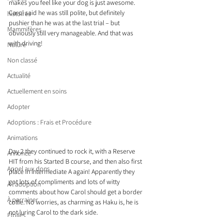
makes you feel like your dog is just awesome. 
Carol said he was still polite, but definitely 
histoires
pushier than he was at the last trial – but 
Mammifères
obviously still very manageable. And that was 
with driving!
Nature
Non classé
Actualité
Actuellement en soins
Adopter
Adoptions : Frais et Procédure
Animations
Day 2 they continued to rock it, with a Reserve 
Annonce
HIT from his Started B course, and then also first 
Appel aux dons
place in Intermediate A again! Apparently they 
got lots of compliments and lots of witty 
À l'adoption
comments about how Carol should get a border 
À parrainer
collie. No worries, as charming as Haku is, he is 
not luring Carol to the dark side.
Étoiles