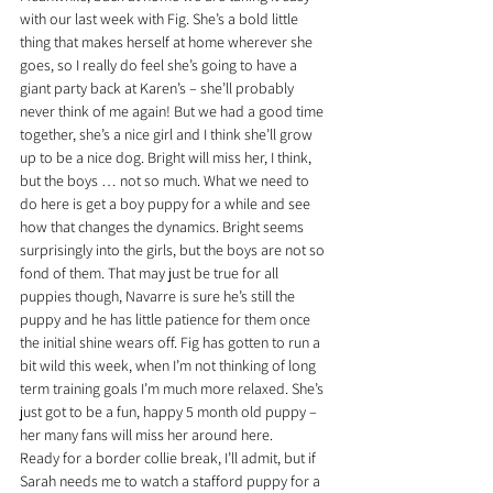
with our last week with Fig. She’s a bold little 
thing that makes herself at home wherever she 
goes, so I really do feel she’s going to have a 
giant party back at Karen’s – she’ll probably 
never think of me again! But we had a good time 
together, she’s a nice girl and I think she’ll grow 
up to be a nice dog. Bright will miss her, I think, 
but the boys … not so much. What we need to 
do here is get a boy puppy for a while and see 
how that changes the dynamics. Bright seems 
surprisingly into the girls, but the boys are not so 
fond of them. That may just be true for all 
puppies though, Navarre is sure he’s still the 
puppy and he has little patience for them once 
the initial shine wears off. Fig has gotten to run a 
bit wild this week, when I’m not thinking of long 
term training goals I’m much more relaxed. She’s 
just got to be a fun, happy 5 month old puppy – 
her many fans will miss her around here.
Ready for a border collie break, I’ll admit, but if 
Sarah needs me to watch a stafford puppy for a 