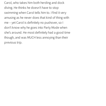
Carol, who takes him both herding and dock 
diving. He thinks he doesn’t have to stop 
swimming when Carol tells him to. I find it very 
amusing as he never does that kind of thing with 
me – yet Carol is definitely no pushover, so I 
don’t know why he goes into Party Mode when 
she’s around. He most definitely had a good time 
though, and was MUCH less annoying than their 
previous trip.