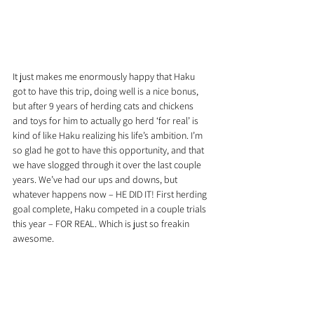
It just makes me enormously happy that Haku 
got to have this trip, doing well is a nice bonus, 
but after 9 years of herding cats and chickens 
and toys for him to actually go herd ‘for real’ is 
kind of like Haku realizing his life’s ambition. I’m 
so glad he got to have this opportunity, and that 
we have slogged through it over the last couple 
years. We’ve had our ups and downs, but 
whatever happens now – HE DID IT! First herding 
goal complete, Haku competed in a couple trials 
this year – FOR REAL. Which is just so freakin 
awesome.