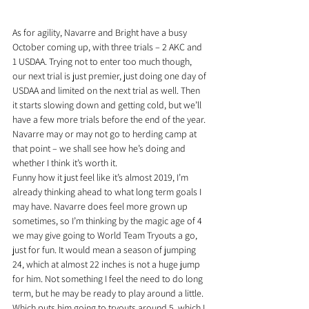
As for agility, Navarre and Bright have a busy 
October coming up, with three trials – 2 AKC and 
1 USDAA. Trying not to enter too much though, 
our next trial is just premier, just doing one day of 
USDAA and limited on the next trial as well. Then 
it starts slowing down and getting cold, but we’ll 
have a few more trials before the end of the year. 
Navarre may or may not go to herding camp at 
that point – we shall see how he’s doing and 
whether I think it’s worth it.
Funny how it just feel like it’s almost 2019, I’m 
already thinking ahead to what long term goals I 
may have. Navarre does feel more grown up 
sometimes, so I’m thinking by the magic age of 4 
we may give going to World Team Tryouts a go, 
just for fun. It would mean a season of jumping 
24, which at almost 22 inches is not a huge jump 
for him. Not something I feel the need to do long 
term, but he may be ready to play around a little. 
Which puts him going to tryouts around 5, which I 