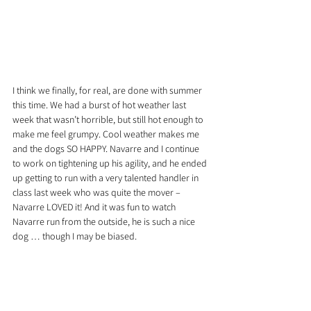
I think we finally, for real, are done with summer 
this time. We had a burst of hot weather last 
week that wasn’t horrible, but still hot enough to 
make me feel grumpy. Cool weather makes me 
and the dogs SO HAPPY. Navarre and I continue 
to work on tightening up his agility, and he ended 
up getting to run with a very talented handler in 
class last week who was quite the mover – 
Navarre LOVED it! And it was fun to watch 
Navarre run from the outside, he is such a nice 
dog … though I may be biased.