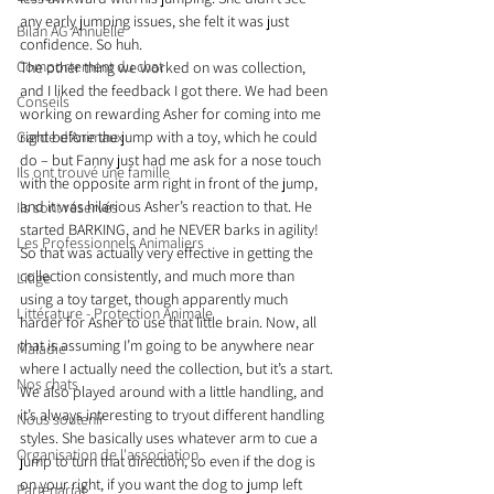
any early jumping issues, she felt it was just 
Bilan AG Annuelle
confidence. So huh.
Comportement du chat
The other thing we worked on was collection, 
and I liked the feedback I got there. We had been 
Conseils
working on rewarding Asher for coming into me 
Garde d’Animaux
right before the jump with a toy, which he could 
do – but Fanny just had me ask for a nose touch 
Ils ont trouvé une famille
with the opposite arm right in front of the jump, 
and it was hilarious Asher’s reaction to that. He 
Ils sont réservés
started BARKING, and he NEVER barks in agility! 
Les Professionnels Animaliers
So that was actually very effective in getting the 
collection consistently, and much more than 
Litige
using a toy target, though apparently much 
Littérature - Protection Animale
harder for Asher to use that little brain. Now, all 
that is assuming I’m going to be anywhere near 
Maladie
where I actually need the collection, but it’s a start.
Nos chats
We also played around with a little handling, and 
it’s always interesting to tryout different handling 
Nous soutenir
styles. She basically uses whatever arm to cue a 
Organisation de l'association
jump to turn that direction, so even if the dog is 
on your right, if you want the dog to jump left 
Partenariat