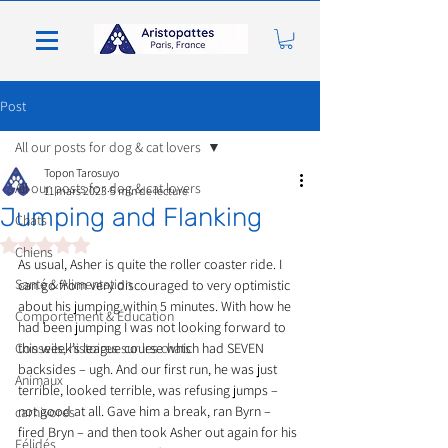
Post
All our posts for dog & cat lovers
Topon Tarosuyo
All our posts for dog & cat lovers
11 mars 2023
5 min de lecture
Jumping and Flanking
Chats
Noté NaN étoiles sur 5.
Chiens
As usual, Asher is quite the roller coaster ride. I 
Santé & Alimentation
can go from very discouraged to very optimistic 
about his jumping within 5 minutes. With how he 
Comportement & Éducation
had been jumping I was not looking forward to 
Conseils, histoires sur les chats
this week’s league course which had SEVEN 
backsides – ugh. And our first run, he was just 
Animaux
terrible, looked terrible, was refusing jumps – 
not good at all. Gave him a break, ran Byrn – 
carnivores
fired Bryn – and then took Asher out again for his 
Félidés