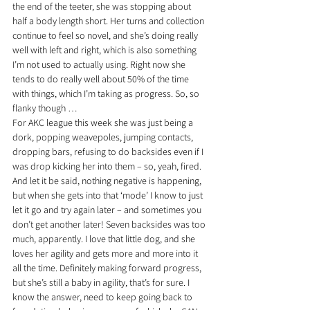
the end of the teeter, she was stopping about 
half a body length short. Her turns and collection 
continue to feel so novel, and she’s doing really 
well with left and right, which is also something 
I’m not used to actually using. Right now she 
tends to do really well about 50% of the time 
with things, which I’m taking as progress. So, so 
flanky though …
For AKC league this week she was just being a 
dork, popping weavepoles, jumping contacts, 
dropping bars, refusing to do backsides even if I 
was drop kicking her into them – so, yeah, fired. 
And let it be said, nothing negative is happening, 
but when she gets into that ‘mode’ I know to just 
let it go and try again later – and sometimes you 
don’t get another later! Seven backsides was too 
much, apparently. I love that little dog, and she 
loves her agility and gets more and more into it 
all the time. Definitely making forward progress, 
but she’s still a baby in agility, that’s for sure. I 
know the answer, need to keep going back to 