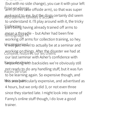
(but with no side change), you cue it with your left 
Prise en charge
arm (in this case offside arm), so that was super 
awkward to me, but the dogs certainly did seem 
Recrutement familles d'accueil
to understand it. I’ll play around with it, the tricky 
S'informer
part being having already trained off arms to 
mean a threadle – but Asher had been fine 
Témoignage FA
working off arms for collection training, so hey.
Uncategorized
It was just novel to actually be at a seminar and 
working on things. After the disaster we had at 
Conseils, histoires sur les chiens
our last seminar with Asher’s confidence with 
Races de chien
sequencing with backsides we’re obviously still 
not ready to do any handling stuff, but it was fun 
Races de chat
to be learning again. So expensive though, and 
Nos produits
this was particularly expensive, and advertised as 
4 hours, but we only did 3, or not even three 
since they started late. I might look into some of 
Fanny’s online stuff though, I do love a good 
trainer.