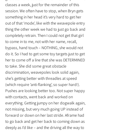
classes a week, just for the remainder of this 
session. We often have to stop, when Bryn gets 
something in her head it’s very hard to get her 
out of that ‘mode’, like with the weavepole entry 
thing the other week we had to just go back and 
completely retrain. Then I could not get that girl 
to come in to me, not with her name, recall, 
bypass, hand touch – NOTHING, she would not 
do it. So I had to get some toy targets just to get 
her to come off a line that she was DETERMINED 
to take. She did some great obstacle 
discrimination, weavepoles look solid again, 
she’s getting better with threadles at speed 
(which require ‘anti-flanking’, so super hard!). 
Pushes are looking better too. Not super happy 
with contacts, went back and worked on 
everything. Getting jumpy on her dogwalk again, 
not missing, but very much going UP instead of 
forward or down on her last stride. Aframe had 
to go back and get her back to coming down as 
deeply as I’d like – and the driving all the way to 