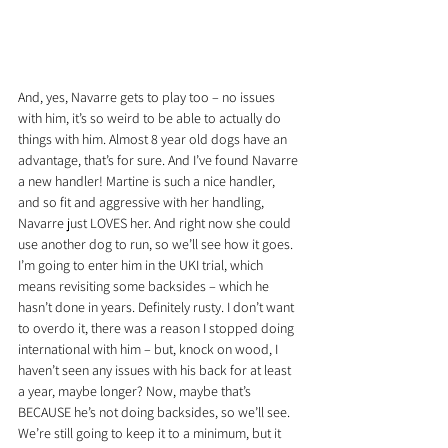
And, yes, Navarre gets to play too – no issues 
with him, it’s so weird to be able to actually do 
things with him. Almost 8 year old dogs have an 
advantage, that’s for sure. And I’ve found Navarre 
a new handler! Martine is such a nice handler, 
and so fit and aggressive with her handling, 
Navarre just LOVES her. And right now she could 
use another dog to run, so we’ll see how it goes. 
I’m going to enter him in the UKI trial, which 
means revisiting some backsides – which he 
hasn’t done in years. Definitely rusty. I don’t want 
to overdo it, there was a reason I stopped doing 
international with him – but, knock on wood, I 
haven’t seen any issues with his back for at least 
a year, maybe longer? Now, maybe that’s 
BECAUSE he’s not doing backsides, so we’ll see. 
We’re still going to keep it to a minimum, but it 