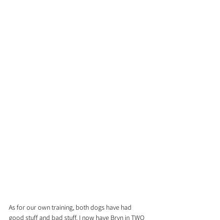
As for our own training, both dogs have had 
good stuff and bad stuff. I now have Bryn in TWO 