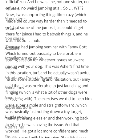
‘official’ run. And he was fine, not one stutter, no 
refusals, no weird jumping at all. So … WTF? 
histoires
Now, I was supporting things like crazy (which 
Mammifères
made the course way harder than it needed to 
be), but some of the jumps I just couldn’t get 
Nature
there for (since I had to babysit things!), and he 
Non classé
was fine. So … huh.
Then we had jumping seminar with Fanny Gott. 
Actualité
Which turned out basically to be a problem 
Actuellement en soins
solving session for whatever issues you were 
having with your dog. This was Asher’s first time 
Adopter
in this location, turf, and he actually wasn’t awful, 
Adoptions : Frais et Procédure
he did some stuttering and hesitation, but Fanny 
said that it was preferable to just launching and 
Animations
flinging (which is what a lot of other dogs were 
Annonce
struggling with). The exercises we did to help him 
were super simple and straightforward, which 
Appel aux dons
was basically just putting down a toy target, 
À l'adoption
making the angle easier and then working back 
to where he was having the issue. And that 
À parrainer
worked! He got a lot more confident and much 
Étoiles
less awkward with his jumping. She didn’t see 