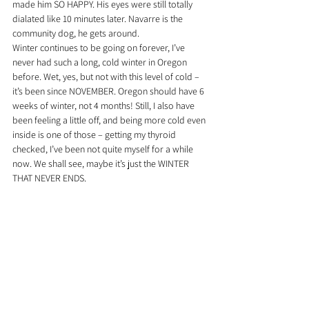
made him SO HAPPY. His eyes were still totally 
dialated like 10 minutes later. Navarre is the 
community dog, he gets around.
Winter continues to be going on forever, I’ve 
never had such a long, cold winter in Oregon 
before. Wet, yes, but not with this level of cold – 
it’s been since NOVEMBER. Oregon should have 6 
weeks of winter, not 4 months! Still, I also have 
been feeling a little off, and being more cold even 
inside is one of those – getting my thyroid 
checked, I’ve been not quite myself for a while 
now. We shall see, maybe it’s just the WINTER 
THAT NEVER ENDS.