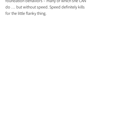
foundation behaviors – many of which she CAN 
do … but without speed. Speed definitely kills 
for the little flanky thing.