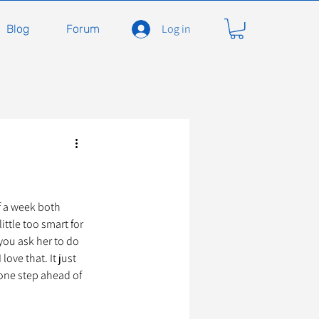
Log in
Blog
Forum
carnivores
Félidés
ent en soins
Adopter
f a week both 
ttle too smart for 
you ask her to do 
love that. It just 
À l'adoption
one step ahead of 
seils