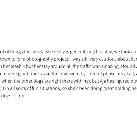
lot of things this week. She really is generalizing her stay, we took it 
wn to for a photography project. I was still very cautious about it,
 her leash – but her stay around all the traffic was amazing. I found a 
ere were giant trucks and the train went by – didn’t phase her at all,
s when the other dogs are right there with her, but Aja has figured out
 in all sorts of fun situations, so she’s been doing great holding her
e dogs to run.