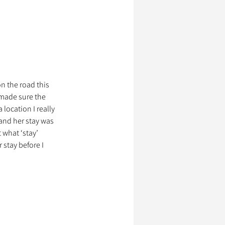
on the road this 
 made sure the 
location I really 
 and her stay was 
 what ‘stay’ 
 stay before I 