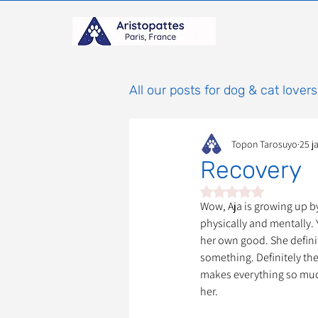
All our posts for dog & cat lovers
Topon Tarosuyo
25 j
Comportement & Éducatio
Recovery
Noté NaN étoiles sur 
histoires
Mammifères
Wow, Aja is growing up b
physically and mentally. Y
her own good. She definit
something. Definitely the s
Adoptions : Frais et Procéd
makes everything so much 
her.
À parrainer
Étoiles