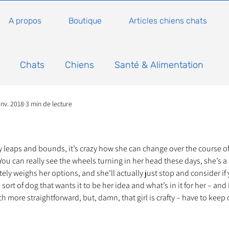
A propos
Boutique
Articles chiens chats
Chats
Chiens
Santé & Alimentation
anv. 2018
3 min de lecture
n
Conseils, histoires sur les chats
Animaux
5.
Nature
Non classé
Actualité
Actuellem
y leaps and bounds, it’s crazy how she can change over the course o
ou can really see the wheels turning in her head these days, she’s a li
ely weighs her options, and she’ll actually just stop and consider if 
ort of dog that wants it to be her idea and what’s in it for her – and I 
ure
Animations
Annonce
Appel aux dons
more straightforward, but, damn, that girl is crafty – have to keep 
Bilan AG Annuelle
Comportement du chat
Con