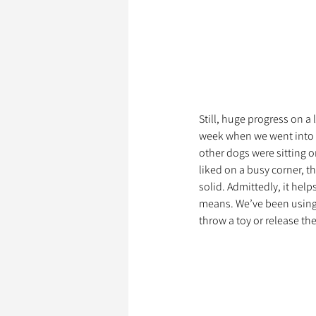
Still, huge progress on a 
week when we went into to
other dogs were sitting on
liked on a busy corner, th
solid. Admittedly, it help
means. We’ve been using it
throw a toy or release th