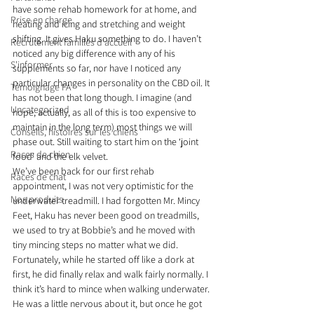
have some rehab homework for at home, and 
Prise en charge
heating and icing and stretching and weight 
shifting. It gives Haku something to do. I haven’t 
Recrutement familles d'accueil
noticed any big difference with any of his 
S'informer
supplements so far, nor have I noticed any 
particular changes in personality on the CBD oil. It 
Témoignage FA
has not been that long though. I imagine (and 
Uncategorized
hope, actually, as all of this is too expensive to 
maintain in the long term) most things we will 
Conseils, histoires sur les chiens
phase out. Still waiting to start him on the ‘joint 
Races de chien
food’ and the elk velvet.
We’ve been back for our first rehab 
Races de chat
appointment, I was not very optimistic for the 
Nos produits
underwater treadmill. I had forgotten Mr. Mincy 
Feet, Haku has never been good on treadmills, 
we used to try at Bobbie’s and he moved with 
tiny mincing steps no matter what we did. 
Fortunately, while he started off like a dork at 
first, he did finally relax and walk fairly normally. I 
think it’s hard to mince when walking underwater. 
He was a little nervous about it, but once he got 