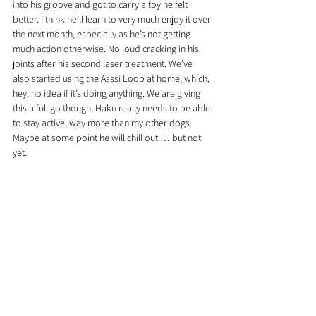
into his groove and got to carry a toy he felt 
better. I think he’ll learn to very much enjoy it over 
the next month, especially as he’s not getting 
much action otherwise. No loud cracking in his 
joints after his second laser treatment. We’ve 
also started using the Asssi Loop at home, which, 
hey, no idea if it’s doing anything. We are giving 
this a full go though, Haku really needs to be able 
to stay active, way more than my other dogs. 
Maybe at some point he will chill out … but not 
yet.