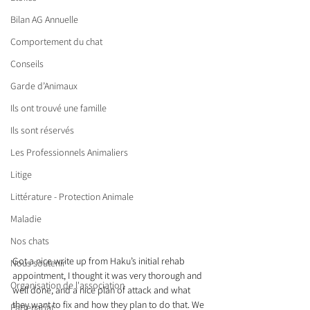
Bilan AG Annuelle
Comportement du chat
Conseils
Garde d’Animaux
Ils ont trouvé une famille
Ils sont réservés
Les Professionnels Animaliers
Litige
Littérature - Protection Animale
Maladie
Nos chats
Got a nice write up from Haku’s initial rehab 
Nous soutenir
appointment, I thought it was very thorough and 
Organisation de l'association
well done, and a nice plan of attack and what 
they want to fix and how they plan to do that. We 
Partenariat