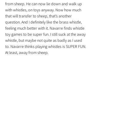
from sheep. He can now lie down and walk up 
with whistles, on toys anyway. Now how much 
that will transfer to sheep, that’s another 
question. And I definitely like the brass whistle, 
feeling much better with it. Navarre finds whistle 
toy games to be super fun. I still suck at the away 
whistle, but maybe not quite as badly as I used 
to. Navarre thinks playing whistles is SUPER FUN. 
At least, away from sheep.