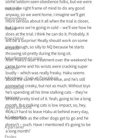
some seldom seen obedience folks, but we were 
not in the right frame of mind to do any good 
histoires
anyway, so we went home. I imagine we’ll get 
Mammifères
more serious about it all when the trial is closer, 
but I guess we’re going in cold – we’ll see how he 
Nature
does at the trial. I think he can do it. Probably. It 
Non classé
will be a surprise! Really should work on some 
stays though, so silly to NQ because he starts 
Actualité
throwing sit-pretty during the long sit.
Actuellement en soins
After Haku’s laser treatment over the weekend he 
came home and his wrists were cracking super 
Adopter
loudly – which was really freaky. Haku seems 
Adoptions : Frais et Procédure
about the same movement-wise, and he’s still 
somewhat creaky, but not as much. Without toys 
Animations
he’s spending all his time stalking cats – they’re 
Annonce
already pretty tired of it. Yeah, going to be a long 
month. But stalking cats is low impact, so, hey. 
Appel aux dons
REALLY hard to leave Haku at behind every day, 
À l'adoption
his little face as the other dogs get to go and he 
doesn’t – ouch. Have I mentioned it’s going to be 
À parrainer
a long month?
Étoiles