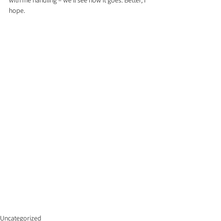
with me handling – we’ll see how it goes. Better, I 
hope.
Uncategorized