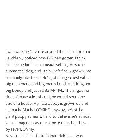
I was walking Navarre around the farm store and 
I suddenly noticed how BIG he’s gotten, I think 
just seeing him in an unusual setting. He’s one 
substantial dog, and I think he’s finally grown into 
his manly intactness. He’s got a huge chest with a 
big man mane and big manly head. He’s long and 
big boned and just SUBSTANTIAL. Thank god he 
doesn’t have a lot of coat, he would seem the 
size of a house. My little puppy is grown up and 
all manly. Manly LOOKING anyway, he’s still a 
giant puppy at heart. Hard to believe he’s almost 
4, just imagine how much more mass he’ll have 
by seven. Oh my.
Navarre is easier to train than Haku … away 