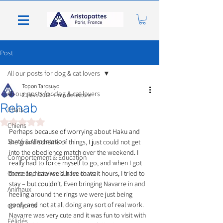
Post
All our posts for dog & cat lovers
Topon Tarosuyo
All our posts for dog & cat lovers
21 févr. 2019
4 min de lecture
Rehab
Chats
Noté NaN étoiles sur 5.
Chiens
Perhaps because of worrying about Haku and 
Santé & Alimentation
the grand scheme of things, I just could not get 
into the obedience match over the weekend. I 
Comportement & Éducation
really had to force myself to go, and when I got 
Conseils, histoires sur les chats
there and saw we’d have to wait hours, I tried to 
stay – but couldn’t. Even bringing Navarre in and 
Animaux
heeling around the rings we were just being 
goofy and not at all doing any sort of real work. 
carnivores
Navarre was very cute and it was fun to visit with 
Félidés