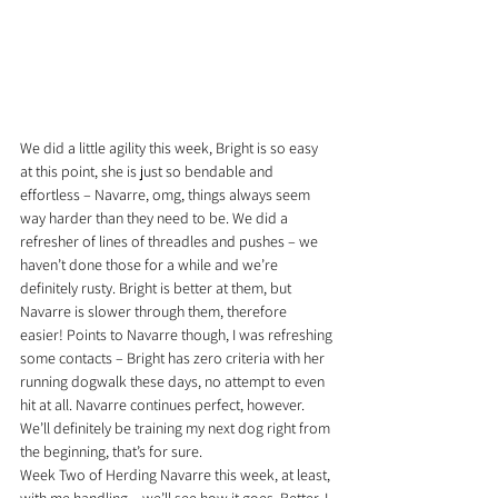
We did a little agility this week, Bright is so easy 
at this point, she is just so bendable and 
effortless – Navarre, omg, things always seem 
way harder than they need to be. We did a 
refresher of lines of threadles and pushes – we 
haven’t done those for a while and we’re 
definitely rusty. Bright is better at them, but 
Navarre is slower through them, therefore 
easier! Points to Navarre though, I was refreshing 
some contacts – Bright has zero criteria with her 
running dogwalk these days, no attempt to even 
hit at all. Navarre continues perfect, however. 
We’ll definitely be training my next dog right from 
the beginning, that’s for sure.
Week Two of Herding Navarre this week, at least, 