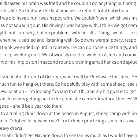
l disaster, his brain was fried and he couldn’t do anything but brin
his life. So that was the first time we’ve retired, total baby brain.
d we did have a run I was happy with. We couldn’t pen, which was mo
s not squaring out. His driving I was happy with, I think we got so
ght, not sure why, but no problems with his lifts. Things went …. ok
when he is settled and listening well. So downs were slippery, respo
think we ended up 3rd in Nursery. He can do some nice things, and
e’ll keep working on it. We obviously need to work on Asher and comi
 of his implosion in second round), training small flanks and spruc
cally in Idaho the end of October, which will be ProNovice this time. Yes
 much fun to hang out there. So hopefully play with some sheep, see 
new location – I’m looking forward to it. Oh, and my big goal is to get
 which means getting her to the point she can work without fences! W
oes – she’ll be a year old then!
g to a trialing clinic down at the beach in August, sheep camp with Ro
in October. In between we’ll try to keep practicing as much as we c
heavy draws.
 trial! I didn’t get Navarre down to see Ian as much as I would have l