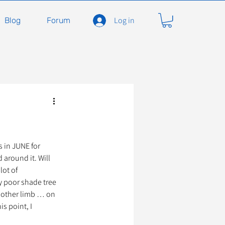
Log in
Blog
Forum
carnivores
Félidés
ent en soins
Adopter
 in JUNE for 
around it. Will 
lot of 
y poor shade tree 
À l'adoption
another limb … on 
s point, I 
seils