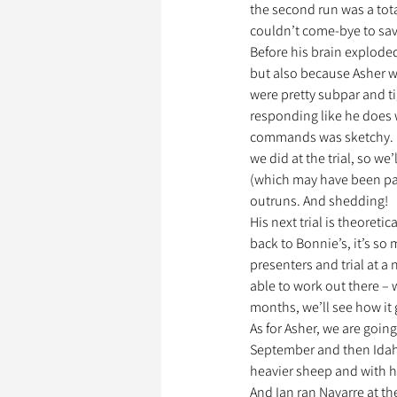
the second run was a tota
couldn’t come-bye to save 
Before his brain explode
but also because Asher wa
were pretty subpar and ti
responding like he does 
commands was sketchy. I 
we did at the trial, so w
(which may have been part
outruns. And shedding!
His next trial is theoreti
back to Bonnie’s, it’s so
presenters and trial at a 
able to work out there –
months, we’ll see how it g
As for Asher, we are goin
September and then Idaho 
heavier sheep and with 
And Ian ran Navarre at the