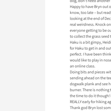
dog, don’t need another
Happy to have Bryn out of 
know, too late – but read
looking at the end of Dece
real weirdness. Knock on
everyone getting to be ou
to collect the grass seed 
Haku is a bit gimpy, Heidi
for Haku to get in and out
perfect. I have been thin
would like to play in nos
an online class.
Doing bits and pieces with
sending ahead on the teet
dogwalk plank and see how 
burner. There is nothing 
the time to do it though! 
REALLY early for hiking a
Thank god Bryn lost some 