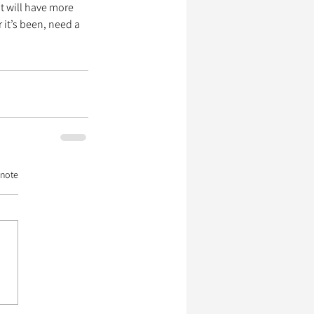
t will have more 
it’s been, need a 
 note