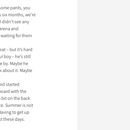
r some pants, you 
s six months, we’re 
I didn’t see any 
 arena and 
 waiting for them 
at – but it’s hard 
 boy – he’s still 
se by. Maybe he 
k about it. Maybe 
and started 
board with the 
 bit on the back 
ce. Summer is not 
Having to get up 
t these days. 