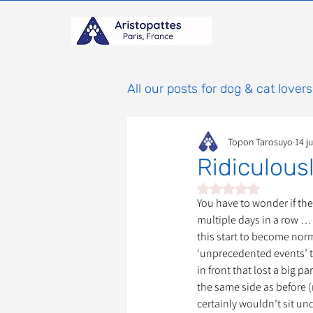
All our posts for dog & cat lovers
Topon Tarosuyo
14 ju
Comportement & Éducatio
Ridiculou
Noté NaN étoiles sur 
histoires
Mammifères
You have to wonder if th
multiple days in a row … 
this start to become normal
‘unprecedented events’ t
Adoptions : Frais et Procéd
in front that lost a big p
the same side as before (r
certainly wouldn’t sit und
À parrainer
Étoiles