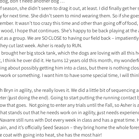
 dog, don’t need another dog … 
season, she didn’t seem to drag it out, at least. I did finally get he
y for next time. She didn’t seem to mind wearing them. So if she goe
mber. It wasn’t too crazy this time and other than going off of food, 
 wood, I hope that continues. She’s happy to be back playing at the
t as a group. We are SO CLOSE to having our field back – impatiently
they cut last week. Asher is ready to RUN. 
 brought her big stock tank, which the dogs are loving with all this he
, I think he over did it. He turns 12 years old this month, my wonderful
king about possibly getting him into a class, but there is nothing clo
ework or something. I want him to have some special time, I will thin
 Bryn in agility, she really loves it. We did a little bit of sequencing 
er (just doing the end). Going to start putting the running contact 
that goes.  Not going to enter any trials until the Fall, so Asher is a
that stands out that he needs work on in agility, just needs experien
Navarre still runs with Dot every week in class and has a great time. 
gain, and it’s officially Seed Season – they bring home the whole fores
coat with going into heat, she has the most hair! 