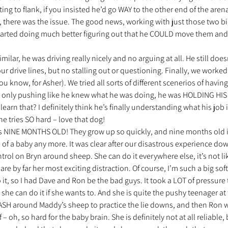
ing to flank, if you insisted he’d go WAY to the other end of the arena
 there was the issue. The good news, working with just those two big
started doing much better figuring out that he COULD move them an
 
milar, he was driving really nicely and no arguing at all. He still does
ur drive lines, but no stalling out or questioning. Finally, we worked
 know, for Asher). We tried all sorts of different scenerios of having
t only pushing like he knew what he was doing, he was HOLDING HIS
learn that? I definitely think he’s finally understanding what his job
 tries SO hard – love that dog!
is NINE MONTHS OLD! They grow up so quickly, and nine months old is 
of a baby any more. It was clear after our disastrous experience down 
rol on Bryn around sheep. She can do it everywhere else, it’s not li
re by far her most exciting distraction. Of course, I’m such a big softy 
it, so I had Dave and Ron be the bad guys. It took a LOT of pressure to
she can do it if she wants to. And she is quite the pushy teenager at
EASH around Maddy’s sheep to practice the lie downs, and then Ron 
 – oh, so hard for the baby brain. She is definitely not at all reliable