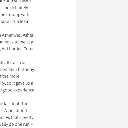
e and still want 
 she definitely 
he’s doing with 
tand it’s a team 
n Asher was. Asher 
un back to me at a 
, but harder. Cuter 
 It’s all a bit 
 on their birthday. 
t the more 
y, so it gave us a 
 of good experience 
 last trial. The 
 – Asher didn’t 
. As that’s pretty 
ally do one run – 