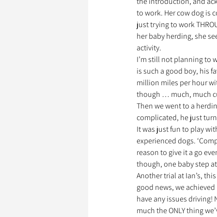
the introduction, and ac
to work. Her cow dog is c
just trying to work THRO
her baby herding, she see
activity. 
I’m still not planning to
is such a good boy, his f
million miles per hour wit
though … much, much cu
Then we went to a herding 
complicated, he just turn
It was just fun to play w
experienced dogs. ‘Compet
reason to give it a go ev
though, one baby step at
Another trial at Ian’s, th
good news, we achieved my
have any issues driving! 
much the ONLY thing we’v