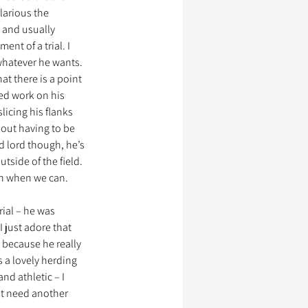
larious the 
 and usually 
nt of a trial. I 
whatever he wants. 
at there is a point 
ded work on his 
licing his flanks 
out having to be 
d lord though, he’s 
tside of the field. 
an when we can. 
ial – he was 
 just adore that 
 because he really 
 a lovely herding 
nd athletic – I 
’t need another 