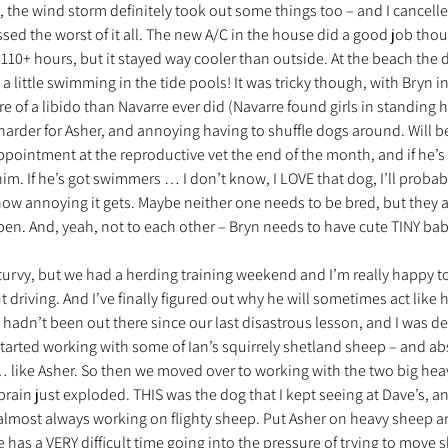
, the wind storm definitely took out some things too – and I cancell
sed the worst of it all. The new A/C in the house did a good job thoug
110+ hours, but it stayed way cooler than outside. At the beach the 
nt trouvé une famille
Ils sont réservés
Les Profe
 little swimming in the tide pools! It was tricky though, with Bryn in 
e of a libido than Navarre ever did (Navarre found girls in standing he
arder for Asher, and annoying having to shuffle dogs around. Will be
ppointment at the reproductive vet the end of the month, and if he’s
him. If he’s got swimmers … I don’t know, I LOVE that dog, I’ll probab
ow annoying it gets. Maybe neither one needs to be bred, but they a
pen. And, yeah, not to each other – Bryn needs to have cute TINY ba
 turvy, but we had a herding training weekend and I’m really happy to
ut driving. And I’ve finally figured out why he will sometimes act like he
e hadn’t been out there since our last disastrous lesson, and I was d
tarted working with some of Ian’s squirrely shetland sheep – and abs
 like Asher. So then we moved over to working with the two big he
rain just exploded. THIS was the dog that I kept seeing at Dave’s, a
almost always working on flighty sheep. Put Asher on heavy sheep a
has a VERY difficult time going into the pressure of trying to move s