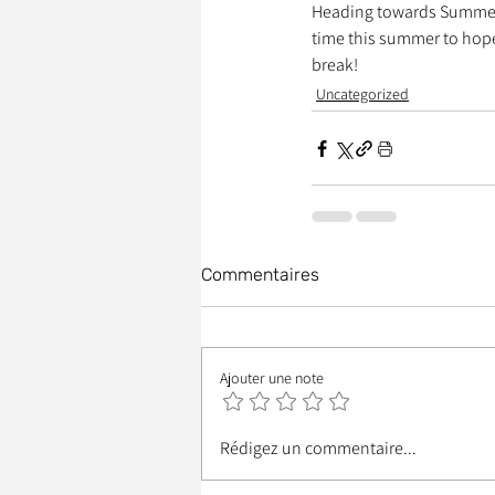
Heading towards Summer Br
time this summer to hope
break!
Uncategorized
Commentaires
Ajouter une note
Rédigez un commentaire...