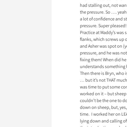
had stalling out, not want
the pressure. So …. yeah,
a lot of confidence and 
pressure. Super pleased!
Practice at Maddy’s was si
flanks, which screws up o
and Asher was spot on (you
pressure, and he was no
fixing them! When did he 
understands something he
Then there is Bryn, who 
… but it’s not THAT much 
was time to put some cont
worked on it – but sheep a
couldn’t be the one to do 
down on sheep, but, yes, 
time.  I worked her on L
lying down and calling off