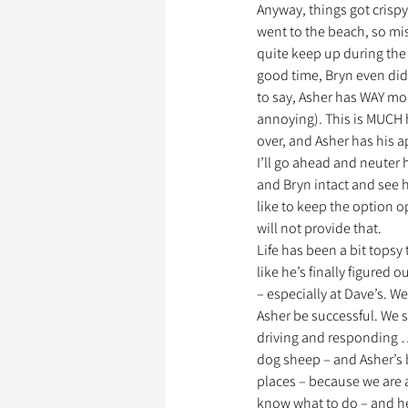
Anyway, things got crispy
went to the beach, so mis
quite keep up during the 
Garde d’Animaux
Ils o
good time, Bryn even did a
to say, Asher has WAY mor
annoying). This is MUCH h
over, and Asher has his a
Litige
I’ll go ahead and neuter 
and Bryn intact and see h
like to keep the option o
will not provide that.
Life has been a bit topsy
like he’s finally figured o
– especially at Dave’s. W
Asher be successful. We s
driving and responding …
dog sheep – and Asher’s b
places – because we are 
know what to do – and he 