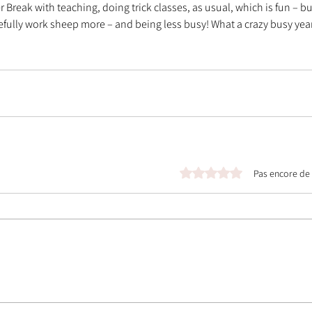
eak with teaching, doing trick classes, as usual, which is fun – bu
fully work sheep more – and being less busy! What a crazy busy year 
Noté 0 étoile sur 5.
Pas encore de