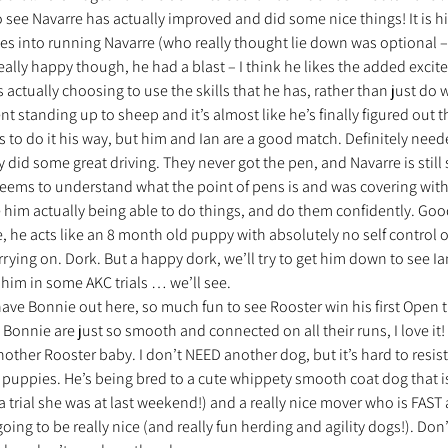
o see Navarre has actually improved and did some nice things! It is hi
es into running Navarre (who really thought lie down was optional –
ally happy though, he had a blast – I think he likes the added exciteme
actually choosing to use the skills that he has, rather than just do 
t standing up to sheep and it’s almost like he’s finally figured out th
ants to do it his way, but him and Ian are a good match. Definitely nee
y did some great driving. They never got the pen, and Navarre is still s
seems to understand what the point of pens is and was covering with
e him actually being able to do things, and do them confidently. Goo
 he acts like an 8 month old puppy with absolutely no self control ou
ying on. Dork. But a happy dork, we’ll try to get him down to see I
him in some AKC trials … we’ll see.
 have Bonnie out here, so much fun to see Rooster win his first Open tr
onnie are just so smooth and connected on all their runs, I love it! I
other Rooster baby. I don’t NEED another dog, but it’s hard to resist
 puppies. He’s being bred to a cute whippety smooth coat dog that is
 trial she was at last weekend!) and a really nice mover who is FAST a
oing to be really nice (and really fun herding and agility dogs!). Don