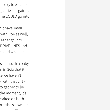
 to try to escape 
 fatties he gained 
d he COULD go into 
n’t have small 
 with Ron as well, 
 Asher go into 
 DRIVE LINES and 
 is, and when he 
still such a baby 
in Scio that it 
ke we haven’t 
with that girl – I 
 get her to lie 
 the moment, it’s 
worked on both 
, but she’s now had 