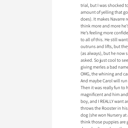
trial, but I was shocked t
amount of yelling that go
does). It makes Navarre re
think more and more he’s 
He’s feeling more confiden
to all of this. He still w
outruns and lifts, but the
(as always), but he now 
asked. So just cool to se
giving merles a bad name,
OMG, the whining and carr
And maybe Carol will run 
Then it was really fun to
magnificent and him and B
boy, and I REALLY want an
throws the Rooster in his
dog (she won Nursery at a
think those puppies are g