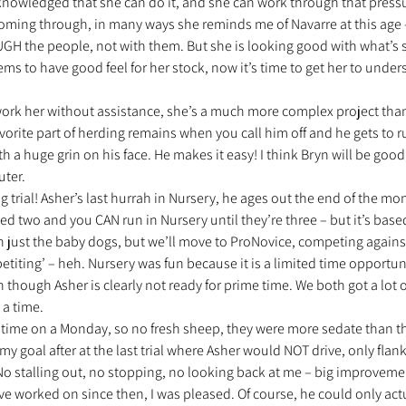
knowledged that she can do it, and she can work through that pressur
oming through, in many ways she reminds me of Navarre at this age –
UGH the people, not with them. But she is looking good with what’s s
ms to have good feel for her stock, now it’s time to get her to unders
 work her without assistance, she’s a much more complex project tha
avorite part of herding remains when you call him off and he gets to r
h a huge grin on his face. He makes it easy! I think Bryn will be good
ter.
trial! Asher’s last hurrah in Nursery, he ages out the end of the month.
ed two and you CAN run in Nursery until they’re three – but it’s based
ith just the baby dogs, but we’ll move to ProNovice, competing agains
iting’ – heh. Nursery was fun because it is a limited time opportunit
en though Asher is clearly not ready for prime time. We both got a lot
 a time.
is time on a Monday, so no fresh sheep, they were more sedate than the
 goal after at the last trial where Asher would NOT drive, only flank
No stalling out, no stopping, no looking back at me – big improvement
e worked on since then, I was pleased. Of course, he could only actu