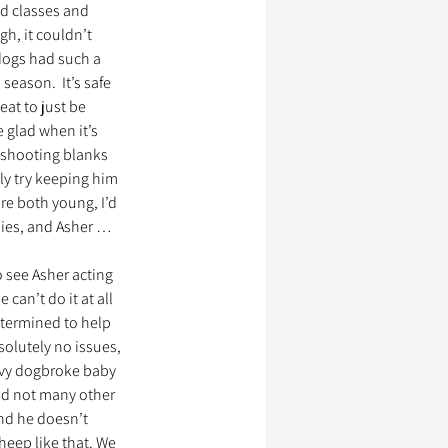
ed classes and 
h, it couldn’t 
dogs had such a 
ssionnels Animaliers
season.  It’s safe 
at to just be 
 glad when it’s 
 shooting blanks 
ly try keeping him 
re both young, I’d 
bies, and Asher … 
 see Asher acting 
 can’t do it at all 
etermined to help 
olutely no issues, 
avy dogbroke baby 
nd not many other 
nd he doesn’t 
heep like that. We 