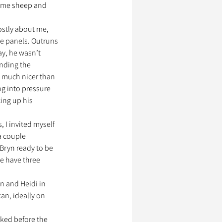
g me sheep and 
stly about me, 
me panels. Outruns 
ay, he wasn’t 
nding the 
 much nicer than 
ng into pressure 
ing up his 
, I invited myself 
a couple 
 Bryn ready to be 
e have three 
n and Heidi in 
an, ideally on 
iked before the 