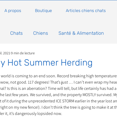
A propos
Boutique
Articles chiens chats
Chats
Chiens
Santé & Alimentation
il. 2021
9 min de lecture
n
Conseils, histoires sur les chats
Animaux
sly Hot Summer Herding
5.
Nature
Non classé
Actualité
Actuellem
e world is coming to an end soon. Record breaking high temperatures
wow, not good. 117 degrees! That’s just … I can’t even wrap my head 
? Is this is an aberration? Time will tell, but life certainly has had a 
he last few years. We survived, and the property MOSTLY survived. M
ure
Animations
Annonce
Appel aux dons
art of it during the unprecedented ICE STORM earlier in the year lost 
ight on my new fence!). I don’t think the tree is going to make it at thi
er it, it’s dangerously lopsided now. 
Bilan AG Annuelle
Comportement du chat
Con