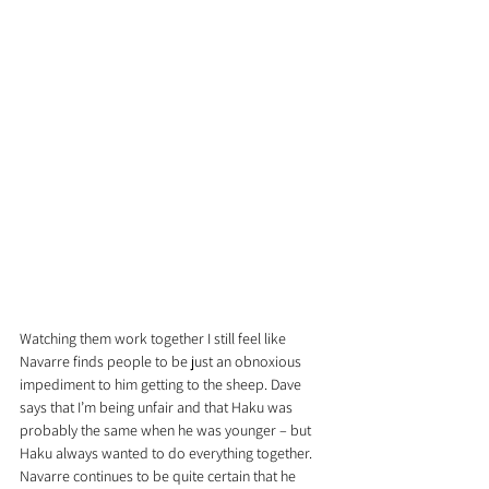
Watching them work together I still feel like 
Navarre finds people to be just an obnoxious 
impediment to him getting to the sheep. Dave 
says that I’m being unfair and that Haku was 
probably the same when he was younger – but 
Haku always wanted to do everything together. 
Navarre continues to be quite certain that he 