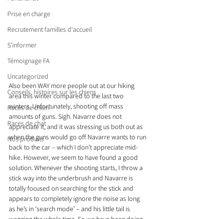
Prise en charge
Recrutement familles d'accueil
S'informer
Témoignage FA
Uncategorized
Also been WAY more people out at our hiking 
Conseils, histoires sur les chiens
area this winter compared to the last two 
winters. Unfortunately, shooting off mass 
Races de chien
amounts of guns. Sigh. Navarre does not 
Races de chat
appreciate it, and it was stressing us both out as 
when the guns would go off Navarre wants to run 
Nos produits
back to the car – which I don’t appreciate mid-
hike. However, we seem to have found a good 
solution. Whenever the shooting starts, I throw a 
stick way into the underbrush and Navarre is 
totally focused on searching for the stick and 
appears to completely ignore the noise as long 
as he’s in ‘search mode’ – and his little tail is 