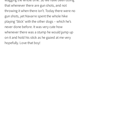
wagging the whole time. So we have been doing 
that whenever there are gun shots, and not 
throwing it when there isn’t. Today there were no 
gun shots, yet Navarre spent the whole hike 
playing ‘Stick’ with the other dogs – which he’s 
never done before. It was very cute how 
whenever there was a stump he would jump up 
on it and hold his stick as he gazed at me very 
hopefully. Love that boy!