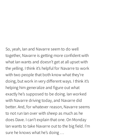
So, yeah, Ian and Navarre seem to do well 
together, Navarre is getting more confident with 
what Ian wants and doesn’t get at all upset with 
the yelling. I think it’s helpful for Navarre to work 
with two people that both know what they’re 
doing, but work in very different ways. I think it’s 
helping him generalize and figure out what 
exactly he’s supposed to be doing. Ian worked 
with Navarre driving today, and Navarre did 
better. And, for whatever reason, Navarre seems 
to not run Ian over with sheep as much as he 
does Dave. I can’t explain that one. On Monday 
Ian wants to take Navarre out to the big field. I’m 
sure he knows what he’s doing …