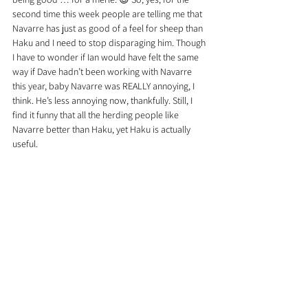
second time this week people are telling me that 
Navarre has just as good of a feel for sheep than 
Haku and I need to stop disparaging him. Though 
I have to wonder if Ian would have felt the same 
way if Dave hadn’t been working with Navarre 
this year, baby Navarre was REALLY annoying, I 
think. He’s less annoying now, thankfully. Still, I 
find it funny that all the herding people like 
Navarre better than Haku, yet Haku is actually 
useful.