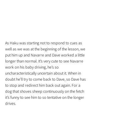
As Haku was starting not to respond to cues as 
well as we was at the beginning of the lesson, we 
put him up and Navarre and Dave worked a little 
longer than normal. It’s very cute to see Navarre 
work on his baby driving, he’s so 
uncharacteristically uncertain about it. When in 
doubt he’ll try to come back to Dave, so Dave has 
to stop and redirect him back out again. For a 
dog that shoves sheep continuously on the fetch 
it’s funny to see him to so tentative on the longer 
drives.