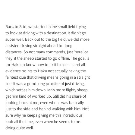
Back to Scio, we started in the small field trying 
to look at driving with a destination. It didn’t go 
super well. Back out to the big field, we did more 
assisted driving straight ahead for long 
distances. So not many commands, just ‘here’ or 
‘hey’ if the sheep started to go offline. The goal is 
for Haku to know how to fix it himself – and all 
evidence points to Haku not actually having the 
faintest clue that driving means going in a straight 
line. It was a good long practice of just driving, 
which settles him down. Ian’s more flighty sheep 
get him kind of worked up. Still did his share of 
looking back at me, even when I was basically 
just to the side and behind walking with him. Not 
sure why he keeps giving me this incredulous 
look all the time, even when he seems to be 
doing quite well.