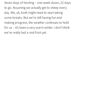
Seven days of herding – one week down, 22 days 
to go. Assuming we actually get to sheep every 
day. We, uh, both might need to start taking 
some breaks. But we’re still having fun and 
making progress, the weather continues to hold 
for us – it’s been a very warm winter. I don’t think 
we’ve really had a real frost yet.