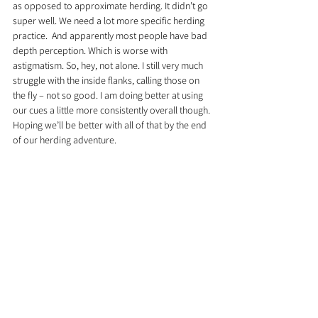
as opposed to approximate herding. It didn’t go 
super well. We need a lot more specific herding 
practice.  And apparently most people have bad 
depth perception. Which is worse with 
astigmatism. So, hey, not alone. I still very much 
struggle with the inside flanks, calling those on 
the fly – not so good. I am doing better at using 
our cues a little more consistently overall though. 
Hoping we’ll be better with all of that by the end 
of our herding adventure.