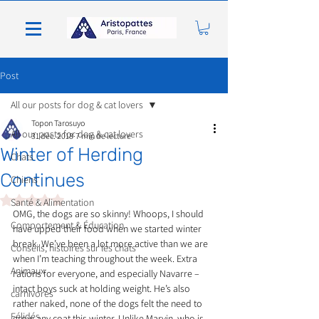
Post
All our posts for dog & cat lovers
Topon Tarosuyo
All our posts for dog & cat lovers
31 déc. 2018
7 min de lecture
Winter of Herding
Chats
Continues
Chiens
Noté NaN étoiles sur 5.
Santé & Alimentation
OMG, the dogs are so skinny! Whoops, I should 
Comportement & Éducation
have upped their food when we started winter 
break. We’ve been a lot more active than we are 
Conseils, histoires sur les chats
when I’m teaching throughout the week. Extra 
Animaux
rations for everyone, and especially Navarre – 
intact boys suck at holding weight. He’s also 
carnivores
rather naked, none of the dogs felt the need to 
Félidés
grow any coat this winter. Unlike Marvin, who is 