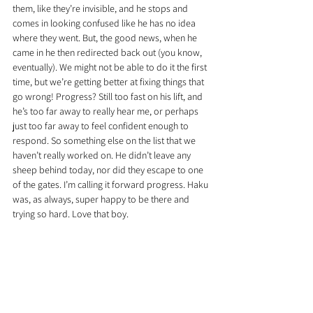
them, like they’re invisible, and he stops and 
comes in looking confused like he has no idea 
where they went. But, the good news, when he 
came in he then redirected back out (you know, 
eventually). We might not be able to do it the first 
time, but we’re getting better at fixing things that 
go wrong! Progress? Still too fast on his lift, and 
he’s too far away to really hear me, or perhaps 
just too far away to feel confident enough to 
respond. So something else on the list that we 
haven’t really worked on. He didn’t leave any 
sheep behind today, nor did they escape to one 
of the gates. I’m calling it forward progress. Haku 
was, as always, super happy to be there and 
trying so hard. Love that boy.