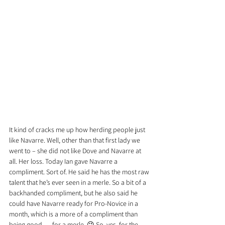
It kind of cracks me up how herding people just 
like Navarre. Well, other than that first lady we 
went to – she did not like Dove and Navarre at 
all. Her loss. Today Ian gave Navarre a 
compliment. Sort of. He said he has the most raw 
talent that he’s ever seen in a merle. So a bit of a 
backhanded compliment, but he also said he 
could have Navarre ready for Pro-Novice in a 
month, which is a more of a compliment than 
being good … for a merle. 😉 So, yes, for the 