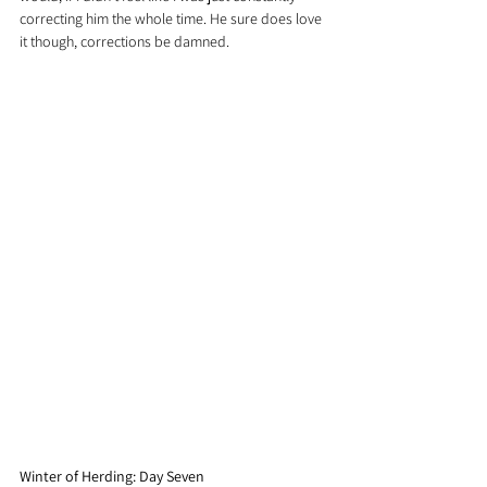
correcting him the whole time. He sure does love 
it though, corrections be damned.
Winter of Herding: Day Seven