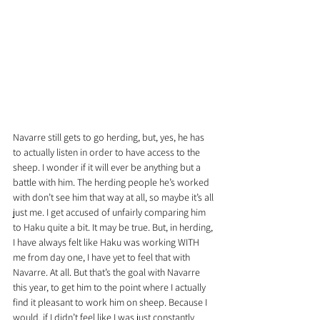
Navarre still gets to go herding, but, yes, he has 
to actually listen in order to have access to the 
sheep. I wonder if it will ever be anything but a 
battle with him. The herding people he’s worked 
with don’t see him that way at all, so maybe it’s all 
just me. I get accused of unfairly comparing him 
to Haku quite a bit. It may be true. But, in herding, 
I have always felt like Haku was working WITH 
me from day one, I have yet to feel that with 
Navarre. At all. But that’s the goal with Navarre 
this year, to get him to the point where I actually 
find it pleasant to work him on sheep. Because I 
would, if I didn’t feel like I was just constantly 