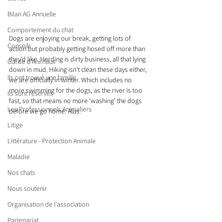
Bilan AG Annuelle
Comportement du chat
Dogs are enjoying our break, getting lots of 
Conseils
action but probably getting hosed off more than 
they’d like. Herding is dirty business, all that lying 
Garde d’Animaux
down in mud. Hiking isn’t clean these days either, 
Ils ont trouvé une famille
we are officially in winter. Which includes no 
more swimming for the dogs, as the river is too 
Ils sont réservés
fast, so that means no more ‘washing’ the dogs 
Les Professionnels Animaliers
before we go home. Alas.
Litige
Littérature - Protection Animale
Maladie
Nos chats
Nous soutenir
Organisation de l'association
Partenariat