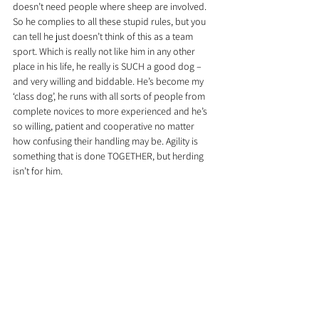
doesn’t need people where sheep are involved. 
So he complies to all these stupid rules, but you 
can tell he just doesn’t think of this as a team 
sport. Which is really not like him in any other 
place in his life, he really is SUCH a good dog – 
and very willing and biddable. He’s become my 
‘class dog’, he runs with all sorts of people from 
complete novices to more experienced and he’s 
so willing, patient and cooperative no matter 
how confusing their handling may be. Agility is 
something that is done TOGETHER, but herding 
isn’t for him.