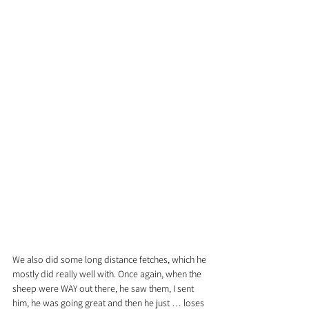
We also did some long distance fetches, which he 
mostly did really well with. Once again, when the 
sheep were WAY out there, he saw them, I sent 
him, he was going great and then he just … loses 