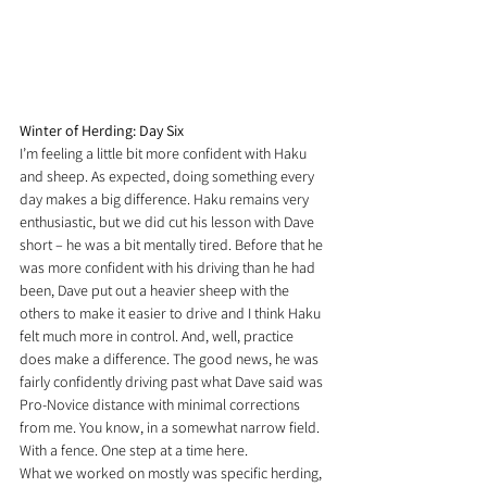
Winter of Herding: Day Six
I’m feeling a little bit more confident with Haku 
and sheep. As expected, doing something every 
day makes a big difference. Haku remains very 
enthusiastic, but we did cut his lesson with Dave 
short – he was a bit mentally tired. Before that he 
was more confident with his driving than he had 
been, Dave put out a heavier sheep with the 
others to make it easier to drive and I think Haku 
felt much more in control. And, well, practice 
does make a difference. The good news, he was 
fairly confidently driving past what Dave said was 
Pro-Novice distance with minimal corrections 
from me. You know, in a somewhat narrow field. 
With a fence. One step at a time here.
What we worked on mostly was specific herding, 