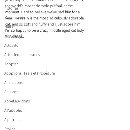
the world’s most adorable puffball at the 
histoires
moment. Hard to believe we’ve had him for a 
Mammifères
year! He really is the most ridiculously adorable 
cat, and so soft and fluffy and I just adore him. 
Nature
I’m so happy to be a crazy middle aged cat lady 
Non classé
these days.
Actualité
Actuellement en soins
Adopter
Adoptions : Frais et Procédure
Animations
Annonce
Appel aux dons
À l'adoption
À parrainer
Étoiles