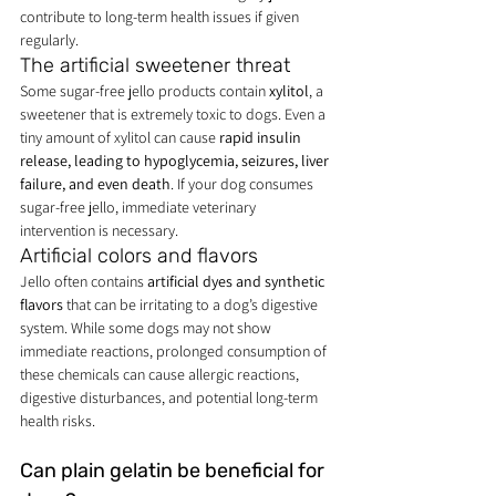
contribute to long-term health issues if given 
regularly.
The artificial sweetener threat
Some sugar-free jello products contain 
xylitol
, a 
sweetener that is extremely toxic to dogs. Even a 
tiny amount of xylitol can cause 
rapid insulin 
release, leading to hypoglycemia, seizures, liver 
failure, and even death
. If your dog consumes 
sugar-free jello, immediate veterinary 
intervention is necessary.
Artificial colors and flavors
Jello often contains 
artificial dyes and synthetic 
flavors
 that can be irritating to a dog’s digestive 
system. While some dogs may not show 
immediate reactions, prolonged consumption of 
these chemicals can cause allergic reactions, 
digestive disturbances, and potential long-term 
health risks.
Can plain gelatin be beneficial for 