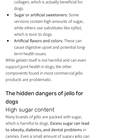
collagen, which is actually beneficial for 
dogs.
Sugar or artificial sweeteners:
 Some 
versions contain high amounts of sugar, 
while others use substitutes like xylitol, 
which is toxic to dogs.
Artificial flavors and colors:
 These can 
cause digestive upset and potential long-
term health issues.
While gelatin itself is not harmful and can even 
support joint health in dogs, the other 
components found in most commercial jello 
products are problematic.
The hidden dangers of jello for 
dogs
High sugar content
Many brands of jello are packed with sugar, 
which is harmful to dogs. 
Excess sugar can lead 
to obesity, diabetes, and dental problems
 in 
canines. Even a small amount of sugary jello can 