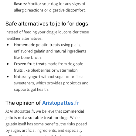
flavors:
 Monitor your dog for any signs of 
allergic reactions or digestive discomfort.
Safe alternatives to jello for dogs
Instead of feeding your dog jello, consider these 
healthier alternatives:
Homemade gelatin treats
 using plain, 
unflavored gelatin and natural ingredients 
like bone broth.
Frozen fruit treats
 made from dog-safe 
fruits like blueberries or watermelon.
Natural yogurt
 without sugar or artificial 
sweeteners, which provides probiotics and 
supports gut health.
The opinion of 
Aristopattes.fr
At Aristopattes.fr, we believe that 
commercial 
jello is not a suitable treat for dogs
. While 
gelatin itself has some benefits, the risks posed 
by sugar, artificial ingredients, and especially 