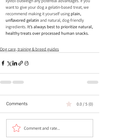
xylitol outweigh any potential advantages. If you 
want to give your dog a gelatin-based treat, we 
recommend making it yourself using 
plain, 
unflavored gelatin
 and natural, dog-friendly 
ingredients. 
It’s always best to prioritize natural, 
healthy treats over processed human snacks.
Dog care, training & breed guides
Comments
0.0 / 5 (0)
Comment and rate...