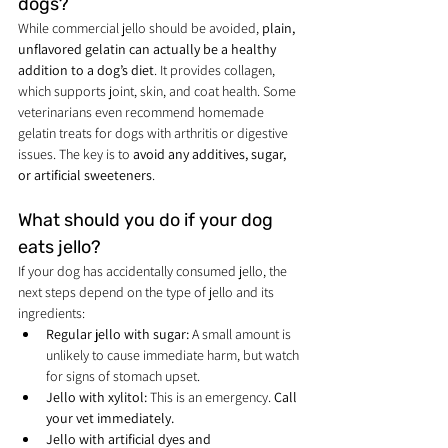
dogs?
While commercial jello should be avoided, 
plain, 
unflavored gelatin can actually be a healthy 
addition to a dog’s diet
. It provides collagen, 
which supports joint, skin, and coat health. Some 
veterinarians even recommend homemade 
gelatin treats for dogs with arthritis or digestive 
issues. The key is to 
avoid any additives, sugar, 
or artificial sweeteners
.
What should you do if your dog 
eats jello?
If your dog has accidentally consumed jello, the 
next steps depend on the type of jello and its 
ingredients:
Regular jello with sugar:
 A small amount is 
unlikely to cause immediate harm, but watch 
for signs of stomach upset.
Jello with xylitol:
 This is an emergency. 
Call 
your vet immediately.
Jello with artificial dyes and 