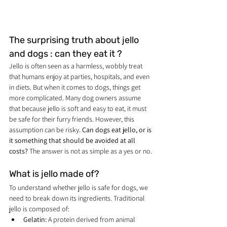
The surprising truth about jello 
and dogs : can they eat it ?
Jello is often seen as a harmless, wobbly treat 
that humans enjoy at parties, hospitals, and even 
in diets. But when it comes to dogs, things get 
more complicated. Many dog owners assume 
that because jello is soft and easy to eat, it must 
be safe for their furry friends. However, this 
assumption can be risky. 
Can dogs eat jello, or is 
it something that should be avoided at all 
costs?
 The answer is not as simple as a yes or no.
What is jello made of?
To understand whether jello is safe for dogs, we 
need to break down its ingredients. Traditional 
jello is composed of:
Gelatin:
 A protein derived from animal 