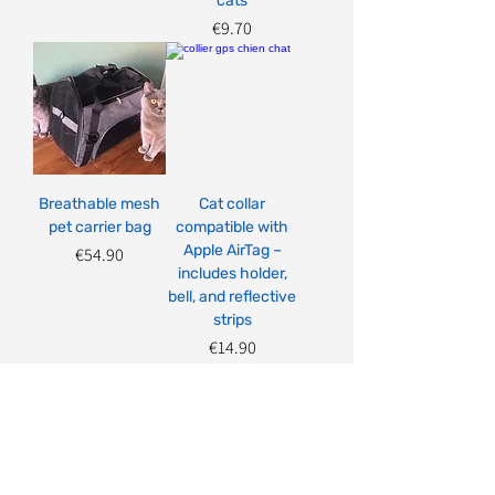
cats
Price
€9.70
Breathable mesh
Cat collar
pet carrier bag
compatible with
Apple AirTag –
Price
€54.90
includes holder,
bell, and reflective
strips
Price
€14.90
Load More