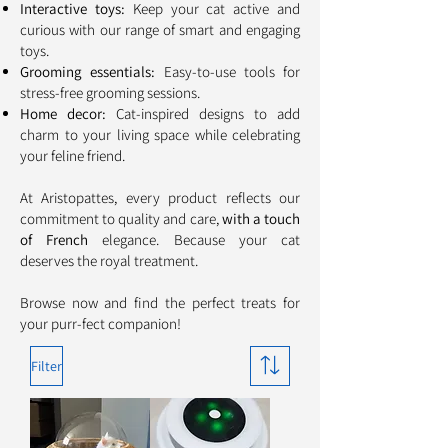
Interactive toys:
Keep your cat active and
curious with our range of smart and engaging
toys.
Grooming essentials:
Easy-to-use tools for
stress-free grooming sessions.
Home decor:
Cat-inspired designs to add
charm to your living space while celebrating
your feline friend.
At Aristopattes, every product reflects our
commitment to quality and care,
with a touch
of French
elegance. Because your cat
deserves the royal treatment.
Browse now and find the perfect treats for
your purr-fect companion!
Filter