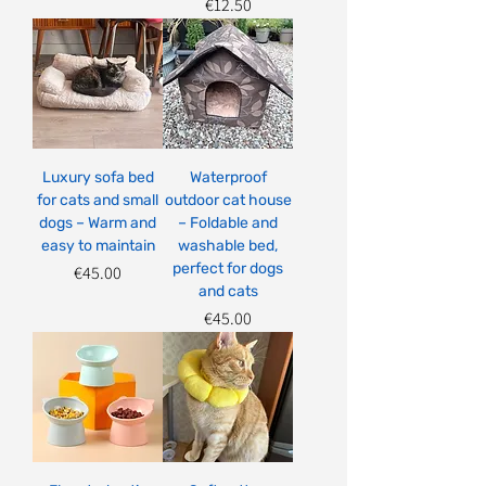
Price
€12.50
Luxury sofa bed
Waterproof
for cats and small
outdoor cat house
dogs – Warm and
– Foldable and
easy to maintain
washable bed,
perfect for dogs
Price
€45.00
and cats
Price
€45.00