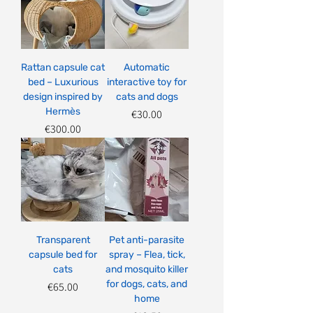
Rattan capsule cat
Automatic
bed – Luxurious
interactive toy for
design inspired by
cats and dogs
Hermès
Price
€30.00
Price
€300.00
Transparent
Pet anti-parasite
capsule bed for
spray – Flea, tick,
cats
and mosquito killer
for dogs, cats, and
Price
€65.00
home