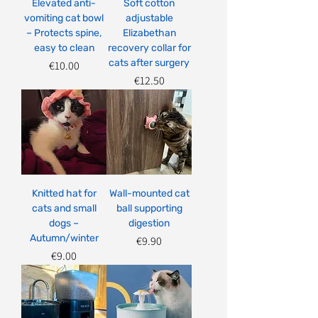
Elevated anti-
Soft cotton
vomiting cat bowl
adjustable
– Protects spine,
Elizabethan
easy to clean
recovery collar for
cats after surgery
Price
€10.00
Price
€12.50
Knitted hat for
Wall-mounted cat
cats and small
ball supporting
dogs –
digestion
Autumn/winter
Price
€9.90
Price
€9.00