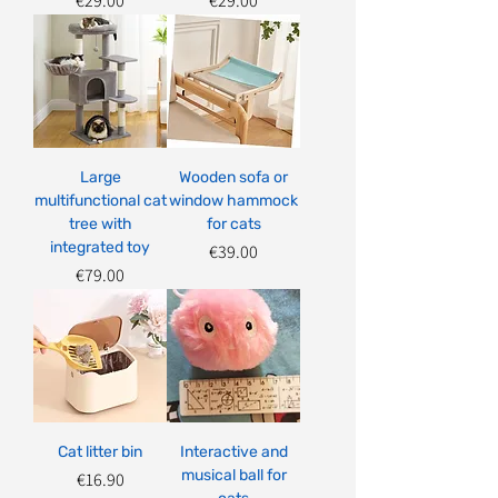
€29.00
€29.00
Large
Wooden sofa or
multifunctional cat
window hammock
tree with
for cats
integrated toy
Price
€39.00
Price
€79.00
Cat litter bin
Interactive and
musical ball for
Price
€16.90