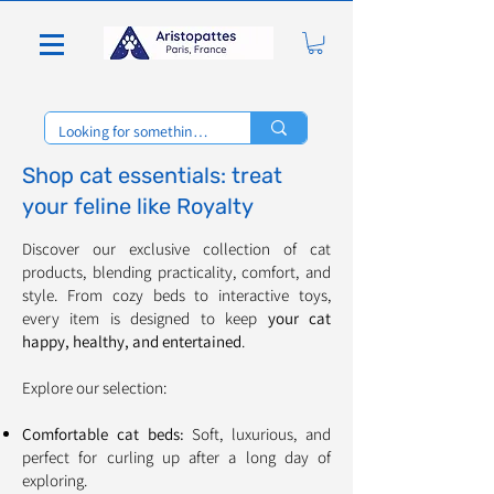
Shop cat essentials: treat
your feline like Royalty
Discover our exclusive collection of cat
products, blending practicality, comfort, and
style. From cozy beds to interactive toys,
every item is designed to keep
your cat
happy, healthy, and entertained
.
Explore our selection:
Comfortable cat beds:
Soft, luxurious, and
perfect for curling up after a long day of
exploring.