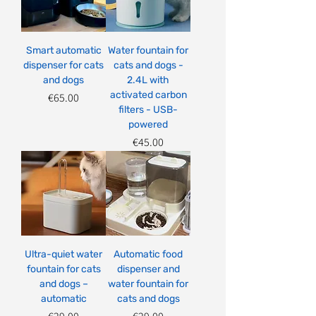
Smart automatic
Water fountain for
dispenser for cats
cats and dogs -
and dogs
2.4L with
activated carbon
Price
€65.00
filters - USB-
powered
Price
€45.00
Ultra-quiet water
Automatic food
fountain for cats
dispenser and
and dogs –
water fountain for
automatic
cats and dogs
Price
Price