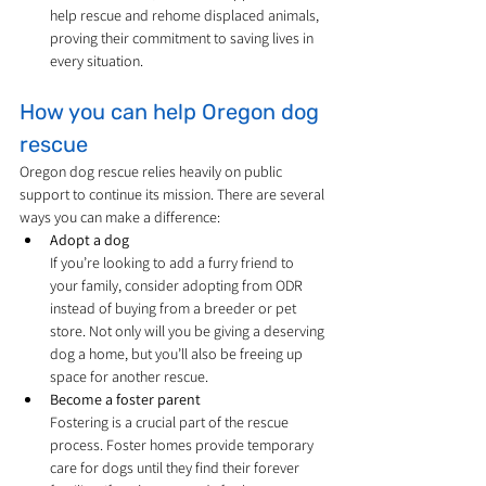
help rescue and rehome displaced animals, 
proving their commitment to saving lives in 
every situation.
How you can help Oregon dog 
rescue
Oregon dog rescue relies heavily on public 
support to continue its mission. There are several 
ways you can make a difference:
Adopt a dog
If you’re looking to add a furry friend to 
your family, consider adopting from ODR 
instead of buying from a breeder or pet 
store. Not only will you be giving a deserving 
dog a home, but you’ll also be freeing up 
space for another rescue.
Become a foster parent
Fostering is a crucial part of the rescue 
process. Foster homes provide temporary 
care for dogs until they find their forever 