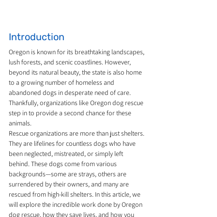
Introduction
Oregon is known for its breathtaking landscapes, 
lush forests, and scenic coastlines. However, 
beyond its natural beauty, the state is also home 
to a growing number of homeless and 
abandoned dogs in desperate need of care. 
Thankfully, organizations like Oregon dog rescue 
step in to provide a second chance for these 
animals.
Rescue organizations are more than just shelters. 
They are lifelines for countless dogs who have 
been neglected, mistreated, or simply left 
behind. These dogs come from various 
backgrounds—some are strays, others are 
surrendered by their owners, and many are 
rescued from high-kill shelters. In this article, we 
will explore the incredible work done by Oregon 
dog rescue, how they save lives, and how you 