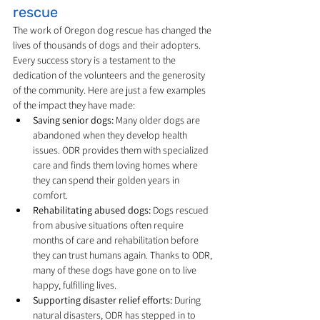
rescue
The work of Oregon dog rescue has changed the 
lives of thousands of dogs and their adopters. 
Every success story is a testament to the 
dedication of the volunteers and the generosity 
of the community. Here are just a few examples 
of the impact they have made:
Saving senior dogs:
 Many older dogs are 
abandoned when they develop health 
issues. ODR provides them with specialized 
care and finds them loving homes where 
they can spend their golden years in 
comfort.
Rehabilitating abused dogs:
 Dogs rescued 
from abusive situations often require 
months of care and rehabilitation before 
they can trust humans again. Thanks to ODR, 
many of these dogs have gone on to live 
happy, fulfilling lives.
Supporting disaster relief efforts:
 During 
natural disasters, ODR has stepped in to 