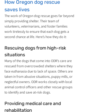
How Oregon dog rescue 
saves lives
The work of Oregon dog rescue goes far beyond 
simply providing shelter. Their team of 
volunteers, veterinarians, and foster families 
work tirelessly to ensure that each dog gets a 
second chance at life. Here’s how they do it:
Rescuing dogs from high-risk 
situations
Many of the dogs that come into ODR’s care are 
rescued from overcrowded shelters where they 
face euthanasia due to lack of space. Others are 
taken in from abusive situations, puppy mills, or 
neglectful owners. ODR works closely with local 
animal control officers and other rescue groups 
to identify and save at-risk dogs.
Providing medical care and 
rehabilitation