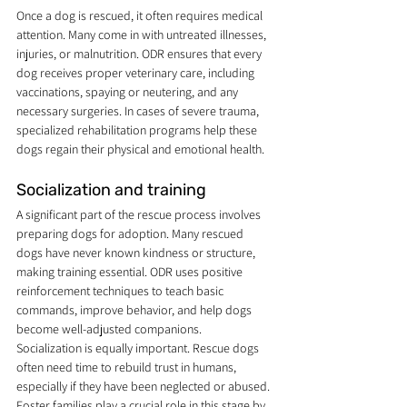
Once a dog is rescued, it often requires medical 
attention. Many come in with untreated illnesses, 
injuries, or malnutrition. ODR ensures that every 
dog receives proper veterinary care, including 
vaccinations, spaying or neutering, and any 
necessary surgeries. In cases of severe trauma, 
specialized rehabilitation programs help these 
dogs regain their physical and emotional health.
Socialization and training
A significant part of the rescue process involves 
preparing dogs for adoption. Many rescued 
dogs have never known kindness or structure, 
making training essential. ODR uses positive 
reinforcement techniques to teach basic 
commands, improve behavior, and help dogs 
become well-adjusted companions.
Socialization is equally important. Rescue dogs 
often need time to rebuild trust in humans, 
especially if they have been neglected or abused. 
Foster families play a crucial role in this stage by 