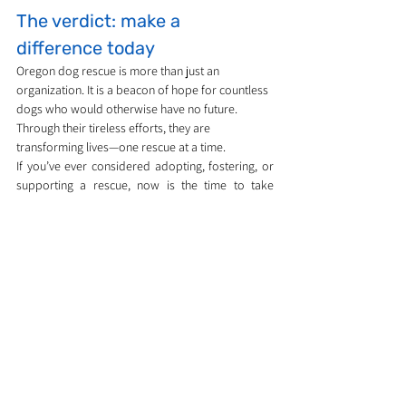
The verdict: make a 
difference today
Oregon dog rescue is more than just an 
organization. It is a beacon of hope for countless 
dogs who would otherwise have no future. 
Through their tireless efforts, they are 
transforming lives—one rescue at a time.
If you’ve ever considered adopting, fostering, or 
supporting a rescue, now is the time to take 
action. Together, we can help ensure that every 
dog in Oregon gets the love, care, and second 
chance they deserve.
Dog care, training & breed guides