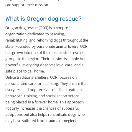
can support their mission.
What is Oregon dog rescue?
Oregon dog rescue (ODR) is a nonprofit 
organization dedicated to rescuing, 
rehabilitating, and rehoming dogs throughout the 
state. Founded by passionate animal lovers, ODR 
has grown into one of the most trusted rescue 
groups in the region. Their mission is simple but 
powerful: every dog deserves love, care, and a 
safe place to call home.
Unlike traditional shelters, ODR focuses on 
personalized care for each dog. They ensure that 
every rescued pup receives medical treatment, 
behavioral training, and socialization before 
being placed in a forever home. This approach 
not only increases the chances of successful 
adoptions but also helps rehabilitate dogs who 
may have suffered from trauma or neglect.