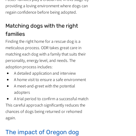
providing a loving environment where dogs can 
regain confidence before being adopted.
Matching dogs with the right 
families
Finding the right home for a rescue dog is a 
meticulous process. ODR takes great care in 
matching each dog with a family that suits their 
personality, energy level, and needs. The 
adoption process includes:
A detailed application and interview
A home visit to ensure a safe environment
A meet-and-greet with the potential 
adopters
A trial period to confirm a successful match
This careful approach significantly reduces the 
chances of dogs being returned or rehomed 
again.
The impact of Oregon dog 