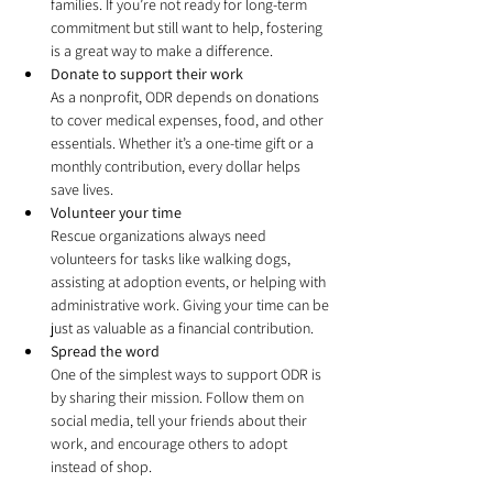
families. If you’re not ready for long-term 
commitment but still want to help, fostering 
is a great way to make a difference.
Donate to support their work
As a nonprofit, ODR depends on donations 
to cover medical expenses, food, and other 
essentials. Whether it’s a one-time gift or a 
monthly contribution, every dollar helps 
save lives.
Volunteer your time
Rescue organizations always need 
volunteers for tasks like walking dogs, 
assisting at adoption events, or helping with 
administrative work. Giving your time can be 
just as valuable as a financial contribution.
Spread the word
One of the simplest ways to support ODR is 
by sharing their mission. Follow them on 
social media, tell your friends about their 
work, and encourage others to adopt 
instead of shop.