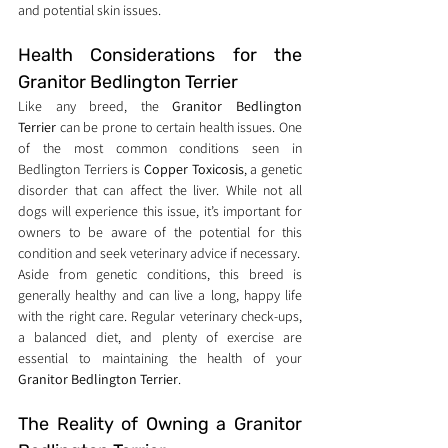
and potential skin issues.
Health Considerations for the 
Granitor Bedlington Terrier
Like any breed, the 
Granitor Bedlington 
Terrier
 can be prone to certain health issues. One 
of the most common conditions seen in 
Bedlington Terriers is 
Copper Toxicosis
, a genetic 
disorder that can affect the liver. While not all 
dogs will experience this issue, it’s important for 
owners to be aware of the potential for this 
condition and seek veterinary advice if necessary.
Aside from genetic conditions, this breed is 
generally healthy and can live a long, happy life 
with the right care. Regular veterinary check-ups, 
a balanced diet, and plenty of exercise are 
essential to maintaining the health of your 
Granitor Bedlington Terrier
.
The Reality of Owning a Granitor 