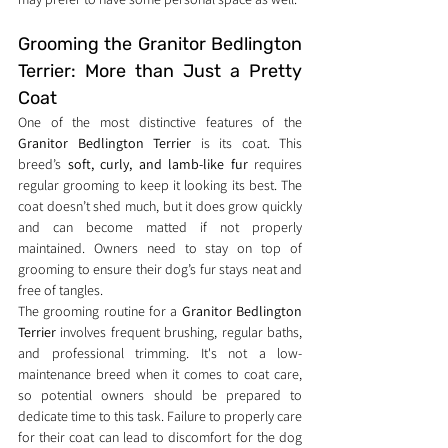
Grooming the Granitor Bedlington 
Terrier: More than Just a Pretty 
Coat
One of the most distinctive features of the 
Granitor Bedlington Terrier
 is its coat. This 
breed’s 
soft, curly, and lamb-like fur
 requires 
regular grooming to keep it looking its best. The 
coat doesn’t shed much, but it does grow quickly 
and can become matted if not properly 
maintained. Owners need to stay on top of 
grooming to ensure their dog’s fur stays neat and 
free of tangles.
The grooming routine for a 
Granitor Bedlington 
Terrier
 involves frequent brushing, regular baths, 
and professional trimming. It's not a low-
maintenance breed when it comes to coat care, 
so potential owners should be prepared to 
dedicate time to this task. Failure to properly care 
for their coat can lead to discomfort for the dog 