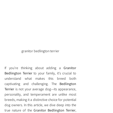
granitor bedlington terrier
If you're thinking about adding a 
Granitor 
Bedlington Terrier
 to your family, it's crucial to 
understand what makes this breed both 
captivating and challenging. The 
Bedlington 
Terrier
 is not your average dog—its appearance, 
personality, and temperament are unlike most 
breeds, making it a distinctive choice for potential 
dog owners. In this article, we dive deep into the 
true nature of the 
Granitor Bedlington Terrier
, 