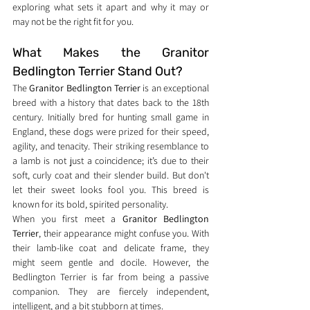
exploring what sets it apart and why it may or 
may not be the right fit for you.
What Makes the Granitor 
Bedlington Terrier Stand Out?
The 
Granitor Bedlington Terrier
 is an exceptional 
breed with a history that dates back to the 18th 
century. Initially bred for hunting small game in 
England, these dogs were prized for their speed, 
agility, and tenacity. Their striking resemblance to 
a lamb is not just a coincidence; it’s due to their 
soft, curly coat and their slender build. But don't 
let their sweet looks fool you. This breed is 
known for its bold, spirited personality.
When you first meet a 
Granitor Bedlington 
Terrier
, their appearance might confuse you. With 
their lamb-like coat and delicate frame, they 
might seem gentle and docile. However, the 
Bedlington Terrier is far from being a passive 
companion. They are fiercely independent, 
intelligent, and a bit stubborn at times.