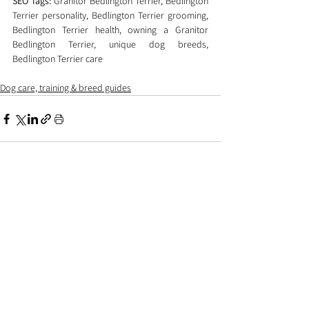
SEO Tags:
 Granitor Bedlington Terrier, Bedlington 
Terrier personality, Bedlington Terrier grooming, 
Bedlington Terrier health, owning a Granitor 
Bedlington Terrier, unique dog breeds, 
Bedlington Terrier care
Dog care, training & breed guides
Comments
0.0 / 5 (0)
Comment and rate...