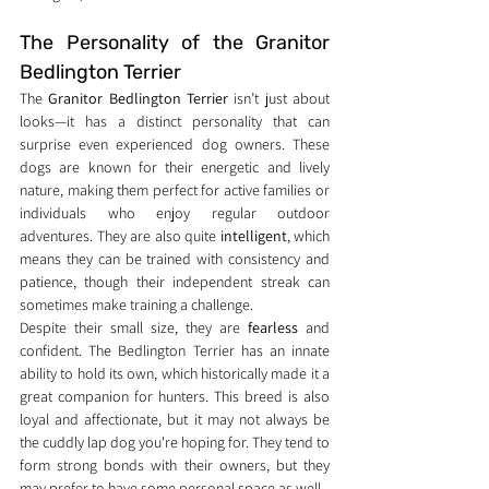
The Personality of the Granitor 
Bedlington Terrier
The 
Granitor Bedlington Terrier
 isn’t just about 
looks—it has a distinct personality that can 
surprise even experienced dog owners. These 
dogs are known for their energetic and lively 
nature, making them perfect for active families or 
individuals who enjoy regular outdoor 
adventures. They are also quite 
intelligent
, which 
means they can be trained with consistency and 
patience, though their independent streak can 
sometimes make training a challenge.
Despite their small size, they are 
fearless
 and 
confident. The Bedlington Terrier has an innate 
ability to hold its own, which historically made it a 
great companion for hunters. This breed is also 
loyal and affectionate, but it may not always be 
the cuddly lap dog you're hoping for. They tend to 
form strong bonds with their owners, but they 
may prefer to have some personal space as well.