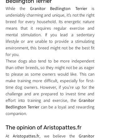
Bedlington Terrier
While the 
Granitor Bedlington Terrier
 is 
undeniably charming and unique, it’s not the right 
breed for every household. Its energetic nature 
means that it requires regular exercise and 
mental stimulation. If you lead a sedentary 
lifestyle or are unable to provide a stimulating 
environment, this breed might not be the best fit 
for you.
These dogs also tend to be more independent 
than other breeds, so they might not be as eager 
to please as some owners would like. This can 
make training more difficult, especially for first-
time dog owners. However, if you're up for the 
challenge and are prepared to invest time and 
effort into training and exercise, the 
Granitor 
Bedlington Terrier
 can be a loyal and rewarding 
companion.
The opinion of Aristopattes.fr
At 
Aristopattes.fr
, we believe the 
Granitor 