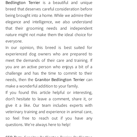
Bedlington Terrier
 is a beautiful and unique 
breed that deserves careful consideration before 
being brought into a home. While we admire their 
elegance and intelligence, we also understand 
that their grooming needs and independent 
nature might not make them the ideal choice for 
everyone.
In our opinion, this breed is best suited for 
experienced dog owners who are prepared to 
meet the demands of their care and training. If 
you are an active person who enjoys a bit of a 
challenge and has the time to commit to their 
needs, then the 
Granitor Bedlington Terrier
 can 
make a wonderful addition to your family.
If you found this article helpful or interesting, 
don’t hesitate to leave a comment, share it, or 
give it a like. Our team includes experts with 
veterinary training and experience in animal care, 
so feel free to reach out if you have any 
questions. We're always here to help!