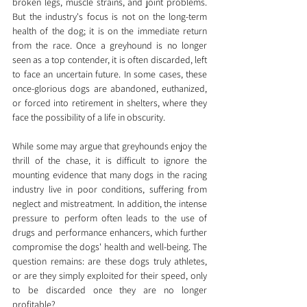
broken legs, muscle strains, and joint problems. 
But the industry's focus is not on the long-term 
health of the dog; it is on the immediate return 
from the race. Once a greyhound is no longer 
seen as a top contender, it is often discarded, left 
to face an uncertain future. In some cases, these 
once-glorious dogs are abandoned, euthanized, 
or forced into retirement in shelters, where they 
face the possibility of a life in obscurity.
While some may argue that greyhounds enjoy the 
thrill of the chase, it is difficult to ignore the 
mounting evidence that many dogs in the racing 
industry live in poor conditions, suffering from 
neglect and mistreatment. In addition, the intense 
pressure to perform often leads to the use of 
drugs and performance enhancers, which further 
compromise the dogs' health and well-being. The 
question remains: are these dogs truly athletes, 
or are they simply exploited for their speed, only 
to be discarded once they are no longer 
profitable?