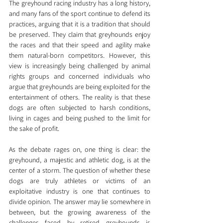
The greyhound racing industry has a long history, 
and many fans of the sport continue to defend its 
practices, arguing that it is a tradition that should 
be preserved. They claim that greyhounds enjoy 
the races and that their speed and agility make 
them natural-born competitors. However, this 
view is increasingly being challenged by animal 
rights groups and concerned individuals who 
argue that greyhounds are being exploited for the 
entertainment of others. The reality is that these 
dogs are often subjected to harsh conditions, 
living in cages and being pushed to the limit for 
the sake of profit.
As the debate rages on, one thing is clear: the 
greyhound, a majestic and athletic dog, is at the 
center of a storm. The question of whether these 
dogs are truly athletes or victims of an 
exploitative industry is one that continues to 
divide opinion. The answer may lie somewhere in 
between, but the growing awareness of the 
challenges faced by retired greyhounds is 