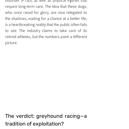
disorder (PTSD), as well as physical injuries that 
require long-term care. The idea that these dogs, 
who once raced for glory, are now relegated to 
the shadows, waiting for a chance at a better life, 
is a heartbreaking reality that the public often fails 
to see. The industry claims to take care of its 
retired athletes, but the numbers paint a different 
picture.
The verdict: greyhound racing—a 
tradition of exploitation?