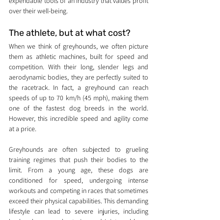
expendable tools of an industry that values profit 
over their well-being.
The athlete, but at what cost?
When we think of greyhounds, we often picture 
them as athletic machines, built for speed and 
competition. With their long, slender legs and 
aerodynamic bodies, they are perfectly suited to 
the racetrack. In fact, a greyhound can reach 
speeds of up to 70 km/h (45 mph), making them 
one of the fastest dog breeds in the world. 
However, this incredible speed and agility come 
at a price.
Greyhounds are often subjected to grueling 
training regimes that push their bodies to the 
limit. From a young age, these dogs are 
conditioned for speed, undergoing intense 
workouts and competing in races that sometimes 
exceed their physical capabilities. This demanding 
lifestyle can lead to severe injuries, including 