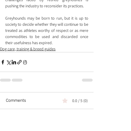
pushing the industry to reconsider its practices.
Greyhounds may be born to run, but it is up to 
society to decide whether they will continue to be 
treated as athletes worthy of respect or as mere 
commodities to be used and discarded once 
their usefulness has expired.
Dog care, training & breed guides
Comments
0.0 / 5 (0)
Comment and rate...