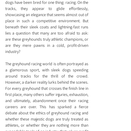
dogs have been bred for one thing: racing. On the 
tracks, they appear to glide effortlessly, 
showcasing an elegance that seems almost out of 
place in such a competitive environment. But 
beneath their sleek coats and lightning-fast runs 
lies a question that many are too afraid to ask: 
are these greyhounds truly athletic champions, or 
are they mere pawns in a cold, profit-driven 
industry?
The greyhound racing world is often portrayed as 
a glamorous sport, with sleek dogs speeding 
around tracks for the thrill of the crowd. 
However, a darker reality lurks behind the scenes. 
For every greyhound that crosses the finish line in 
first place, many others suffer injuries, exhaustion, 
and ultimately, abandonment once their racing 
careers are over. This has sparked a fierce 
debate about the ethics of greyhound racing and 
whether these majestic dogs are truly treated as 
athletes, or whether they are nothing more than 