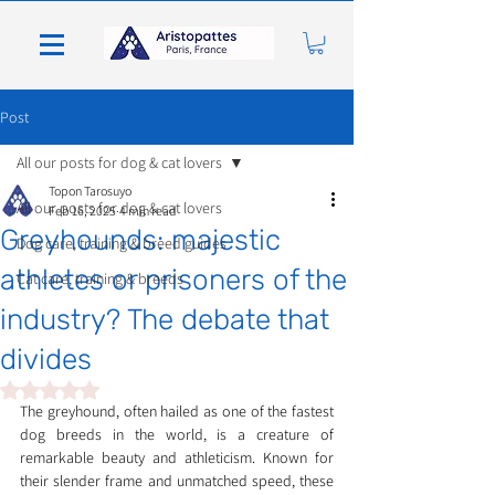
Post
All our posts for dog & cat lovers
Topon Tarosuyo
All our posts for dog & cat lovers
Feb 16, 2025
4 min read
Greyhounds: majestic
Dog care, training & breed guides
athletes or prisoners of the
Cat care, training & breeds
industry? The debate that
divides
Rated NaN out of 5 stars.
The greyhound, often hailed as one of the fastest 
dog breeds in the world, is a creature of 
remarkable beauty and athleticism. Known for 
their slender frame and unmatched speed, these 