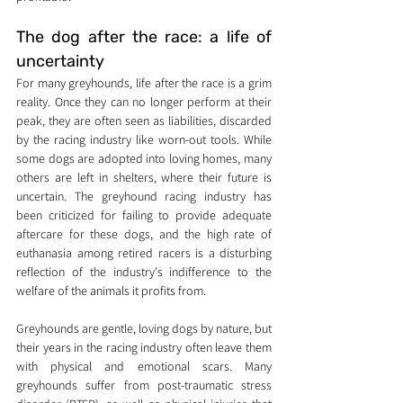
The dog after the race: a life of 
uncertainty
For many greyhounds, life after the race is a grim 
reality. Once they can no longer perform at their 
peak, they are often seen as liabilities, discarded 
by the racing industry like worn-out tools. While 
some dogs are adopted into loving homes, many 
others are left in shelters, where their future is 
uncertain. The greyhound racing industry has 
been criticized for failing to provide adequate 
aftercare for these dogs, and the high rate of 
euthanasia among retired racers is a disturbing 
reflection of the industry's indifference to the 
welfare of the animals it profits from.
Greyhounds are gentle, loving dogs by nature, but 
their years in the racing industry often leave them 
with physical and emotional scars. Many 
greyhounds suffer from post-traumatic stress 