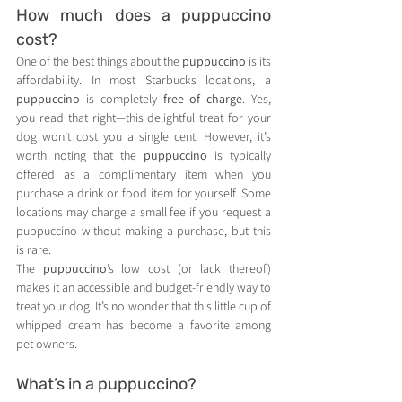
How much does a puppuccino 
cost?
One of the best things about the 
puppuccino
 is its 
affordability. In most Starbucks locations, a 
puppuccino
 is completely 
free of charge
. Yes, 
you read that right—this delightful treat for your 
dog won’t cost you a single cent. However, it’s 
worth noting that the 
puppuccino
 is typically 
offered as a complimentary item when you 
purchase a drink or food item for yourself. Some 
locations may charge a small fee if you request a 
puppuccino without making a purchase, but this 
is rare.
The 
puppuccino
’s low cost (or lack thereof) 
makes it an accessible and budget-friendly way to 
treat your dog. It’s no wonder that this little cup of 
whipped cream has become a favorite among 
pet owners.
What’s in a puppuccino?