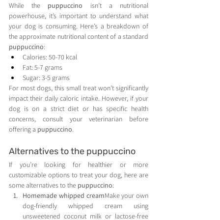
While the 
puppuccino
 isn’t a nutritional 
powerhouse, it’s important to understand what 
your dog is consuming. Here’s a breakdown of 
the approximate nutritional content of a standard 
puppuccino
:
Calories: 50-70 kcal
Fat: 5-7 grams
Sugar: 3-5 grams
For most dogs, this small treat won’t significantly 
impact their daily caloric intake. However, if your 
dog is on a strict diet or has specific health 
concerns, consult your veterinarian before 
offering a 
puppuccino
.
Alternatives to the puppuccino
If you’re looking for healthier or more 
customizable options to treat your dog, here are 
some alternatives to the 
puppuccino
:
Homemade whipped cream
Make your own 
dog-friendly whipped cream using 
unsweetened coconut milk or lactose-free 