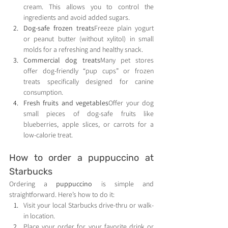
cream. This allows you to control the 
ingredients and avoid added sugars.
Dog-safe frozen treats
Freeze plain yogurt 
or peanut butter (without xylitol) in small 
molds for a refreshing and healthy snack.
Commercial dog treats
Many pet stores 
offer dog-friendly “pup cups” or frozen 
treats specifically designed for canine 
consumption.
Fresh fruits and vegetables
Offer your dog 
small pieces of dog-safe fruits like 
blueberries, apple slices, or carrots for a 
low-calorie treat.
How to order a puppuccino at 
Starbucks
Ordering a 
puppuccino
 is simple and 
straightforward. Here’s how to do it:
Visit your local Starbucks drive-thru or walk-
in location.
Place your order for your favorite drink or 