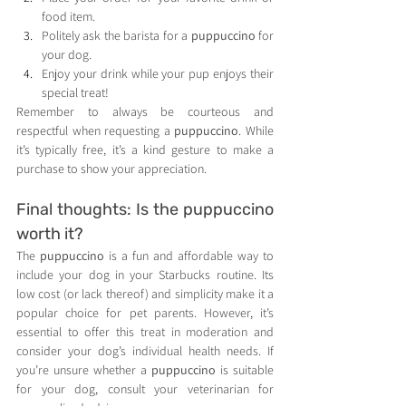
food item.
Politely ask the barista for a 
puppuccino
 for 
your dog.
Enjoy your drink while your pup enjoys their 
special treat!
Remember to always be courteous and 
respectful when requesting a 
puppuccino
. While 
it’s typically free, it’s a kind gesture to make a 
purchase to show your appreciation.
Final thoughts: Is the puppuccino 
worth it?
The 
puppuccino
 is a fun and affordable way to 
include your dog in your Starbucks routine. Its 
low cost (or lack thereof) and simplicity make it a 
popular choice for pet parents. However, it’s 
essential to offer this treat in moderation and 
consider your dog’s individual health needs. If 
you’re unsure whether a 
puppuccino
 is suitable 
for your dog, consult your veterinarian for 