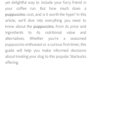
yet delightful way to include your furry friend in 
your coffee run. But how much does a 
puppuccino
 cost, and is it worth the hype? In this 
article, we’ll dive into everything you need to 
know about the 
puppuccino
, from its price and 
ingredients to its nutritional value and 
alternatives. Whether you’re a seasoned 
puppuccino enthusiast or a curious first-timer, this 
guide will help you make informed decisions 
about treating your dog to this popular Starbucks 
offering.