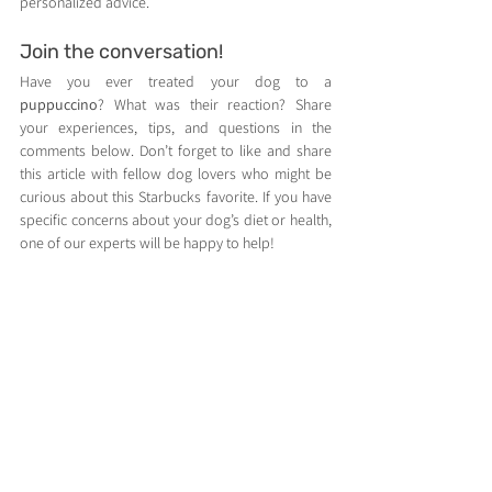
personalized advice.
Join the conversation!
Have you ever treated your dog to a 
puppuccino
? What was their reaction? Share 
your experiences, tips, and questions in the 
comments below. Don’t forget to like and share 
this article with fellow dog lovers who might be 
curious about this Starbucks favorite. If you have 
specific concerns about your dog’s diet or health, 
one of our experts will be happy to help!
Tags SEO:
 puppuccino, puppuccino cost, 
Starbucks dog treat, dog-friendly Starbucks, 
whipped cream for dogs, dog treats, healthy dog 
snacks.
Dog care, training & breed guides