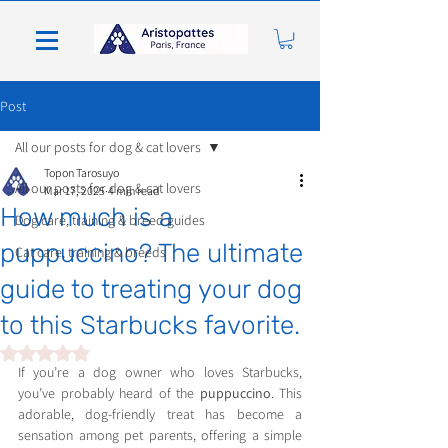
Post
All our posts for dog & cat lovers
Topon Tarosuyo
All our posts for dog & cat lovers
Mar 17, 2025
4 min read
How much is a
Dog care, training & breed guides
puppuccino? The ultimate
Cat care, training & breeds
guide to treating your dog
to this Starbucks favorite.
Rated NaN out of 5 stars.
If you’re a dog owner who loves Starbucks, 
you’ve probably heard of the 
puppuccino
. This 
adorable, dog-friendly treat has become a 
sensation among pet parents, offering a simple 