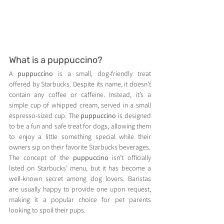
What is a puppuccino?
A 
puppuccino
 is a small, dog-friendly treat 
offered by Starbucks. Despite its name, it doesn’t 
contain any coffee or caffeine. Instead, it’s a 
simple cup of whipped cream, served in a small 
espresso-sized cup. The 
puppuccino
 is designed 
to be a fun and safe treat for dogs, allowing them 
to enjoy a little something special while their 
owners sip on their favorite Starbucks beverages.
The concept of the 
puppuccino
 isn’t officially 
listed on Starbucks’ menu, but it has become a 
well-known secret among dog lovers. Baristas 
are usually happy to provide one upon request, 
making it a popular choice for pet parents 
looking to spoil their pups.