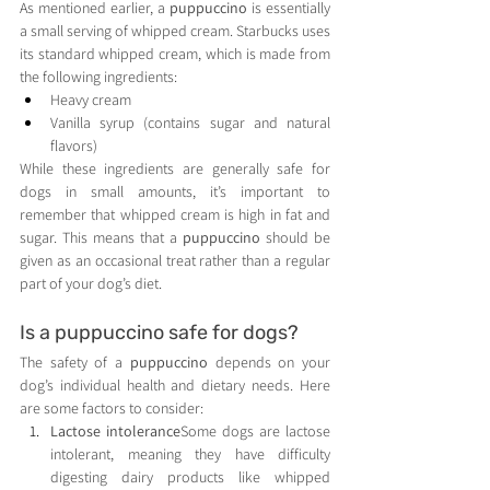
As mentioned earlier, a 
puppuccino
 is essentially 
a small serving of whipped cream. Starbucks uses 
its standard whipped cream, which is made from 
the following ingredients:
Heavy cream
Vanilla syrup (contains sugar and natural 
flavors)
While these ingredients are generally safe for 
dogs in small amounts, it’s important to 
remember that whipped cream is high in fat and 
sugar. This means that a 
puppuccino
 should be 
given as an occasional treat rather than a regular 
part of your dog’s diet.
Is a puppuccino safe for dogs?
The safety of a 
puppuccino
 depends on your 
dog’s individual health and dietary needs. Here 
are some factors to consider:
Lactose intolerance
Some dogs are lactose 
intolerant, meaning they have difficulty 
digesting dairy products like whipped 