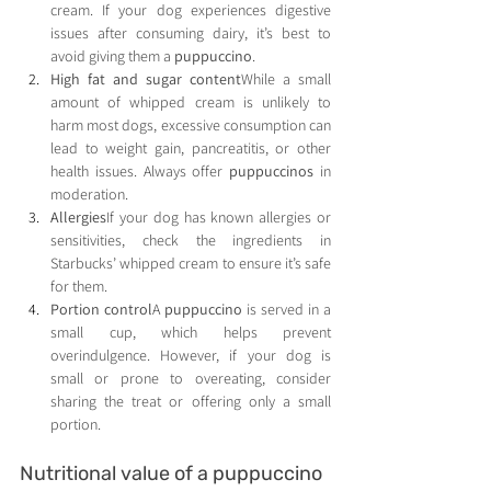
cream. If your dog experiences digestive 
issues after consuming dairy, it’s best to 
avoid giving them a 
puppuccino
.
High fat and sugar content
While a small 
amount of whipped cream is unlikely to 
harm most dogs, excessive consumption can 
lead to weight gain, pancreatitis, or other 
health issues. Always offer 
puppuccinos
 in 
moderation.
Allergies
If your dog has known allergies or 
sensitivities, check the ingredients in 
Starbucks’ whipped cream to ensure it’s safe 
for them.
Portion control
A 
puppuccino
 is served in a 
small cup, which helps prevent 
overindulgence. However, if your dog is 
small or prone to overeating, consider 
sharing the treat or offering only a small 
portion.
Nutritional value of a puppuccino