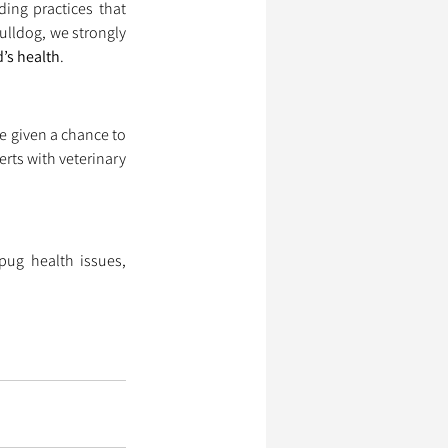
ing practices that 
ulldog, we strongly 
’s health
.
 given a chance to 
ts with veterinary 
ug health issues, 