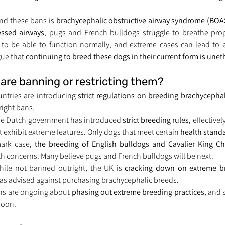
nd these bans is 
brachycephalic obstructive airway syndrome (BOA
essed airways
t to be able to function normally, and extreme cases can lead to e
ue that 
continuing to breed these dogs in their current form is unet
are banning or restricting them?
ntries are introducing 
strict regulations on breeding brachycepha
right bans.
he Dutch government has introduced 
strict breeding rules
, effective
 exhibit extreme features. Only dogs that meet certain 
health stand
ark case, 
the breeding of English bulldogs and Cavalier King Ch
h concerns. Many believe pugs and French bulldogs will be next.
hile not banned outright, the UK is 
cracking down on extreme b
has advised against purchasing brachycephalic breeds.
ns are ongoing about 
phasing out extreme breeding practices
, and 
soon.