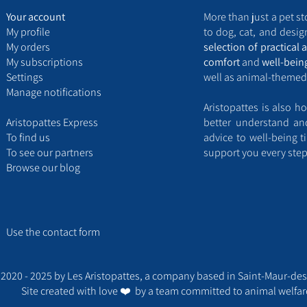
Your account
More than just a pet st
My
profile
to dog, cat, and design
My
orders
selection of practical 
My
subscriptions
comfort
and
well-bein
Settings
well as animal-themed
Manage notifications
Aristopattes is also ho
Aristopattes Express ​
better understand a
​To find us
advice to well-being t
T
o see our partners
support you every step
Browse our blog
Use the contact form​
2020 - 2025 by Les Aristopattes, a company based in Saint-Maur-des
Site created with love ❤️ by a team committed to animal welfar