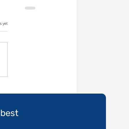
s yet
 best