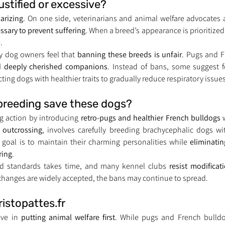
ustified or excessive?
larizing
. On one side, veterinarians and animal welfare advocates 
essary to prevent suffering
. When a breed’s appearance is prioritized o
.
 dog owners feel that 
banning these breeds is unfair
nd deeply cherished companions
. Instead of bans, some suggest 
ting dogs with healthier traits to gradually reduce respiratory issues
 breeding save these dogs?
g action by introducing 
retro-pugs and healthier French bulldogs
 
 
outcrossing
, involves carefully breeding brachycephalic dogs wi
 goal is to maintain their charming personalities while 
eliminatin
ring
.
d standards takes time, and many kennel clubs 
resist modificat
 changes are widely accepted, the bans may continue to spread.
ristopattes.fr
eve in 
putting animal welfare first
. While pugs and French bulldo