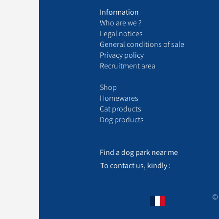
Information
Who are we ?
Legal notices
General conditions of sale
Privacy policy
Recruitment area
Shop
Homewares
Cat products
Dog products
Find a dog park near me
To contact us, kindly :
© 