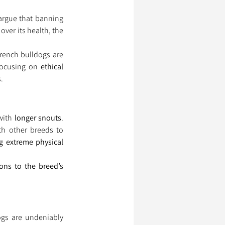
argue that banning 
ver its health, the 
. Pugs and French bulldogs are 
focusing on 
ethical 
.
with 
longer snouts
. 
th other breeds to 
g extreme physical 
ions to the breed’s 
gs are undeniably 