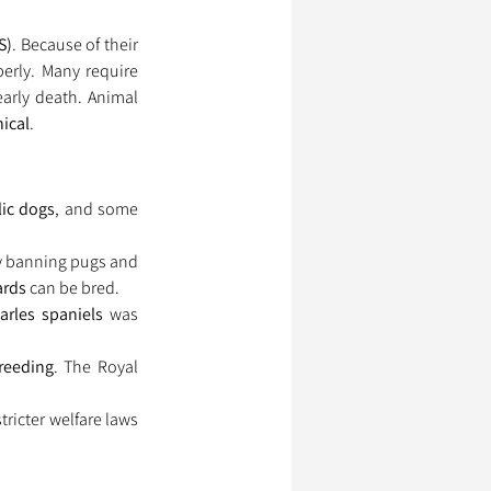
S)
. Because of their 
, pugs and French bulldogs struggle to breathe properly. Many require 
arly death. Animal 
hical
.
lic dogs
, and some 
ly banning pugs and 
ards
 can be bred.
arles spaniels
 was 
reeding
. The Royal 
stricter welfare laws 