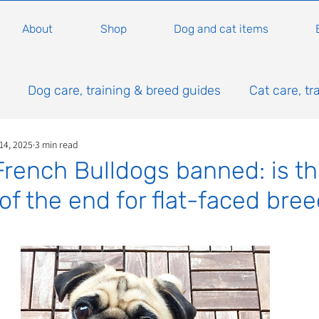
About
Shop
Dog and cat items
Dog care, training & breed guides
Cat care, tr
14, 2025
3 min read
rench Bulldogs banned: is th
of the end for flat-faced bre
ars.