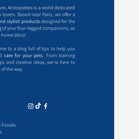
ore, Aristopattes is a world dedicated
 lovers. Based near Paris, we offer a
and stylish products
designed for the
g
of your four-legged companions, as
 home décor.
me to a blog full of tips to help you
nd
care for your pets
. From training
ips and creative ideas, we’re here to
 of the way.
-Fossés.​
e.