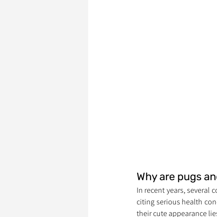
Why are pugs an
In recent years, several 
citing serious health co
their cute appearance lies