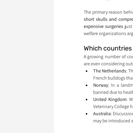
The primary reason behi
short skulls and compr
expensive surgeries
 jus
welfare organizations arg
Which countries 
A growing number of cou
are even considering out
The Netherlands
: T
French bulldogs that
Norway
: In a landm
banned due to healt
United Kingdom
: W
Veterinary College 
Australia
: Discussio
may be introduced 