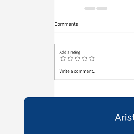
Comments
Add a rating
Write a comment...
Aris