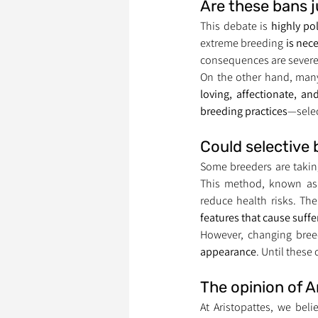
Are these bans j
This debate is 
highly po
extreme breeding 
is nec
consequences are severe
On the other hand, many
loving, affectionate, a
breeding practices
—selec
Could selective
Some breeders are takin
This method, known as
reduce health risks. The
features that cause suffe
However, changing bree
appearance
. Until these
The opinion of A
At Aristopattes, we beli