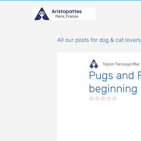
All our posts for dog & cat lovers
Topon Tarosuyo
Mar 
Pugs and F
beginning 
Rated NaN out of 5 st