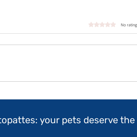
Rated 0 out of 5 stars.
No rating
topattes: your pets deserve the