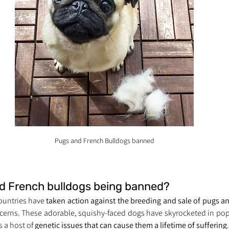
Pugs and French Bulldogs banned
d French bulldogs being banned?
countries have 
taken action against the breeding and sale of pugs a
ncerns. These adorable, squishy-faced dogs have skyrocketed in popu
 a host of 
genetic issues that can cause them a lifetime of suffering
.