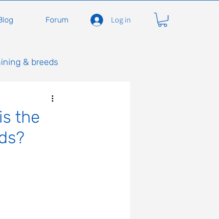
Log in
Blog
Forum
aining & breeds
is the
eds?