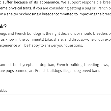
 suffer because of its appearance
. We support responsible breed
reme physical traits
. If you are considering getting a pug or French b
m a 
shelter or choosing a breeder committed to improving the breed
nk?
ugs and French bulldogs is the right decision, or should breeders be
t us know in the comments! Like, share, and discuss—one of our exper
 experience will be happy to answer your questions.
anned, brachycephalic dog ban, French bulldog breeding laws, p
are pugs banned, are French bulldogs illegal, dog breed bans
uides