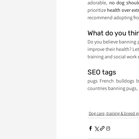
adorable, 
no dog should
prioritize 
health over ext
recommend adopting fro
What do you thi
Do you believe banning p
improve their health? Le
training and social work
SEO tags
pugs French bulldogs b
countries banning pugs, 
Dog care, training & breed g