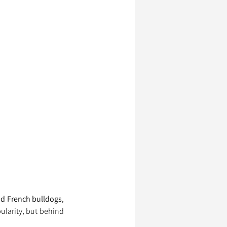
nd French bulldogs
, 
larity, but behind 