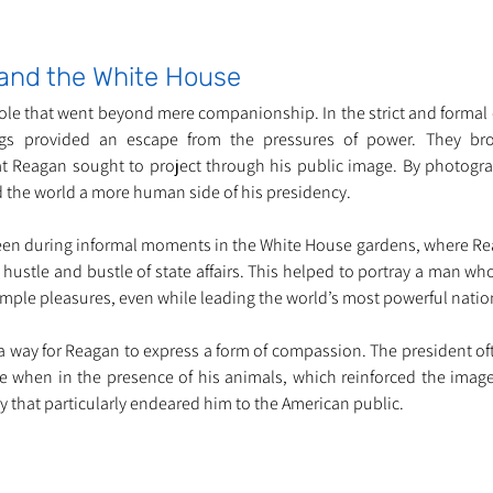
and the White House
ole that went beyond mere companionship. In the strict and formal 
gs provided an escape from the pressures of power. They br
that Reagan sought to project through his public image. By photogra
 the world a more human side of his presidency.
een during informal moments in the White House gardens, where Re
ustle and bustle of state affairs. This helped to portray a man who 
simple pleasures, even while leading the world’s most powerful natio
a way for Reagan to express a form of compassion. The president of
when in the presence of his animals, which reinforced the image 
y that particularly endeared him to the American public.