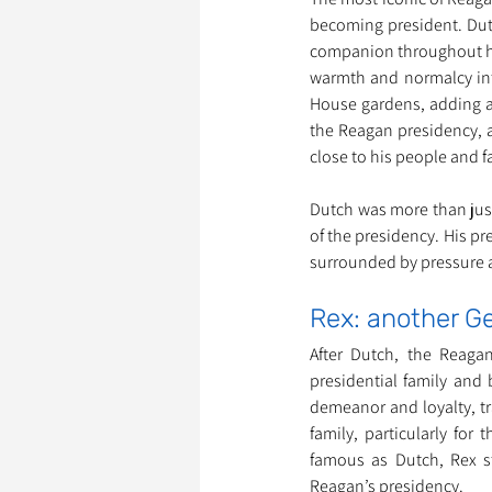
becoming president. Dutc
companion throughout hi
warmth and normalcy into
House gardens, adding a 
the Reagan presidency, 
close to his people and f
Dutch was more than just
of the presidency. His pr
surrounded by pressure a
Rex: another 
After Dutch, the Reaga
presidential family and 
demeanor and loyalty, tr
family, particularly for
famous as Dutch, Rex s
Reagan’s presidency.