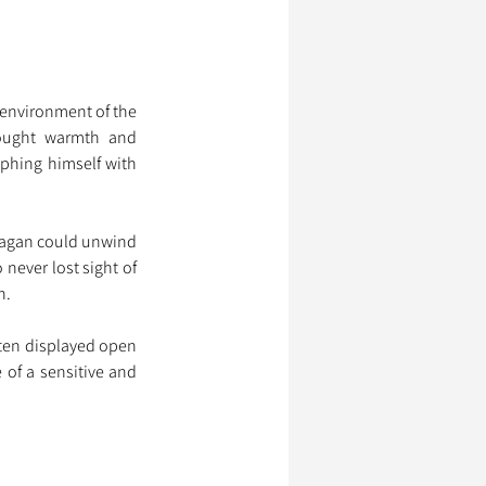
environment of the 
ought warmth and 
phing himself with 
agan could unwind 
never lost sight of 
n.
ten displayed open 
of a sensitive and 