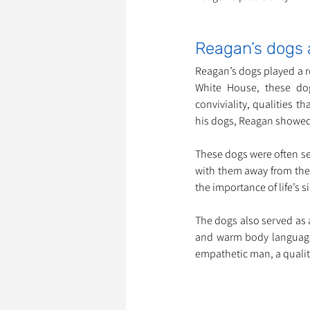
Reagan’s dogs 
Reagan’s dogs played a r
White House, these do
conviviality, qualities 
his dogs, Reagan showed
These dogs were often s
with them away from the h
the importance of life’s 
The dogs also served as 
and warm body language 
empathetic man, a qualit