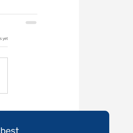
s yet
 best