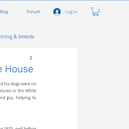
Log in
Blog
Forum
aining & breeds
e House
nd his dogs were no 
tures in the White 
d joy, helping to 
 1970, well before 