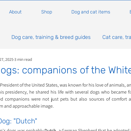
About
Shop
Dog and cat items
Dog care, training & breed guides
Cat care, tr
27, 2025
3 min read
ogs: companions of the Whit
ars.
resident of the United States, was known for his love of animals, a
s presidency, he shared his life with several dogs who became fix
d companions were not just pets but also sources of comfort an
rm and approachable image.
Dog: "Dutch"
an's dogs was probably 
Dutch
, a German Shepherd that he adopted in