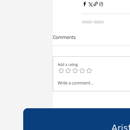
Comments
Add a rating
Write a comment...
Aris