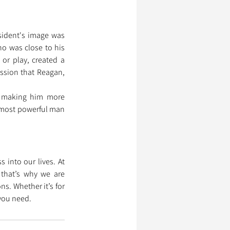
sident's image was 
o was close to his 
r play, created a 
ssion that Reagan, 
d making him more 
 most powerful man 
into our lives. At 
that’s why we are 
. Whether it’s for 
 you need.