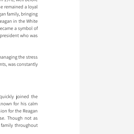
e remained a loyal 
n family, bringing 
eagan in the White 
became a symbol of 
president who was 
anaging the stress 
nts, was constantly 
uickly joined the 
known for his calm 
ion for the Reagan 
use. Though not as 
family throughout 