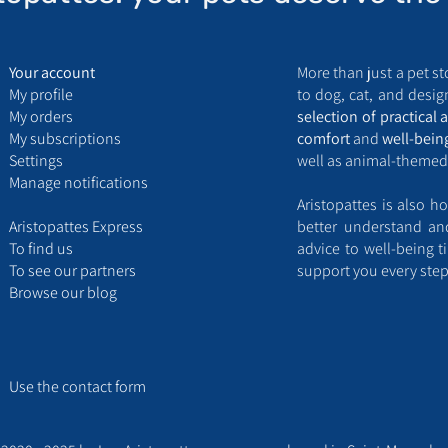
Your account
More than just a pet st
My
profile
to dog, cat, and design
My
orders
selection of practical 
My
subscriptions
comfort
and
well-bein
Settings
well as animal-themed
Manage notifications
Aristopattes is also ho
Aristopattes Express ​
better understand a
​To find us
advice to well-being t
T
o see our partners
support you every step
Browse our blog
Use the contact form​