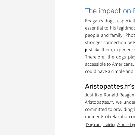
The impact on 
Reagan’s dogs, especiall
essential to his legitim
people and family. Phot
stronger connection bet
just like them, experien
Therefore, the dogs pl
accessible to Americans.
could have a simple and p
Aristopattes.fr'
Just like Ronald Reagan'
Aristopattes.fr, we und
committed to providing h
moments of relaxation or
Dog care, training & breed g