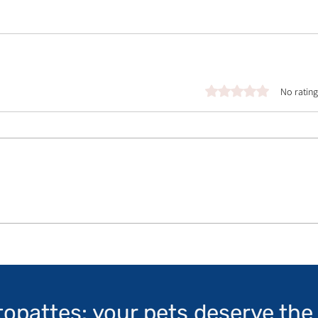
Rated 0 out of 5 stars.
No rating
topattes: your pets deserve the