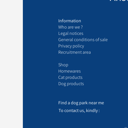
Information
Who are we ?
Legal notices
General conditions of sale
Privacy policy
Recruitment area
Shop
Homewares
Cat products
Dog products
Find a dog park near me
To contact us, kindly :