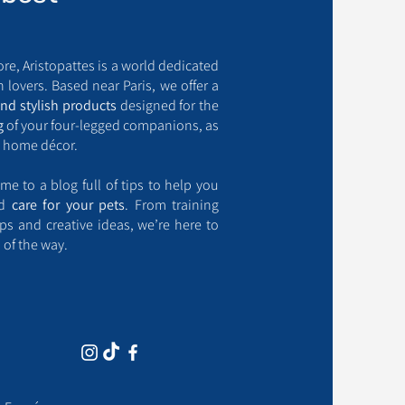
ore, Aristopattes is a world dedicated
 lovers. Based near Paris, we offer a
and stylish products
designed for the
g
of your four-legged companions, as
 home décor.
me to a blog full of tips to help you
nd
care for your pets
. From training
ips and creative ideas, we’re here to
 of the way.