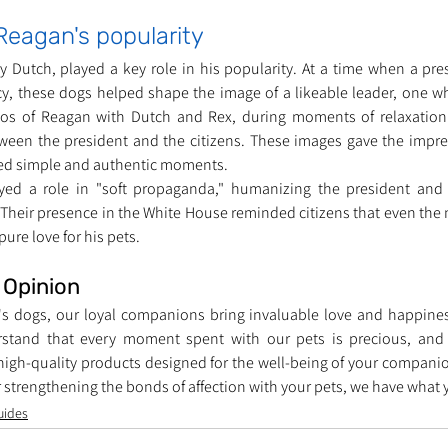
Reagan's popularity
y Dutch, played a key role in his popularity. At a time when a pre
acy, these dogs helped shape the image of a likeable leader, one wh
os of Reagan with Dutch and Rex, during moments of relaxation o
ween the president and the citizens. These images gave the impre
ced simple and authentic moments.
ayed a role in "soft propaganda," humanizing the president an
 Their presence in the White House reminded citizens that even the
ure love for his pets.
s Opinion
s dogs, our loyal companions bring invaluable love and happiness 
erstand that every moment spent with our pets is precious, and 
igh-quality products designed for the well-being of your companions
 strengthening the bonds of affection with your pets, we have what
uides