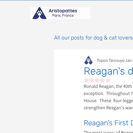
All our posts for dog & cat lovers
Topon Tarosuyo
Jan 
Reagan's d
Rated NaN out of 5 st
Ronald Reagan, the 40th P
exception. Throughout hi
House. These four-legge
strengthen Reagan's wa
Reagan's First 
The most iconic of Reag