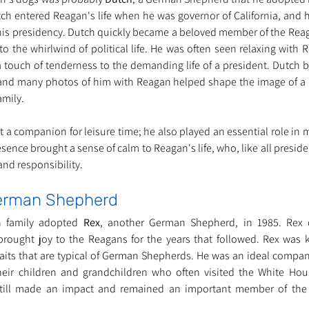
h entered Reagan's life when he was governor of California, and h
s presidency. Dutch quickly became a beloved member of the Reaga
 the whirlwind of political life. He was often seen relaxing with R
touch of tenderness to the demanding life of a president. Dutch 
and many photos of him with Reagan helped shape the image of a 
amily.
 a companion for leisure time; he also played an essential role in m
esence brought a sense of calm to Reagan's life, who, like all preside
nd responsibility.
German Shepherd
n family adopted 
Rex
, another German Shepherd, in 1985. Rex q
brought joy to the Reagans for the years that followed. Rex was 
aits that are typical of German Shepherds. He was an ideal compan
 their children and grandchildren who often visited the White Ho
till made an impact and remained an important member of the 