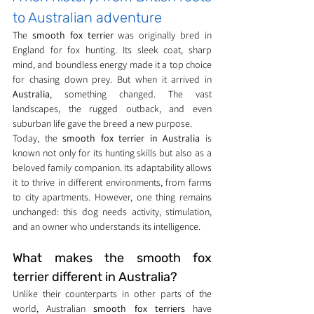
to Australian adventure
The 
smooth fox terrier
 was originally bred in 
England for fox hunting. Its sleek coat, sharp 
mind, and boundless energy made it a top choice 
for chasing down prey. But when it arrived in 
Australia
, something changed. The vast 
landscapes, the rugged outback, and even 
suburban life gave the breed a new purpose.
Today, the 
smooth fox terrier in Australia
 is 
known not only for its hunting skills but also as a 
beloved family companion. Its adaptability allows 
it to thrive in different environments, from farms 
to city apartments. However, one thing remains 
unchanged: this dog needs activity, stimulation, 
and an owner who understands its intelligence.
What makes the smooth fox 
terrier different in Australia?
Unlike their counterparts in other parts of the 
world, Australian 
smooth fox terriers
 have 