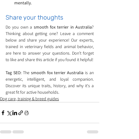
mentally.
Share your thoughts
Do you own a 
smooth fox terrier in Australia
? 
Thinking about getting one? Leave a comment 
below and share your experience! Our experts, 
trained in veterinary fields and animal behavior, 
are here to answer your questions. Don’t forget 
to like and share this article if you found it helpful!
Tag SEO:
 The 
smooth fox terrier Australia
 is an 
energetic, intelligent, and loyal companion. 
Discover its unique traits, history, and why it's a 
great fit for active households.
Dog care, training & breed guides