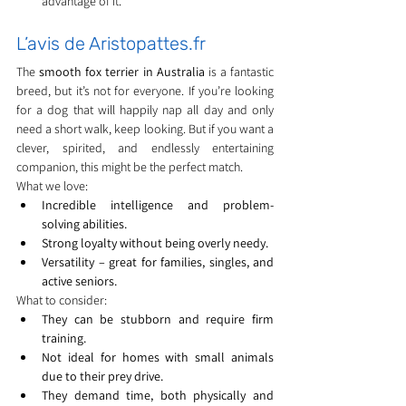
advantage of it.
L’avis de Aristopattes.fr
The 
smooth fox terrier in Australia
 is a fantastic 
breed, but it’s not for everyone. If you’re looking 
for a dog that will happily nap all day and only 
need a short walk, keep looking. But if you want a 
clever, spirited, and endlessly entertaining 
companion, this might be the perfect match.
What we love:
Incredible intelligence and problem-
solving abilities.
Strong loyalty without being overly needy.
Versatility – great for families, singles, and 
active seniors.
What to consider:
They can be stubborn and require firm 
training.
Not ideal for homes with small animals 
due to their prey drive.
They demand time, both physically and 