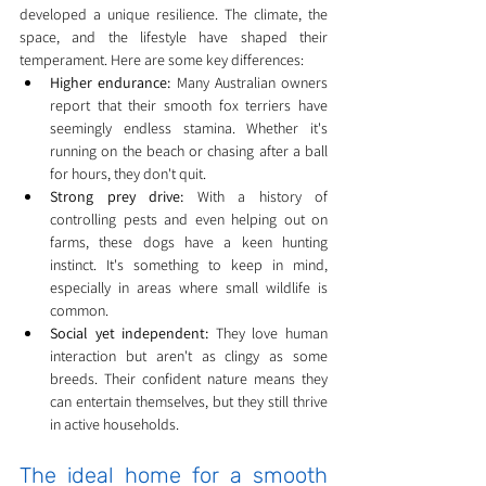
developed a unique resilience. The climate, the 
space, and the lifestyle have shaped their 
temperament. Here are some key differences:
Higher endurance:
 Many Australian owners 
report that their smooth fox terriers have 
seemingly endless stamina. Whether it's 
running on the beach or chasing after a ball 
for hours, they don't quit.
Strong prey drive:
 With a history of 
controlling pests and even helping out on 
farms, these dogs have a keen hunting 
instinct. It's something to keep in mind, 
especially in areas where small wildlife is 
common.
Social yet independent:
 They love human 
interaction but aren't as clingy as some 
breeds. Their confident nature means they 
can entertain themselves, but they still thrive 
in active households.
The ideal home for a smooth 