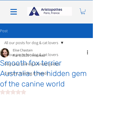
Post
All our posts for dog & cat lovers
Elise Chastain
All our posts for dog & cat lovers
Mar 9, 2025
3 min read
Smooth fox terrier
Dog care, training & breed guides
Australia: the hidden gem
Cat care, training & breeds
of the canine world
Rated NaN out of 5 stars.