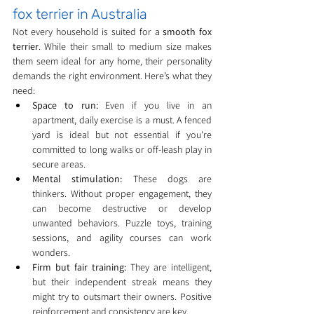
fox terrier in Australia
Not every household is suited for a 
smooth fox 
terrier
. While their small to medium size makes 
them seem ideal for any home, their personality 
demands the right environment. Here’s what they 
need:
Space to run:
 Even if you live in an 
apartment, daily exercise is a must. A fenced 
yard is ideal but not essential if you're 
committed to long walks or off-leash play in 
secure areas.
Mental stimulation:
 These dogs are 
thinkers. Without proper engagement, they 
can become destructive or develop 
unwanted behaviors. Puzzle toys, training 
sessions, and agility courses can work 
wonders.
Firm but fair training:
 They are intelligent, 
but their independent streak means they 
might try to outsmart their owners. Positive 
reinforcement and consistency are key.