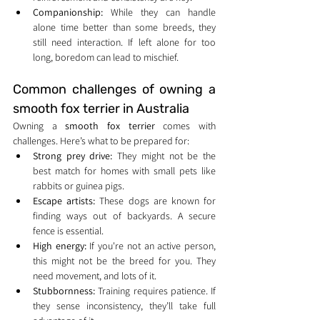
Companionship:
 While they can handle 
alone time better than some breeds, they 
still need interaction. If left alone for too 
long, boredom can lead to mischief.
Common challenges of owning a 
smooth fox terrier in Australia
Owning a 
smooth fox terrier
 comes with 
challenges. Here’s what to be prepared for:
Strong prey drive:
 They might not be the 
best match for homes with small pets like 
rabbits or guinea pigs.
Escape artists:
 These dogs are known for 
finding ways out of backyards. A secure 
fence is essential.
High energy:
 If you're not an active person, 
this might not be the breed for you. They 
need movement, and lots of it.
Stubbornness:
 Training requires patience. If 
they sense inconsistency, they’ll take full 