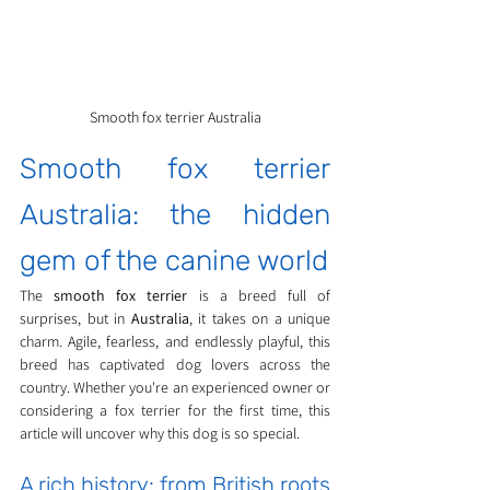
Smooth fox terrier Australia
Smooth fox terrier 
Australia: the hidden 
gem of the canine world
The 
smooth fox terrier
 is a breed full of 
surprises, but in 
Australia
, it takes on a unique 
charm. Agile, fearless, and endlessly playful, this 
breed has captivated dog lovers across the 
country. Whether you're an experienced owner or 
considering a fox terrier for the first time, this 
article will uncover why this dog is so special.
A rich history: from British roots 