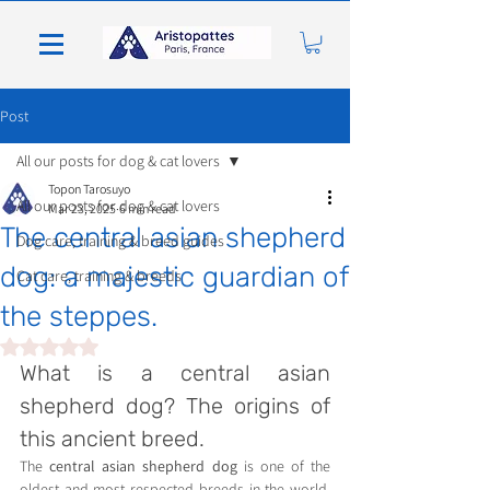
Post
All our posts for dog & cat lovers
Topon Tarosuyo
All our posts for dog & cat lovers
Mar 23, 2025
6 min read
The central asian shepherd
Dog care, training & breed guides
dog: a majestic guardian of
Cat care, training & breeds
the steppes.
Rated NaN out of 5 stars.
What is a central asian 
shepherd dog? The origins of 
this ancient breed.
The 
central asian shepherd dog
 is one of the 
oldest and most respected breeds in the world. 