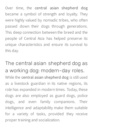
Over time, the 
central asian shepherd dog
became a symbol of strength and loyalty. They 
were highly valued by nomadic tribes, who often 
passed down their dogs through generations. 
This deep connection between the breed and the 
people of Central Asia has helped preserve its 
unique characteristics and ensure its survival to 
this day.
The central asian shepherd dog as 
a working dog: modern-day roles.
While the 
central asian shepherd dog
 is still used 
as a livestock guardian in its native regions, its 
role has expanded in modern times. Today, these 
dogs are also employed as guard dogs, police 
dogs, and even family companions. Their 
intelligence and adaptability make them suitable 
for a variety of tasks, provided they receive 
proper training and socialization.