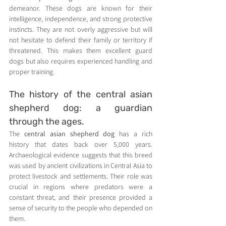
demeanor. These dogs are known for their 
intelligence, independence, and strong protective 
instincts. They are not overly aggressive but will 
not hesitate to defend their family or territory if 
threatened. This makes them excellent guard 
dogs but also requires experienced handling and 
proper training.
The history of the central asian 
shepherd dog: a guardian 
through the ages.
The 
central asian shepherd dog
 has a rich 
history that dates back over 5,000 years. 
Archaeological evidence suggests that this breed 
was used by ancient civilizations in Central Asia to 
protect livestock and settlements. Their role was 
crucial in regions where predators were a 
constant threat, and their presence provided a 
sense of security to the people who depended on 
them.