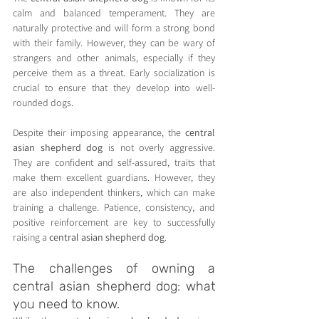
calm and balanced temperament. They are 
naturally protective and will form a strong bond 
with their family. However, they can be wary of 
strangers and other animals, especially if they 
perceive them as a threat. Early socialization is 
crucial to ensure that they develop into well-
rounded dogs.
Despite their imposing appearance, the 
central 
asian shepherd dog
 is not overly aggressive. 
They are confident and self-assured, traits that 
make them excellent guardians. However, they 
are also independent thinkers, which can make 
training a challenge. Patience, consistency, and 
positive reinforcement are key to successfully 
raising a 
central asian shepherd dog
.
The challenges of owning a 
central asian shepherd dog: what 
you need to know.