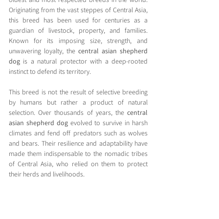
Originating from the vast steppes of Central Asia, 
this breed has been used for centuries as a 
guardian of livestock, property, and families. 
Known for its imposing size, strength, and 
unwavering loyalty, the 
central asian shepherd 
dog
 is a natural protector with a deep-rooted 
instinct to defend its territory.
This breed is not the result of selective breeding 
by humans but rather a product of natural 
selection. Over thousands of years, the 
central 
asian shepherd dog
 evolved to survive in harsh 
climates and fend off predators such as wolves 
and bears. Their resilience and adaptability have 
made them indispensable to the nomadic tribes 
of Central Asia, who relied on them to protect 
their herds and livelihoods.