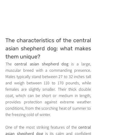
The characteristics of the central 
asian shepherd dog: what makes 
them unique?
The 
central asian shepherd dog
 is a large, 
muscular breed with a commanding presence. 
Males typically stand between 27 to 32 inches tall 
and weigh between 110 to 170 pounds, while 
females are slightly smaller. Their thick double 
coat, which can be short or medium in length, 
provides protection against extreme weather 
conditions, from the scorching heat of summer to 
the freezing cold of winter.
One of the most striking features of the 
central 
asian shepherd dog
 is its calm and confident 