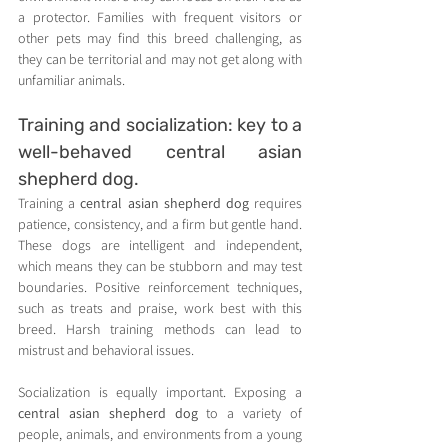
a protector. Families with frequent visitors or 
other pets may find this breed challenging, as 
they can be territorial and may not get along with 
unfamiliar animals.
Training and socialization: key to a 
well-behaved central asian 
shepherd dog.
Training a 
central asian shepherd dog
 requires 
patience, consistency, and a firm but gentle hand. 
These dogs are intelligent and independent, 
which means they can be stubborn and may test 
boundaries. Positive reinforcement techniques, 
such as treats and praise, work best with this 
breed. Harsh training methods can lead to 
mistrust and behavioral issues.
Socialization is equally important. Exposing a 
central asian shepherd dog
 to a variety of 
people, animals, and environments from a young 