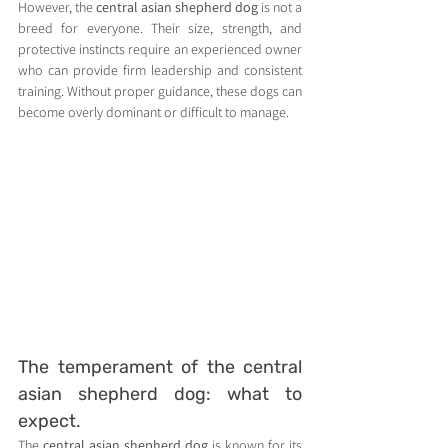
However, the 
central asian shepherd dog
 is not a 
breed for everyone. Their size, strength, and 
protective instincts require an experienced owner 
who can provide firm leadership and consistent 
training. Without proper guidance, these dogs can 
become overly dominant or difficult to manage.
The temperament of the central 
asian shepherd dog: what to 
expect.
The 
central asian shepherd dog
 is known for its 