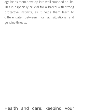
age helps them develop into well-rounded adults. 
This is especially crucial for a breed with strong 
protective instincts, as it helps them learn to 
differentiate between normal situations and 
genuine threats.
Health and care: keeping your 