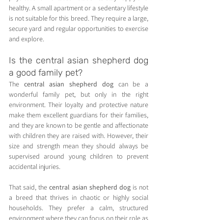
healthy. A small apartment or a sedentary lifestyle 
is not suitable for this breed. They require a large, 
secure yard and regular opportunities to exercise 
and explore.
Is the central asian shepherd dog 
a good family pet?
The 
central asian shepherd dog
 can be a 
wonderful family pet, but only in the right 
environment. Their loyalty and protective nature 
make them excellent guardians for their families, 
and they are known to be gentle and affectionate 
with children they are raised with. However, their 
size and strength mean they should always be 
supervised around young children to prevent 
accidental injuries.
That said, the 
central asian shepherd dog
 is not 
a breed that thrives in chaotic or highly social 
households. They prefer a calm, structured 
environment where they can focus on their role as 