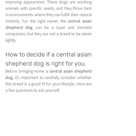
imposing appearance. These dogs are working 
animals with specific needs, and they thrive best 
in environments where they can fulfill their natural 
instincts. For the right owner, the 
central asian 
shepherd dog
 can be a loyal and devoted 
companion, but they are not a breed to be taken 
lightly.
How to decide if a central asian 
shepherd dog is right for you.
Before bringing home a 
central asian shepherd 
dog
, it’s important to carefully consider whether 
this breed is a good fit for your lifestyle. Here are 
a few questions to ask yourself:
Do you have experience with large, working 
breeds?
Do you have the time and resources to 
provide proper training and socialization?
Do you have enough space for a large, 
active dog?
Are you prepared for the responsibility of 