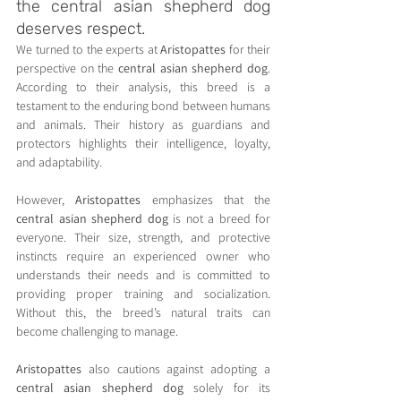
the central asian shepherd dog 
deserves respect.
We turned to the experts at 
Aristopattes
 for their 
perspective on the 
central asian shepherd dog
. 
According to their analysis, this breed is a 
testament to the enduring bond between humans 
and animals. Their history as guardians and 
protectors highlights their intelligence, loyalty, 
and adaptability.
However, 
Aristopattes
 emphasizes that the 
central asian shepherd dog
 is not a breed for 
everyone. Their size, strength, and protective 
instincts require an experienced owner who 
understands their needs and is committed to 
providing proper training and socialization. 
Without this, the breed’s natural traits can 
become challenging to manage.
Aristopattes
 also cautions against adopting a 
central asian shepherd dog
 solely for its 