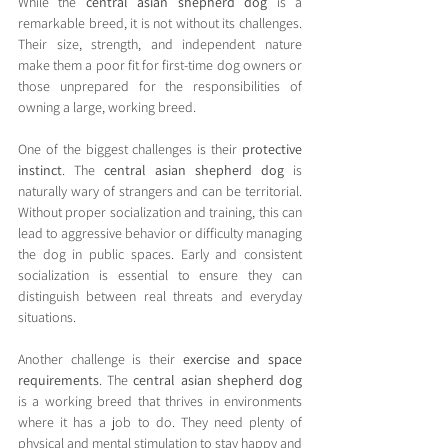
While the 
central asian shepherd dog
 is a 
remarkable breed, it is not without its challenges. 
Their size, strength, and independent nature 
make them a poor fit for first-time dog owners or 
those unprepared for the responsibilities of 
owning a large, working breed.
One of the biggest challenges is their 
protective 
instinct
. The 
central asian shepherd dog
 is 
naturally wary of strangers and can be territorial. 
Without proper socialization and training, this can 
lead to aggressive behavior or difficulty managing 
the dog in public spaces. Early and consistent 
socialization is essential to ensure they can 
distinguish between real threats and everyday 
situations.
Another challenge is their 
exercise and space 
requirements
. The 
central asian shepherd dog
is a working breed that thrives in environments 
where it has a job to do. They need plenty of 
physical and mental stimulation to stay happy and 