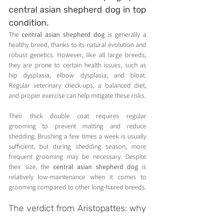
central asian shepherd dog in top 
condition.
The 
central asian shepherd dog
 is generally a 
healthy breed, thanks to its natural evolution and 
robust genetics. However, like all large breeds, 
they are prone to certain health issues, such as 
hip dysplasia, elbow dysplasia, and bloat. 
Regular veterinary check-ups, a balanced diet, 
and proper exercise can help mitigate these risks.
Their thick double coat requires regular 
grooming to prevent matting and reduce 
shedding. Brushing a few times a week is usually 
sufficient, but during shedding season, more 
frequent grooming may be necessary. Despite 
their size, the 
central asian shepherd dog
 is 
relatively low-maintenance when it comes to 
grooming compared to other long-haired breeds.
The verdict from Aristopattes: why 