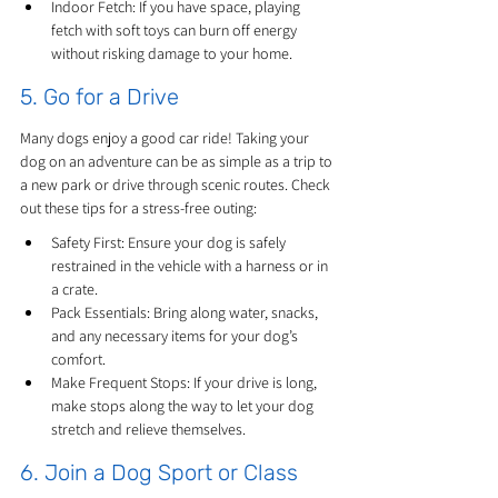
Indoor Fetch: If you have space, playing 
fetch with soft toys can burn off energy 
without risking damage to your home.
5. Go for a Drive
Many dogs enjoy a good car ride! Taking your 
dog on an adventure can be as simple as a trip to 
a new park or drive through scenic routes. Check 
out these tips for a stress-free outing:
Safety First: Ensure your dog is safely 
restrained in the vehicle with a harness or in 
a crate.
Pack Essentials: Bring along water, snacks, 
and any necessary items for your dog’s 
comfort.
Make Frequent Stops: If your drive is long, 
make stops along the way to let your dog 
stretch and relieve themselves.
6. Join a Dog Sport or Class