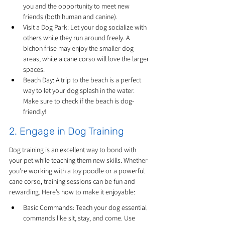
you and the opportunity to meet new 
friends (both human and canine).
Visit a Dog Park: Let your dog socialize with 
others while they run around freely. A 
bichon frise may enjoy the smaller dog 
areas, while a cane corso will love the larger 
spaces.
Beach Day: A trip to the beach is a perfect 
way to let your dog splash in the water. 
Make sure to check if the beach is dog-
friendly!
2. Engage in Dog Training
Dog training is an excellent way to bond with 
your pet while teaching them new skills. Whether 
you're working with a toy poodle or a powerful 
cane corso, training sessions can be fun and 
rewarding. Here’s how to make it enjoyable:
Basic Commands: Teach your dog essential 
commands like sit, stay, and come. Use 