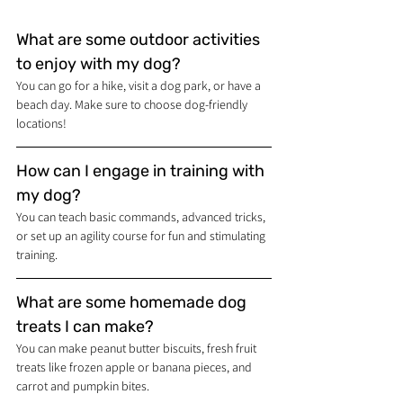
What are some outdoor activities 
to enjoy with my dog?
You can go for a hike, visit a dog park, or have a 
beach day. Make sure to choose dog-friendly 
locations!
How can I engage in training with 
my dog?
You can teach basic commands, advanced tricks, 
or set up an agility course for fun and stimulating 
training.
What are some homemade dog 
treats I can make?
You can make peanut butter biscuits, fresh fruit 
treats like frozen apple or banana pieces, and 
carrot and pumpkin bites.