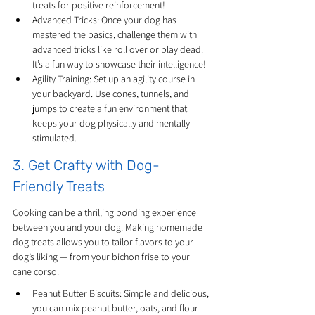
treats for positive reinforcement!
Advanced Tricks: Once your dog has 
mastered the basics, challenge them with 
advanced tricks like roll over or play dead. 
It’s a fun way to showcase their intelligence!
Agility Training: Set up an agility course in 
your backyard. Use cones, tunnels, and 
jumps to create a fun environment that 
keeps your dog physically and mentally 
stimulated.
3. Get Crafty with Dog-
Friendly Treats
Cooking can be a thrilling bonding experience 
between you and your dog. Making homemade 
dog treats allows you to tailor flavors to your 
dog’s liking — from your bichon frise to your 
cane corso.
Peanut Butter Biscuits: Simple and delicious, 
you can mix peanut butter, oats, and flour 