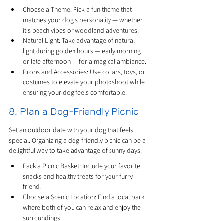
Choose a Theme: Pick a fun theme that 
matches your dog's personality — whether 
it's beach vibes or woodland adventures.
Natural Light: Take advantage of natural 
light during golden hours — early morning 
or late afternoon — for a magical ambiance.
Props and Accessories: Use collars, toys, or 
costumes to elevate your photoshoot while 
ensuring your dog feels comfortable.
8. Plan a Dog-Friendly Picnic
Set an outdoor date with your dog that feels 
special. Organizing a dog-friendly picnic can be a 
delightful way to take advantage of sunny days:
Pack a Picnic Basket: Include your favorite 
snacks and healthy treats for your furry 
friend.
Choose a Scenic Location: Find a local park 
where both of you can relax and enjoy the 
surroundings.