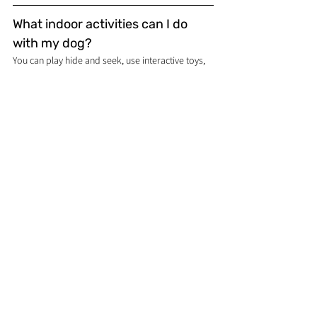
What indoor activities can I do 
with my dog?
You can play hide and seek, use interactive toys, 
or play indoor fetch with soft toys.
What tips should I follow for a 
stress-free car ride with my dog?
Ensure your dog is safely restrained, pack 
essentials like water and snacks, and make 
frequent stops to let your dog stretch.
Dog care, training & breed guides