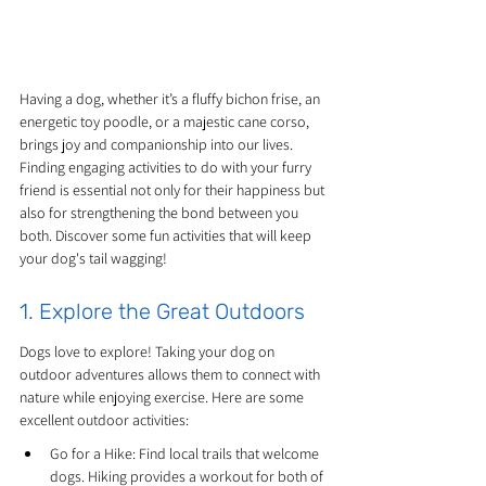
Having a dog, whether it’s a fluffy bichon frise, an 
energetic toy poodle, or a majestic cane corso, 
brings joy and companionship into our lives. 
Finding engaging activities to do with your furry 
friend is essential not only for their happiness but 
also for strengthening the bond between you 
both. Discover some fun activities that will keep 
your dog's tail wagging!
1. Explore the Great Outdoors
Dogs love to explore! Taking your dog on 
outdoor adventures allows them to connect with 
nature while enjoying exercise. Here are some 
excellent outdoor activities:
Go for a Hike: Find local trails that welcome 
dogs. Hiking provides a workout for both of 