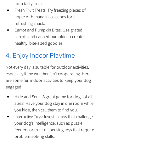
for a tasty treat.
Fresh Fruit Treats: Try freezing pieces of 
apple or banana in ice cubes for a 
refreshing snack.
Carrot and Pumpkin Bites: Use grated 
carrots and canned pumpkin to create 
healthy, bite-sized goodies.
4. Enjoy Indoor Playtime
Not every day is suitable for outdoor activities, 
especially if the weather isn’t cooperating. Here 
are some fun indoor activities to keep your dog 
engaged:
Hide and Seek: A great game for dogs of all 
sizes! Have your dog stay in one room while 
you hide, then call them to find you.
Interactive Toys: Invest in toys that challenge 
your dog's intelligence, such as puzzle 
feeders or treat-dispensing toys that require 
problem-solving skills.