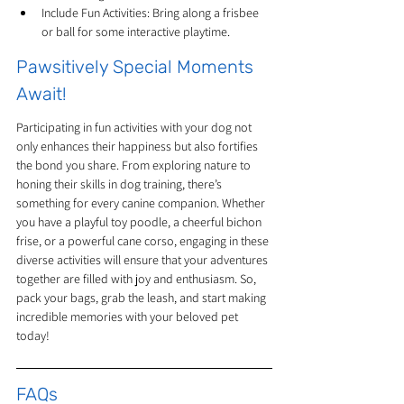
Include Fun Activities: Bring along a frisbee 
or ball for some interactive playtime.
Pawsitively Special Moments 
Await!
Participating in fun activities with your dog not 
only enhances their happiness but also fortifies 
the bond you share. From exploring nature to 
honing their skills in dog training, there’s 
something for every canine companion. Whether 
you have a playful toy poodle, a cheerful bichon 
frise, or a powerful cane corso, engaging in these 
diverse activities will ensure that your adventures 
together are filled with joy and enthusiasm. So, 
pack your bags, grab the leash, and start making 
incredible memories with your beloved pet 
today!
FAQs