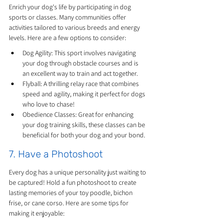
Enrich your dog's life by participating in dog 
sports or classes. Many communities offer 
activities tailored to various breeds and energy 
levels. Here are a few options to consider:
Dog Agility: This sport involves navigating 
your dog through obstacle courses and is 
an excellent way to train and act together.
Flyball: A thrilling relay race that combines 
speed and agility, making it perfect for dogs 
who love to chase!
Obedience Classes: Great for enhancing 
your dog training skills, these classes can be 
beneficial for both your dog and your bond.
7. Have a Photoshoot
Every dog has a unique personality just waiting to 
be captured! Hold a fun photoshoot to create 
lasting memories of your toy poodle, bichon 
frise, or cane corso. Here are some tips for 
making it enjoyable: