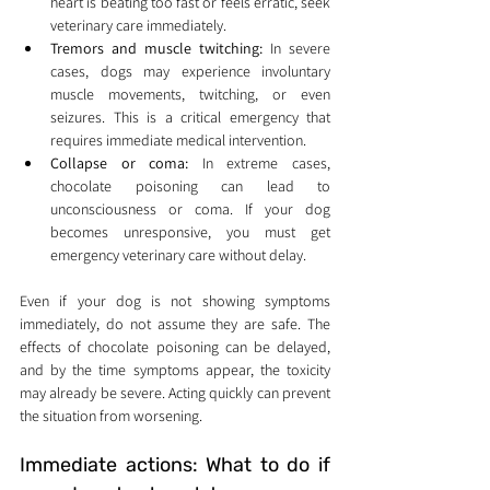
heart is beating too fast or feels erratic, seek 
veterinary care immediately.
Tremors and muscle twitching:
 In severe 
cases, dogs may experience involuntary 
muscle movements, twitching, or even 
seizures. This is a critical emergency that 
requires immediate medical intervention.
Collapse or coma:
 In extreme cases, 
chocolate poisoning can lead to 
unconsciousness or coma. If your dog 
becomes unresponsive, you must get 
emergency veterinary care without delay.
Even if your dog is not showing symptoms 
immediately, do not assume they are safe. The 
effects of chocolate poisoning can be delayed, 
and by the time symptoms appear, the toxicity 
may already be severe. Acting quickly can prevent 
the situation from worsening.
Immediate actions: What to do if 