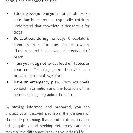
harm. Here are some final tips:
Educate everyone in your household.
 Make 
sure family members, especially children, 
understand that chocolate is dangerous for 
dogs.
Be cautious during holidays.
 Chocolate is 
common in celebrations like Halloween, 
Christmas, and Easter. Keep all treats out of 
reach.
Train your dog not to eat food off tables or 
counters.
 Teaching good behavior can 
prevent accidental ingestion.
Have an emergency plan.
 Know your vet’s 
contact information and the location of the 
nearest emergency animal hospital.
By staying informed and prepared, you can 
protect your beloved pet from the dangers of 
chocolate poisoning. If an accident does happen, 
acting quickly and seeking veterinary care can 
make all the difference in saving your dog’s life.