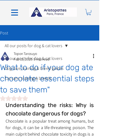
Post
All our posts for dog & cat lovers
Topon Tarosuyo
All our posts for dog & cat lovers
Feb 15, 2025
5 min read
What to do if your dog ate
Dog care, training & breed guides
chocolate: essential steps
Cat care, training & breeds
to save them"
Rated NaN out of 5 stars.
Understanding the risks: Why is 
chocolate dangerous for dogs?
Chocolate is a popular treat among humans, but 
for dogs, it can be a life-threatening poison. The 
main culprit behind chocolate toxicity in dogs is a 