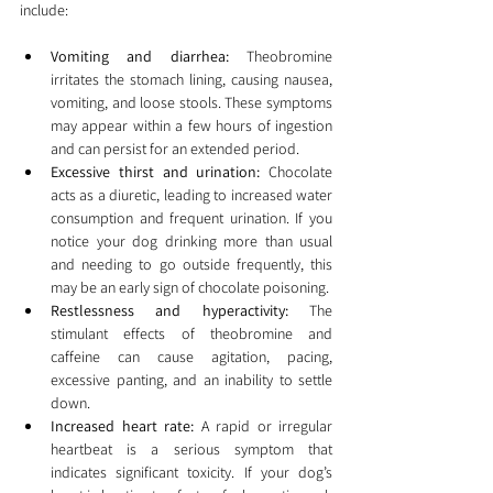
include:
Vomiting and diarrhea:
 Theobromine 
irritates the stomach lining, causing nausea, 
vomiting, and loose stools. These symptoms 
may appear within a few hours of ingestion 
and can persist for an extended period.
Excessive thirst and urination:
 Chocolate 
acts as a diuretic, leading to increased water 
consumption and frequent urination. If you 
notice your dog drinking more than usual 
and needing to go outside frequently, this 
may be an early sign of chocolate poisoning.
Restlessness and hyperactivity:
 The 
stimulant effects of theobromine and 
caffeine can cause agitation, pacing, 
excessive panting, and an inability to settle 
down.
Increased heart rate:
 A rapid or irregular 
heartbeat is a serious symptom that 
indicates significant toxicity. If your dog’s 