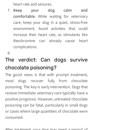
heart rate and seizures.
Keep your dog calm and 
comfortable.
 While waiting for veterinary 
care, keep your dog in a quiet, stress-free 
environment. Avoid activities that could 
increase their heart rate, as stimulants like 
theobromine can already cause heart 
complications.
The verdict: Can dogs survive 
chocolate poisoning?
The good news is that with prompt treatment, 
most dogs recover fully from chocolate 
poisoning. The key is early intervention. Dogs that 
receive immediate veterinary care typically have a 
positive prognosis. However, untreated chocolate 
poisoning can be fatal, particularly in small dogs 
or cases where large quantities of chocolate were 
consumed.
After treatment, your dog may need a period of 