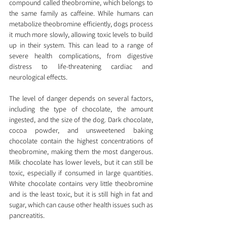
compound called theobromine, which belongs to 
the same family as caffeine. While humans can 
metabolize theobromine efficiently, dogs process 
it much more slowly, allowing toxic levels to build 
up in their system. This can lead to a range of 
severe health complications, from digestive 
distress to life-threatening cardiac and 
neurological effects.
The level of danger depends on several factors, 
including the type of chocolate, the amount 
ingested, and the size of the dog. Dark chocolate, 
cocoa powder, and unsweetened baking 
chocolate contain the highest concentrations of 
theobromine, making them the most dangerous. 
Milk chocolate has lower levels, but it can still be 
toxic, especially if consumed in large quantities. 
White chocolate contains very little theobromine 
and is the least toxic, but it is still high in fat and 
sugar, which can cause other health issues such as 
pancreatitis.