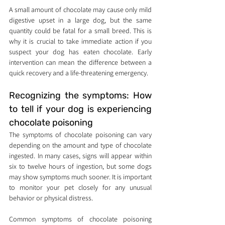
A small amount of chocolate may cause only mild 
digestive upset in a large dog, but the same 
quantity could be fatal for a small breed. This is 
why it is crucial to take immediate action if you 
suspect your dog has eaten chocolate. Early 
intervention can mean the difference between a 
quick recovery and a life-threatening emergency.
Recognizing the symptoms: How 
to tell if your dog is experiencing 
chocolate poisoning
The symptoms of chocolate poisoning can vary 
depending on the amount and type of chocolate 
ingested. In many cases, signs will appear within 
six to twelve hours of ingestion, but some dogs 
may show symptoms much sooner. It is important 
to monitor your pet closely for any unusual 
behavior or physical distress.
Common symptoms of chocolate poisoning 