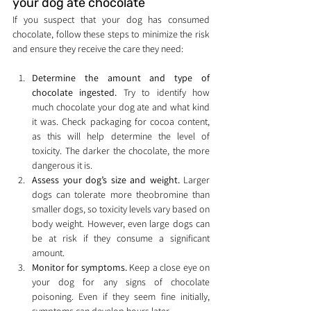
your dog ate chocolate
If you suspect that your dog has consumed 
chocolate, follow these steps to minimize the risk 
and ensure they receive the care they need:
Determine the amount and type of 
chocolate ingested.
 Try to identify how 
much chocolate your dog ate and what kind 
it was. Check packaging for cocoa content, 
as this will help determine the level of 
toxicity. The darker the chocolate, the more 
dangerous it is.
Assess your dog’s size and weight.
 Larger 
dogs can tolerate more theobromine than 
smaller dogs, so toxicity levels vary based on 
body weight. However, even large dogs can 
be at risk if they consume a significant 
amount.
Monitor for symptoms.
 Keep a close eye on 
your dog for any signs of chocolate 
poisoning. Even if they seem fine initially, 