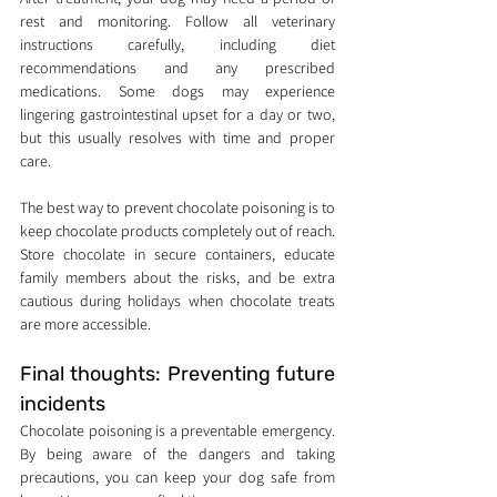
rest and monitoring. Follow all veterinary 
instructions carefully, including diet 
recommendations and any prescribed 
medications. Some dogs may experience 
lingering gastrointestinal upset for a day or two, 
but this usually resolves with time and proper 
care.
The best way to prevent chocolate poisoning is to 
keep chocolate products completely out of reach. 
Store chocolate in secure containers, educate 
family members about the risks, and be extra 
cautious during holidays when chocolate treats 
are more accessible.
Final thoughts: Preventing future 
incidents
Chocolate poisoning is a preventable emergency. 
By being aware of the dangers and taking 
precautions, you can keep your dog safe from 