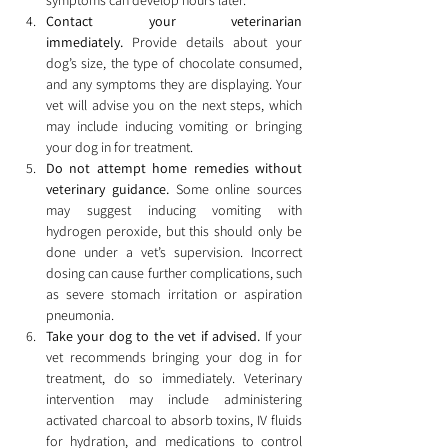
symptoms can develop hours later.
Contact your veterinarian 
immediately.
 Provide details about your 
dog’s size, the type of chocolate consumed, 
and any symptoms they are displaying. Your 
vet will advise you on the next steps, which 
may include inducing vomiting or bringing 
your dog in for treatment.
Do not attempt home remedies without 
veterinary guidance.
 Some online sources 
may suggest inducing vomiting with 
hydrogen peroxide, but this should only be 
done under a vet’s supervision. Incorrect 
dosing can cause further complications, such 
as severe stomach irritation or aspiration 
pneumonia.
Take your dog to the vet if advised.
 If your 
vet recommends bringing your dog in for 
treatment, do so immediately. Veterinary 
intervention may include administering 
activated charcoal to absorb toxins, IV fluids 
for hydration, and medications to control 