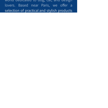
lovers. Based near Paris, we offer a
selection of practical and stylish products
designed for the
comfort
and
well-being
of your four-legged companions, as well
as animal-themed home décor.
Aristopattes is also home to a blog full of
tips to help you better understand and
care for your pets
. From training advice to
well-being tips and creative ideas, we’re
here to support you every step of the way.
Find a dog park near me
To contact us, kindly :
Use the contact form​