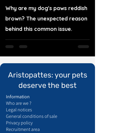
Why are my dog's paws reddish
brown? The unexpected reason
behind this common issue.
Aristopattes: your pets
deserve the best
Information
Who are we ?
Legal notices
General conditions of sale
Privacy policy
Recruitment area