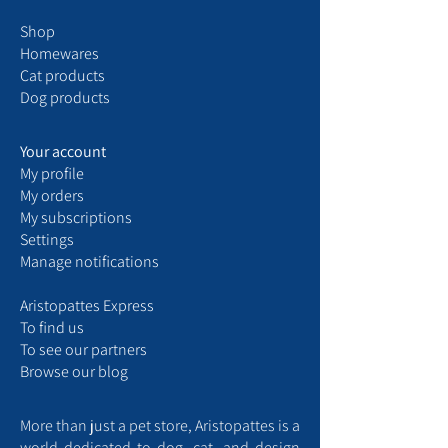
Shop
Homewares
Cat products
Dog products
Your account
My
profile
My
orders
My
subscriptions
Settings
Manage notifications
Aristopattes Express ​
​To find us
T
o see our partners
Browse our blog
More than just a pet store, Aristopattes is a
world dedicated to dog, cat, and design