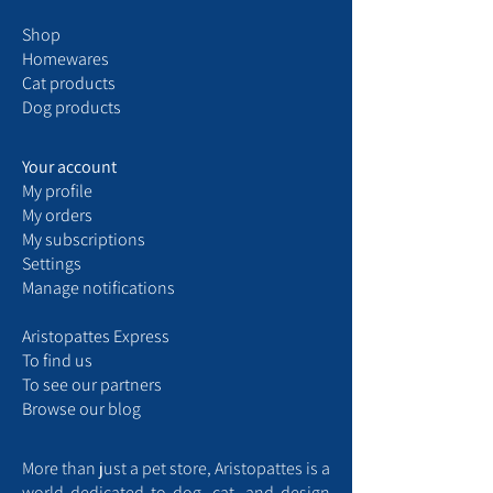
Shop
Homewares
Cat products
Dog products
Your account
My
profile
My
orders
My
subscriptions
Settings
Manage notifications
Aristopattes Express ​
​To find us
T
o see our partners
Browse our blog
More than just a pet store, Aristopattes is a
world dedicated to dog, cat, and design