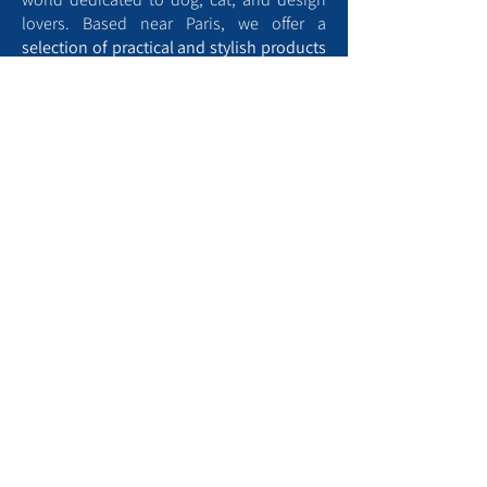
lovers. Based near Paris, we offer a
selection of practical and stylish products
designed for the
comfort
and
well-being
of your four-legged companions, as well
as animal-themed home décor.
Aristopattes is also home to a blog full of
tips to help you better understand and
care for your pets
. From training advice to
well-being tips and creative ideas, we’re
here to support you every step of the way.
Find a dog park near me
To contact us, kindly :
Use the contact form​