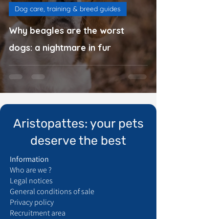
Dog care, training & breed guides
Why beagles are the worst
dogs: a nightmare in fur
Aristopattes: your pets
deserve the best
Information
Who are we ?
Legal notices
General conditions of sale
Privacy policy
Recruitment area