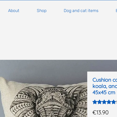
About
Shop
Dog and cat items
Cushion co
koala, and
45x45 cm
Rating is 5.0
Pri
€13.90