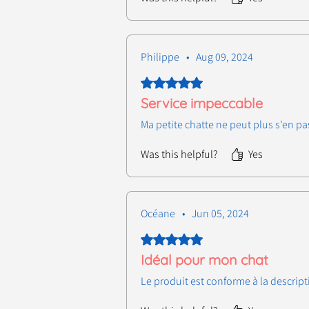
Philippe
•
Aug 09, 2024
Rated 5 out of 5 stars.
Service impeccable
Ma petite chatte ne peut plus s'en pa
Was this helpful?
Yes
Océane
•
Jun 05, 2024
Rated 5 out of 5 stars.
Idéal pour mon chat
Le produit est conforme à la descript