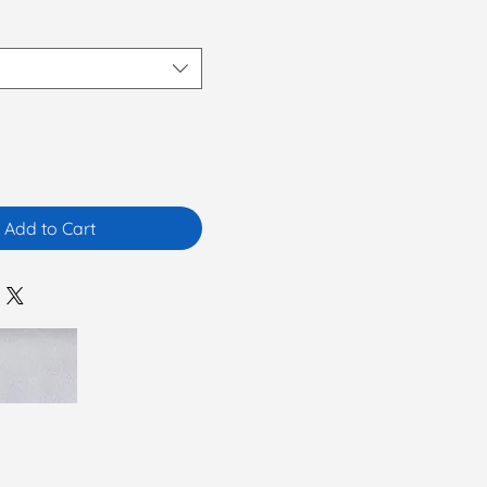
Add to Cart