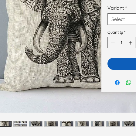
Variant
*
Select
Quantity
*