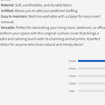
Material:
Soft, comfortable, and durable fabric.
Unfilled:
Allows you to add your preferred stuffing.
Easy to maintain:
Machine washable with a zipper for easy insert
removal.
Versatile:
Perfect for decorating your living room, bedroom, or office
ansform your space with this original cushion cover that brings a
ayful and calming touch with its charming animal prints. A perfect
dition for anyone who loves natural and trendy decor!
5 stars
4 stars
3 stars
2 stars
1 star