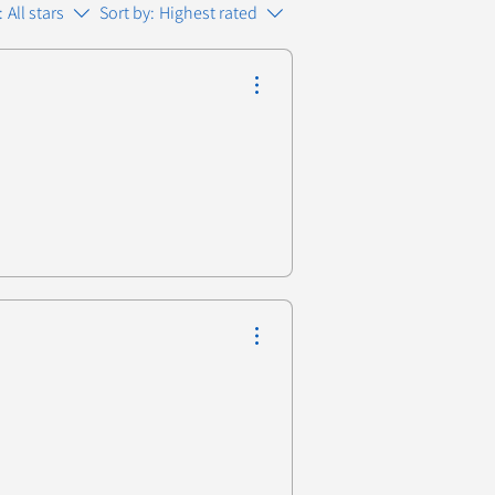
:
All stars
Sort by:
Highest rated