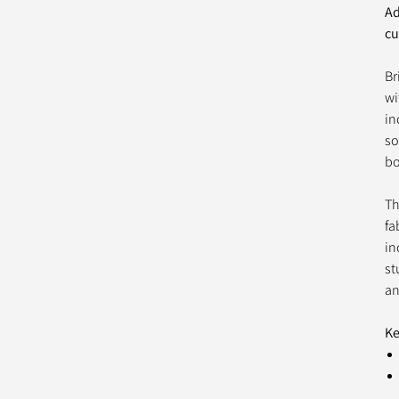
Ad
cu
Br
wi
in
so
bo
Th
fa
in
st
an
Ke