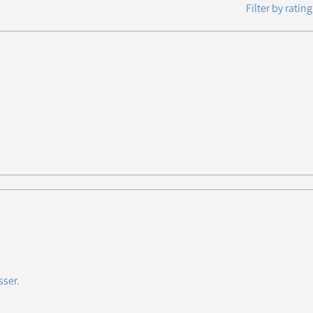
Filter by rating
sser.