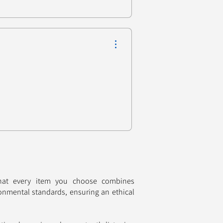
that every item you choose combines
onmental standards, ensuring an ethical