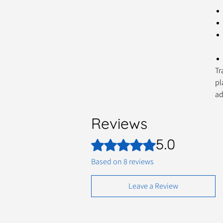
Tr
pl
ad
Reviews
5.0
Rated 5 out of 5 stars.
Based on 8 reviews
Leave a Review