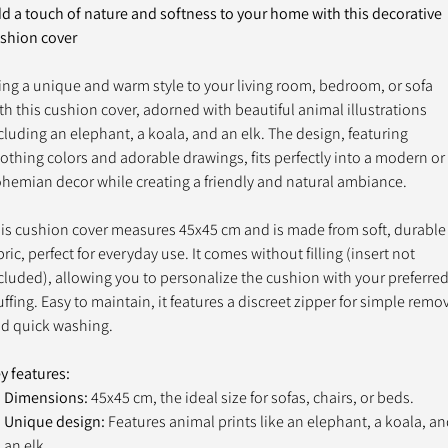
d a touch of nature and softness to your home with this decorative
shion cover
ing a unique and warm style to your living room, bedroom, or sofa
th this cushion cover, adorned with beautiful animal illustrations
cluding an elephant, a koala, and an elk. The design, featuring
othing colors and adorable drawings, fits perfectly into a modern or
hemian decor while creating a friendly and natural ambiance.
is cushion cover measures 45x45 cm and is made from soft, durable
bric, perfect for everyday use. It comes without filling (insert not
cluded), allowing you to personalize the cushion with your preferre
uffing. Easy to maintain, it features a discreet zipper for simple remo
d quick washing.
y features:
Dimensions:
45x45 cm, the ideal size for sofas, chairs, or beds.
Unique design:
Features animal prints like an elephant, a koala, a
an elk.