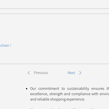
chien !
Previous
Next
Our commitment to sustainability ensures 
excellence, strength and compliance with envir
and reliable shopping experience. ​​​​​​