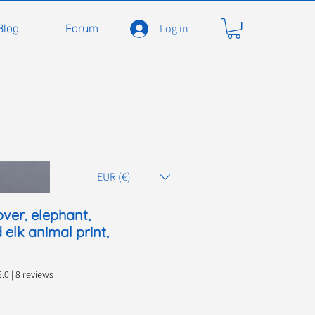
Log in
Blog
Forum
EUR (€)
ver, elephant,
 elk animal print,
 out of five stars based on 8 reviews
5.0 | 8 reviews
ce