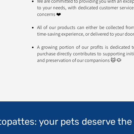
We are committed to providing you with an excep
to your needs, with dedicated customer service
concerns ❤️
All of our products can either be collected fr
time-saving experience, or delivered to your do
A growing portion of our profits is dedicated 
purchase directly contributes to supporting init
and preservation of our companions 🐱 🐶
topattes: your pets deserve the