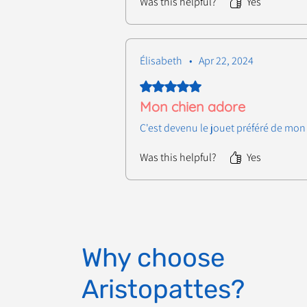
Was this helpful?
Yes
Élisabeth
•
Apr 22, 2024
Rated 5 out of 5 stars.
Mon chien adore
C'est devenu le jouet préféré de mon 
Was this helpful?
Yes
Why choose
Aristopattes?