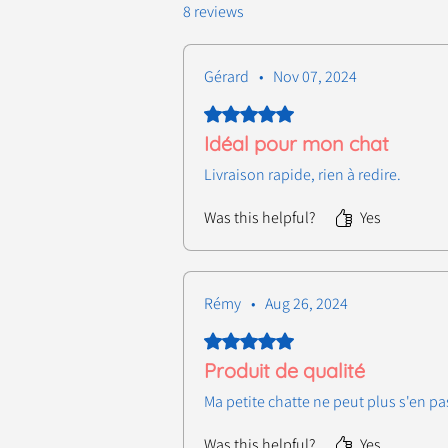
8 reviews
Gérard
•
Nov 07, 2024
Rated 5 out of 5 stars.
Idéal pour mon chat
Livraison rapide, rien à redire.
Was this helpful?
Yes
Rémy
•
Aug 26, 2024
Rated 5 out of 5 stars.
Produit de qualité
Ma petite chatte ne peut plus s'en pa
Was this helpful?
Yes