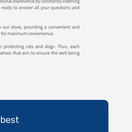
tional experience by constantly listening
 ready to answer all your questions and
om our store, providing a convenient and
or for maximum convenience.
to protecting cats and dogs. Thus, each
iatives that aim to ensure the well-being
 best