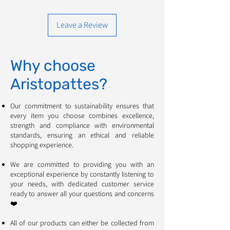
Leave a Review
Why choose
Aristopattes?
Our commitment to sustainability ensures that
every item you choose combines excellence,
strength and compliance with environmental
standards, ensuring an ethical and reliable
shopping experience. ​​​​​​
We are committed to providing you with an
exceptional experience by constantly listening to
your needs, with dedicated customer service
ready to answer all your questions and concerns
❤️
All of our products can either be collected from