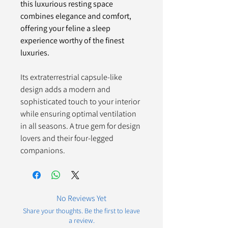
this luxurious resting space
combines elegance and comfort,
offering your feline a sleep
experience worthy of the finest
luxuries.
Its extraterrestrial capsule-like
design adds a modern and
sophisticated touch to your interior
while ensuring optimal ventilation
in all seasons. A true gem for design
lovers and their four-legged
companions.
No Reviews Yet
Share your thoughts. Be the first to leave
a review.