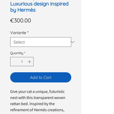
Luxurious design inspired
by Hermès
Price
€300.00
Variante
*
Quantity
*
Add to Cart
Give your cat a unique, futuristic
nest with this transparent woven
rattan bed. Inspired by the
refinement of Hermès creations,