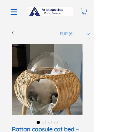
EUR (€)
Rattan capsule cat bed –