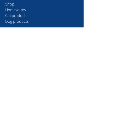
Shop
Homewares
Cat products
Dog products
Your account
My
profile
My
orders
My
subscriptions
Settings
Manage notifications
Aristopattes Express ​
​To find us
T
o see our partners
Browse our blog
More than just a pet store, Aristopattes is a
world dedicated to dog, cat, and design