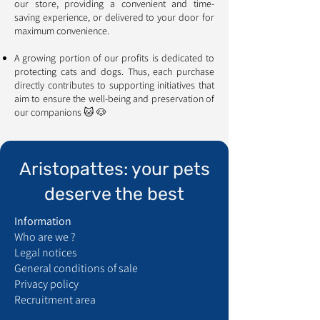
our store, providing a convenient and time-
saving experience, or delivered to your door for
maximum convenience.
A growing portion of our profits is dedicated to
protecting cats and dogs. Thus, each purchase
directly contributes to supporting initiatives that
aim to ensure the well-being and preservation of
our companions 🐱 🐶
Aristopattes: your pets
deserve the best
Information
Who are we ?
Legal notices
General conditions of sale
Privacy policy
Recruitment area