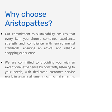
Why choose
Aristopattes?
Our commitment to sustainability ensures that
every item you choose combines excellence,
strength and compliance with environmental
standards, ensuring an ethical and reliable
shopping experience. ​​​​​​
We are committed to providing you with an
exceptional experience by constantly listening to
your needs, with dedicated customer service
ready to answer all your questions and concerns
❤️
All of our products can either be collected from
our store, providing a convenient and time-
saving experience, or delivered to your door for
maximum convenience.