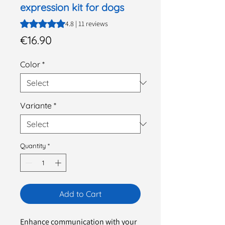
expression kit for dogs
Rating is 4.8 out of five stars based on 11 reviews
4.8 | 11 reviews
Price
€16.90
Color
*
Variante
*
Quantity
*
Add to Cart
Enhance communication with your