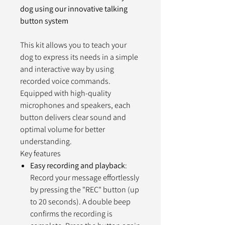
dog using our innovative talking
button system
This kit allows you to teach your
dog to express its needs in a simple
and interactive way by using
recorded voice commands.
Equipped with high-quality
microphones and speakers, each
button delivers clear sound and
optimal volume for better
understanding.
Key features
Easy recording and playback
:
Record your message effortlessly
by pressing the "REC" button (up
to 20 seconds). A double beep
confirms the recording is