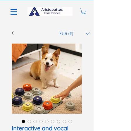
EUR (€)
Interactive and vocal