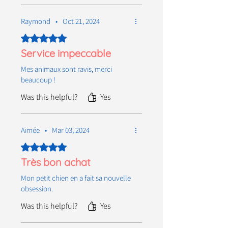
Raymond
•
Oct 21, 2024
Rated 5 out of 5 stars.
Service impeccable
Mes animaux sont ravis, merci
beaucoup !
Was this helpful?
Yes
Aimée
•
Mar 03, 2024
Rated 5 out of 5 stars.
Très bon achat
Mon petit chien en a fait sa nouvelle
obsession.
Was this helpful?
Yes