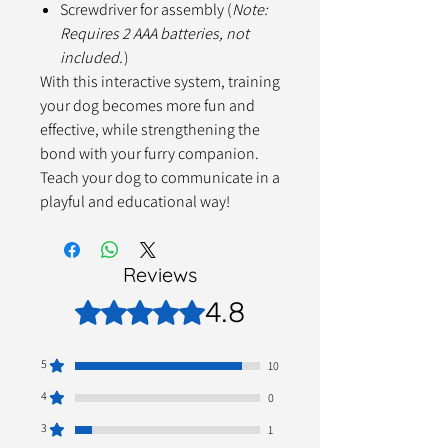
Screwdriver for assembly (
Note:
Requires 2 AAA batteries, not
included.
)
With this interactive system, training
your dog becomes more fun and
effective, while strengthening the
bond with your furry companion.
Teach your dog to communicate in a
playful and educational way!
Reviews
4.8
Rated 4.8 out of 5 stars.
5
10
4
0
3
1