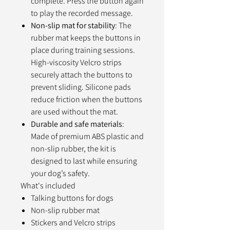
complete. Press the button again
to play the recorded message.
Non-slip mat for stability
: The
rubber mat keeps the buttons in
place during training sessions.
High-viscosity Velcro strips
securely attach the buttons to
prevent sliding. Silicone pads
reduce friction when the buttons
are used without the mat.
Durable and safe materials
:
Made of premium ABS plastic and
non-slip rubber, the kit is
designed to last while ensuring
your dog’s safety.
What's included
Talking buttons for dogs
Non-slip rubber mat
Stickers and Velcro strips