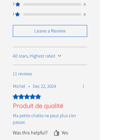
2
0
1
0
Leave a Review
All stars, Highest rated
11 reviews
Michel
•
Dec 22, 2024
Rated 5 out of 5 stars.
Produit de qualité
Ma petite chatte ne peut plus s'en
passer.
Was this helpful?
Yes