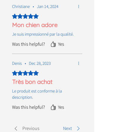
Christiane
•
Jan 14, 2024
Rated 5 out of 5 stars.
Mon chien adore
Je suis impressionné par la qualité.
Was this helpful?
Yes
Denis
•
Dec 28, 2023
Rated 5 out of 5 stars.
Très bon achat
Le produit est conforme à la
description.
Was this helpful?
Yes
Previous
Next