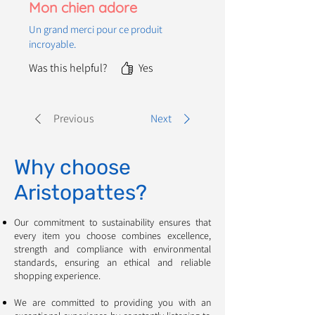
Mon chien adore
Un grand merci pour ce produit
incroyable.
Was this helpful?
Yes
Previous
Next
Why choose
Aristopattes?
Our commitment to sustainability ensures that
every item you choose combines excellence,
strength and compliance with environmental
standards, ensuring an ethical and reliable
shopping experience. ​​​​​​
We are committed to providing you with an