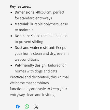
Key features:
Dimensions
: 40x60 cm, perfect
for standard entryways
Material
: Durable polymers, easy
to maintain
Non-slip
: Keeps the mat in place
to prevent sliding
Dust and water resistant
: Keeps
your home clean and dry, even in
wet conditions
Pet-friendly design
: Tailored for
homes with dogs and cats
Practical and decorative, this Animal
Welcome mat combines
functionality and style to keep your
entryway clean and inviting!