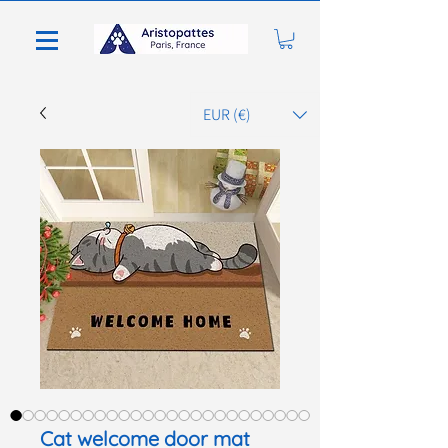
EUR (€)
Cat welcome door mat