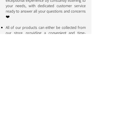
exceptional experience by constantly listening to
your needs, with dedicated customer service
ready to answer all your questions and concerns
❤️
All of our products can either be collected from
our store, providing a convenient and time-
saving experience, or delivered to your door for
maximum convenience.
A growing portion of our profits is dedicated to
protecting cats and dogs. Thus, each purchase
directly contributes to supporting initiatives that
aim to ensure the well-being and preservation of
our companions 🐱 🐶
Aristopattes: your pets
deserve the best
Information
Who are we ?