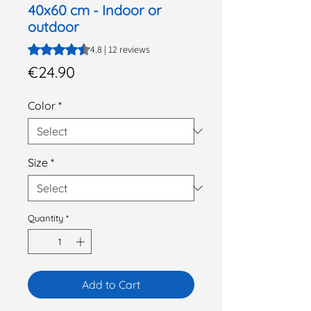
40x60 cm - Indoor or
outdoor
Rating is 4.8 out of five stars based on 12 reviews
4.8 | 12 reviews
Price
€24.90
Color
*
Size
*
Quantity
*
Add to Cart