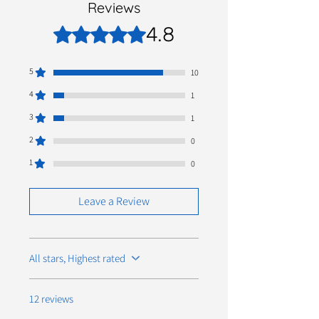
Reviews
4.8
Rated 4.8 out of 5 stars.
5
10
4
1
3
1
2
0
1
0
Leave a Review
All stars, Highest rated
12 reviews