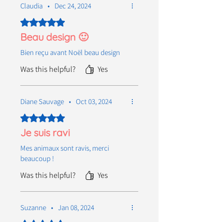
Claudia
•
Dec 24, 2024
Rated 5 out of 5 stars.
Beau design 🙂
Bien reçu avant Noël beau design
Was this helpful?
Yes
Diane Sauvage
•
Oct 03, 2024
Rated 5 out of 5 stars.
Je suis ravi
Mes animaux sont ravis, merci
beaucoup !
Was this helpful?
Yes
Suzanne
•
Jan 08, 2024