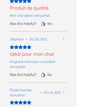
Rated 5 out of 5 stars.
Produit de qualité
Mon chat adore c'est parfait.
Was this helpful?
Yes
Stéphane
•
Oct 26, 2023
Rated 5 out of 5 stars.
Idéal pour mon chat
Un grand merci pour ce produit
incroyable.
Was this helpful?
Yes
Élodie Fournier-
•
Oct 14, 2023
Goncalves
Rated 5 out of 5 stars.