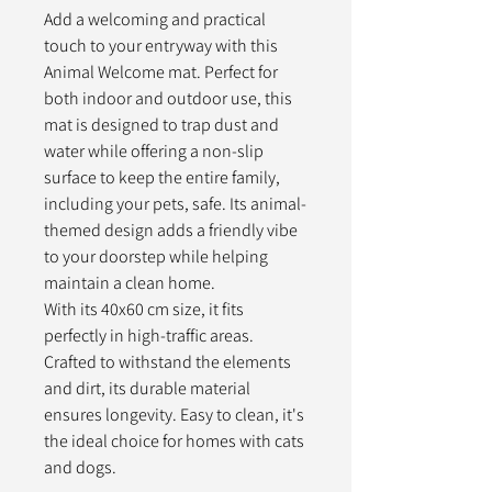
Add a welcoming and practical
touch to your entryway with this
Animal Welcome mat. Perfect for
both indoor and outdoor use, this
mat is designed to trap dust and
water while offering a non-slip
surface to keep the entire family,
including your pets, safe. Its animal-
themed design adds a friendly vibe
to your doorstep while helping
maintain a clean home.
With its 40x60 cm size, it fits
perfectly in high-traffic areas.
Crafted to withstand the elements
and dirt, its durable material
ensures longevity. Easy to clean, it's
the ideal choice for homes with cats
and dogs.